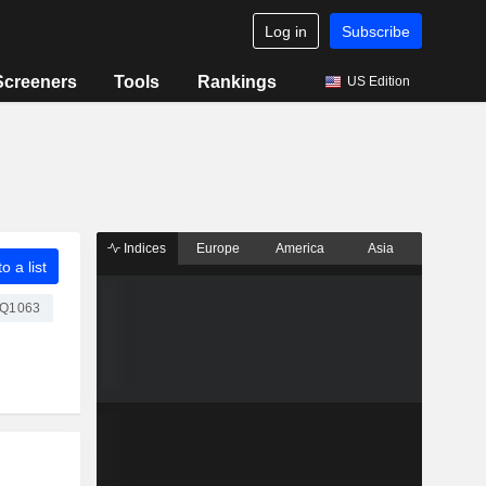
Log in
Subscribe
Screeners
Tools
Rankings
US Edition
Indices
Europe
America
Asia
o a list
Q1063