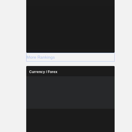
More Rankings
Currency / Forex