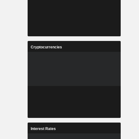
Cryptocurrencies
Interest Rates