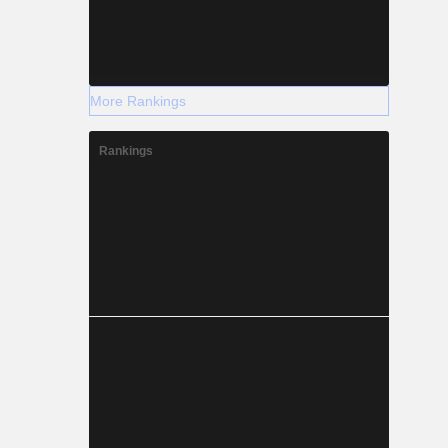
More Rankings
Rankings