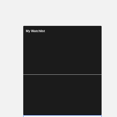
My Watchlist