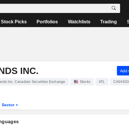
Stock Picks
Portfolios
Watchlists
Trading
DS INC.
Add t
ands Inc. Canadian Securities Exchange
Stocks
ATL
CA04933
Sector
anguages