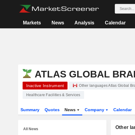
Markets
News
Analysis
Calendar
ATLAS GLOBAL BRAN
Inactive Instrument
Other languages Atlas Global Br
Healthcare Facilities & Services
Summary
Quotes
News
Company
Calendar
Other l
All News