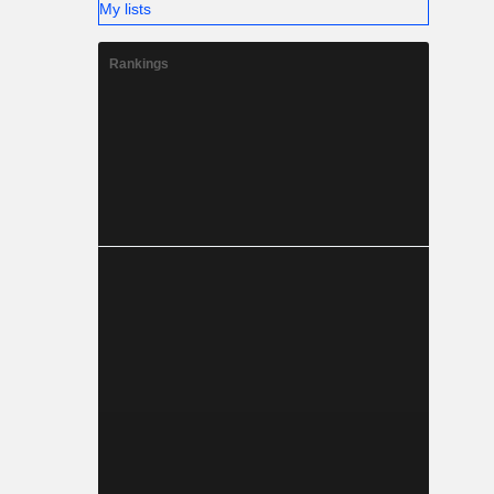
My lists
Rankings