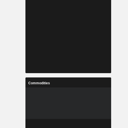
Commodities