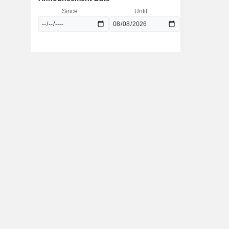
Since
Until