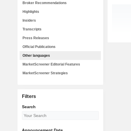
Broker Recommendations
Highlights
Insiders
Transcripts
Press Releases
Official Publications
Other languages
MarketScreener Editorial Features
MarketScreener Strategies
Filters
Search
Announcement Date