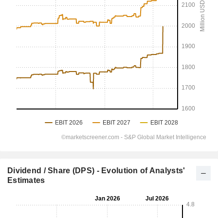
Dividend / Share (DPS) - Evolution of Analysts'
Estimates