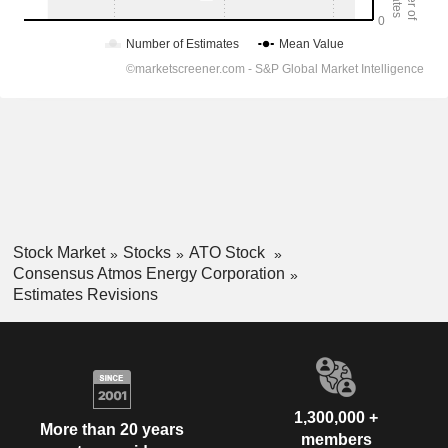
Stock Market
Stocks
ATO Stock
Consensus Atmos Energy Corporation
Estimates Revisions
1,300,000 +
More than 20 years
members