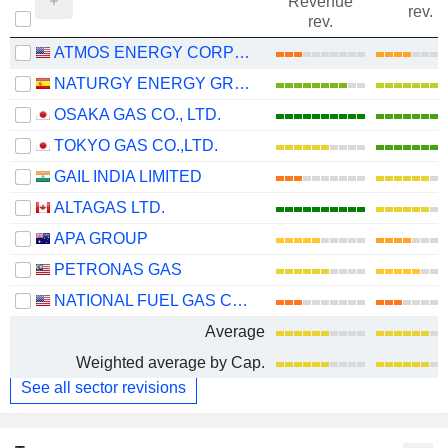
Revenue
rev.
rev.
ATMOS ENERGY CORPORATION
NATURGY ENERGY GROUP, S.A.
OSAKA GAS CO., LTD.
TOKYO GAS CO.,LTD.
GAIL INDIA LIMITED
ALTAGAS LTD.
APA GROUP
PETRONAS GAS
NATIONAL FUEL GAS COMPANY
Average
Weighted average by Cap.
See all sector revisions