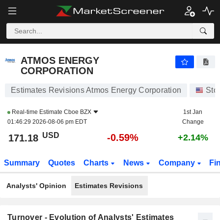
ATMOS ENERGY CORPORATION
171.18
$
-0.59%
ATMOS ENERGY
CORPORATION
Estimates Revisions Atmos Energy Corporation
Sto
Real-time Estimate
Cboe BZX
1st Jan
01:46:29 2026-08-06 pm EDT
Change
USD
-0.59%
171.18
+2.14%
Summary
Quotes
Charts
News
Company
Fi
Analysts' Opinion
Estimates Revisions
Turnover - Evolution of Analysts' Estimates