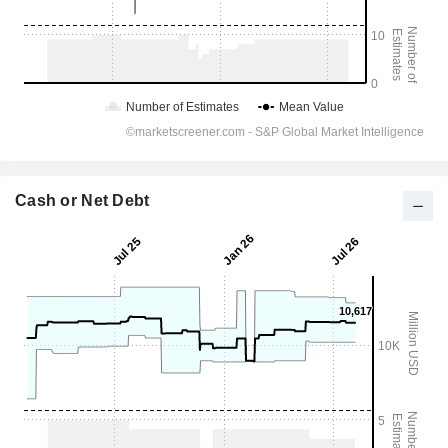
Cash or Net Debt