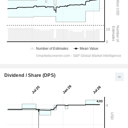
Dividend / Share (DPS)