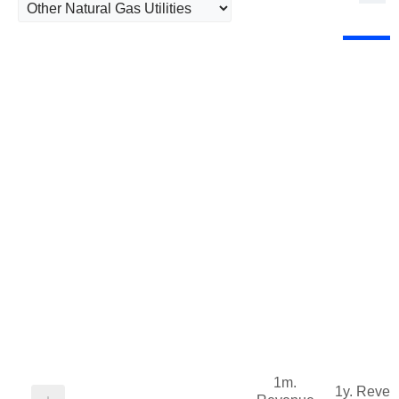
1m.
1y. Reve