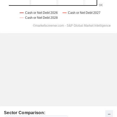
Sector Comparison: