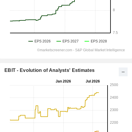
EBIT - Evolution of Analysts' Estimates