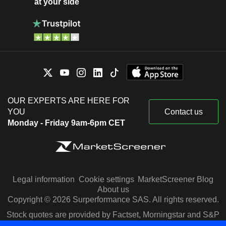
at your side
OUR EXPERTS ARE HERE FOR
YOU
Contact us
Monday - Friday 9am-6pm CET
Legal information
Cookie settings
MarketScreener Blog
About us
Copyright © 2026 Surperformance SAS. All rights reserved.
Stock quotes are provided by Factset, Morningstar and S&P
Capital IQ