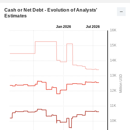
Cash or Net Debt - Evolution of Analysts'
Estimates