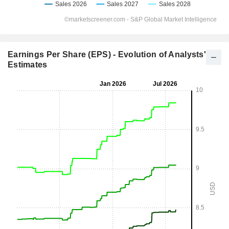
Earnings Per Share (EPS) - Evolution of Analysts'
Estimates