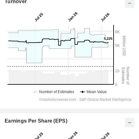
Turnover
Earnings Per Share (EPS)