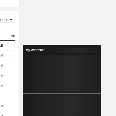
EUR
2023
2024
2025
1B
-3.44B
248M
-1.4B
My Watchlist
9M
554M
468M
419M
8M
141M
100M
51M
7M
695M
568M
470M
0M
61M
-109M
180M
-
-
-
-
0M
2.53B
2.38B
166M