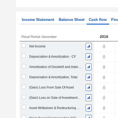
Income Statement
Balance Sheet
Cash flow
Fin
2016
Fiscal Period: December
Net Income
Depreciation & Amortization - CF
Amortization of Goodwill and Intangible Assets - (CF)
Depreciation & Amortization, Total
(Gain) Loss From Sale Of Asset
(Gain) Loss on Sale of Investments - (CF)
Asset Writedown & Restructuring Costs