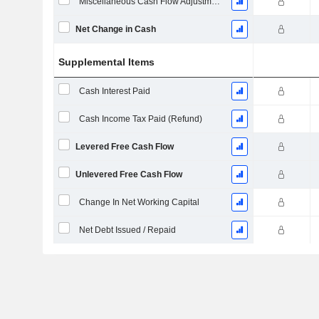
Miscellaneous Cash Flow Adjustments
Net Change in Cash
Supplemental Items
Cash Interest Paid
Cash Income Tax Paid (Refund)
Levered Free Cash Flow
Unlevered Free Cash Flow
Change In Net Working Capital
Net Debt Issued / Repaid