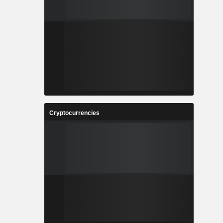
Cryptocurrencies