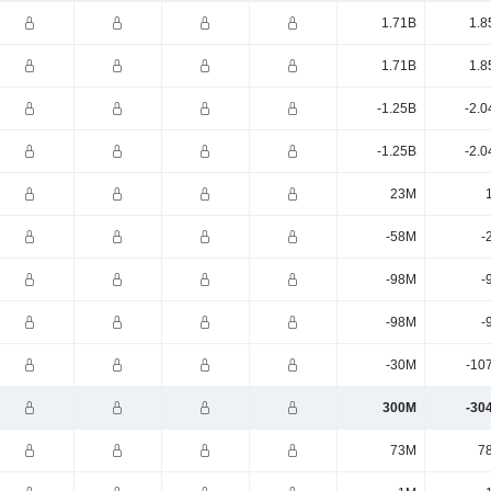
1.71B
1.8
1.71B
1.8
-1.25B
-2.0
-1.25B
-2.0
23M
-58M
-
-98M
-
-98M
-
-30M
-10
300M
-30
73M
7