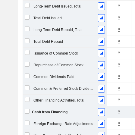
Long-Term Debt Issued, Total
Total Debt Issued
Long-Term Debt Repaid, Total
Total Debt Repaid
Issuance of Common Stock
Repurchase of Common Stock
Common Dividends Paid
Common & Preferred Stock Dividends Paid
Other Financing Activities, Total
Cash from Financing
Foreign Exchange Rate Adjustments