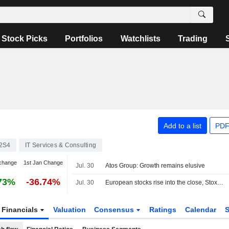
Stock Picks
Portfolios
Watchlists
Trading
Add to a list
PDF
2S4
IT Services & Consulting
change
1st Jan Change
Jul. 30
Atos Group: Growth remains elusive
73%
-36.74%
Jul. 30
European stocks rise into the close, Stoxx 600 index up 0.91%
Financials
Valuation
Consensus
Ratings
Calendar
S