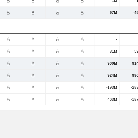
1M
97M
-4
-
81M
5
900M
91
924M
99
-193M
-28
463M
-18