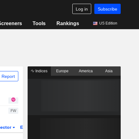
Log in
Subscribe
Screeners
Tools
Rankings
US Edition
Indices
Europe
America
Asia
 Report
FW
ector
ETFs