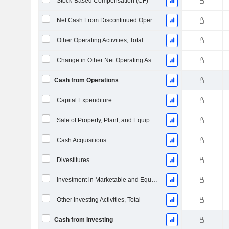
Stock-Based Compensation (CF)
Net Cash From Discontinued Operations
Other Operating Activities, Total
Change in Other Net Operating Assets
Cash from Operations
Capital Expenditure
Sale of Property, Plant, and Equipment
Cash Acquisitions
Divestitures
Investment in Marketable and Equity Securities, Total
Other Investing Activities, Total
Cash from Investing