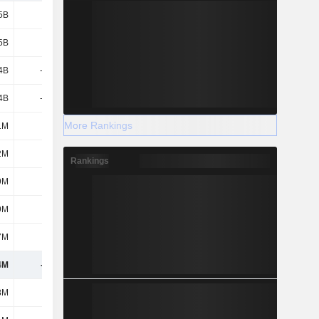
5B
1.7B
2.15B
-
5B
1.7B
2.15B
-
4B
-2.21B
-1.03B
-282M
4B
-2.21B
-1.03B
-282M
More Rankings
1M
-
145M
2M
2M
-3M
-2M
-
Rankings
9M
-32M
-13M
-
9M
-32M
-13M
-
7M
-79M
-235M
-162M
4M
-622M
1.02B
-442M
8M
-73M
29M
-94M