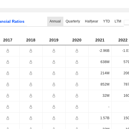
ancial Ratios
Annual
Quarterly
Halfyear
YTD
LTM
2017
2018
2019
2020
2021
2022
-2.96B
-1.0
638M
57
214M
20
852M
78
32M
16
-
1.57B
15