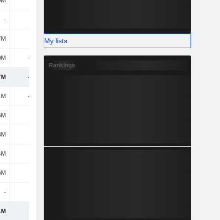
9M
19M
4M
11M
-
-
-
-
7M
-20M
-3.12B
694M
My lists
0M
-255M
-1.38B
122M
Rankings
7M
-413M
-1.4B
239M
1M
-205M
-444M
-170M
6M
2M
4M
3M
8M
-26M
-
-
4M
-34M
-39M
-
6M
476M
276M
8M
-
-
-
-18M
1M
213M
-203M
-177M