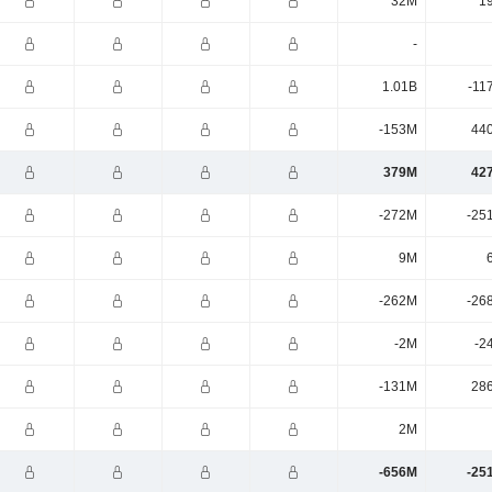
32M
1
-
1.01B
-11
-153M
44
379M
42
-272M
-25
9M
-262M
-26
-2M
-2
-131M
28
2M
-656M
-25