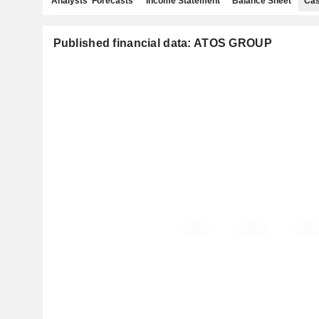
Analysts' Forecasts
Income Statement
Balance Sheet
Cas
Published financial data: ATOS GROUP