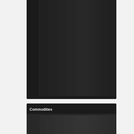
Commodities