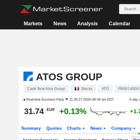
Markets
News
Analysis
Calendar
ATOS GROUP
Cash flow Atos Group
Stocks
ATO
FR001400X
Real-time
Euronext Paris
11:35:27 2026-08-06 am EDT
5-day 
31.74
+0.13%
EUR
+1.
Summary
Quotes
Charts
News
Company