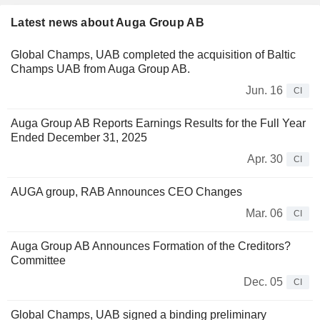
Latest news about Auga Group AB
Global Champs, UAB completed the acquisition of Baltic
Champs UAB from Auga Group AB.
Jun. 16
CI
Auga Group AB Reports Earnings Results for the Full Year
Ended December 31, 2025
Apr. 30
CI
AUGA group, RAB Announces CEO Changes
Mar. 06
CI
Auga Group AB Announces Formation of the Creditors?
Committee
Dec. 05
CI
Global Champs, UAB signed a binding preliminary