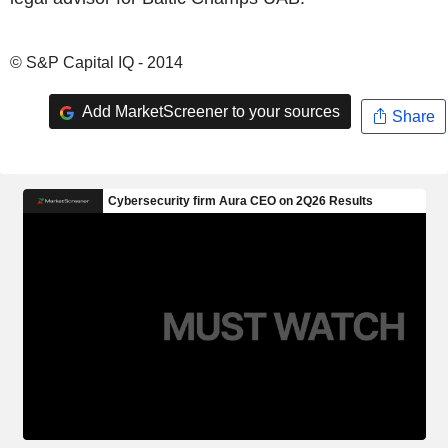
© S&P Capital IQ - 2014
Add MarketScreener to your sources
Share