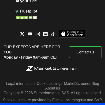
at your side
OUR EXPERTS ARE HERE FOR
YOU
Contact us
Monday - Friday 9am-6pm CET
Legal information
Cookie settings
MarketScreener Blog
About us
Copyright © 2026 Surperformance SAS. All rights reserved.
Stock quotes are provided by Factset, Morningstar and S&P
Capital IQ