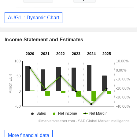
AUG1L: Dynamic Chart
Income Statement and Estimates
More financial data