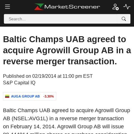
Baltic Champs UAB agreed to
acquire Agrowill Group AB in a
reverse merger transaction.
Published on 02/19/2014 at 11:00 pm EST
S&P Capital IQ
AUGA GROUP AB
-3.30%
Baltic Champs UAB agreed to acquire Agrowill Group
AB (NSEL:AVG1L) in a reverse merger transaction
on February 14, 2014. Agrowill Group AB will issue