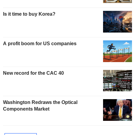
Is it time to buy Korea?
A profit boom for US companies
New record for the CAC 40
Washington Redraws the Optical
Components Market