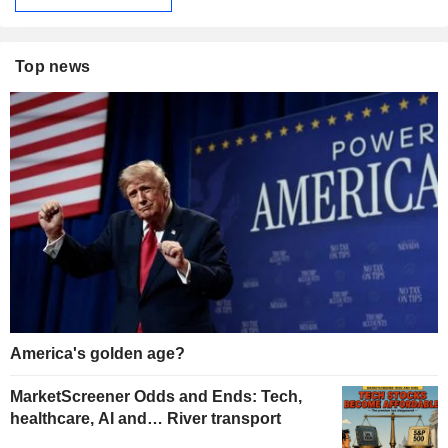
Top news
America's golden age?
MarketScreener Odds and Ends: Tech,
healthcare, AI and… River transport