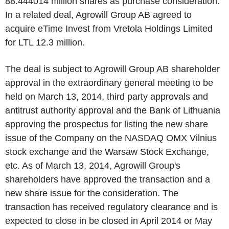
88.444014 million shares as purchase consideration.
In a related deal, Agrowill Group AB agreed to
acquire eTime Invest from Vretola Holdings Limited
for LTL 12.3 million.
The deal is subject to Agrowill Group AB shareholder
approval in the extraordinary general meeting to be
held on March 13, 2014, third party approvals and
antitrust authority approval and the Bank of Lithuania
approving the prospectus for listing the new share
issue of the Company on the NASDAQ OMX Vilnius
stock exchange and the Warsaw Stock Exchange,
etc. As of March 13, 2014, Agrowill Group's
shareholders have approved the transaction and a
new share issue for the consideration. The
transaction has received regulatory clearance and is
expected to close in be closed in April 2014 or May