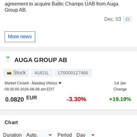
agreement to acquire Baltic Champs UAB from Auga
Group AB.
Dec. 03
CI
More news
AUGA GROUP AB
Stock
AUG1L
LT0000127466
Market Closed -
Nasdaq Vilnius
1st Jan
09:30:00 2026-08-06 am EDT
Change
EUR
-3.30%
0.0820
+19.19%
Chart
Duration
Period