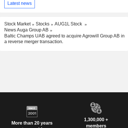
Latest news
Stock Market
Stocks
AUG1L Stock
News Auga Group AB
Baltic Champs UAB agreed to acquire Agrowill Group AB in
a reverse merger transaction.
1,300,000 +
More than 20 years
members