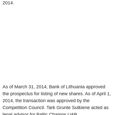
2014.
As of March 31, 2014, Bank of Lithuania approved
the prospectus for listing of new shares. As of April 1,
2014, the transaction was approved by the
Competition Council. Tark Grunte Sutkiene acted as
legal advisor for Baltic Champs UAB.