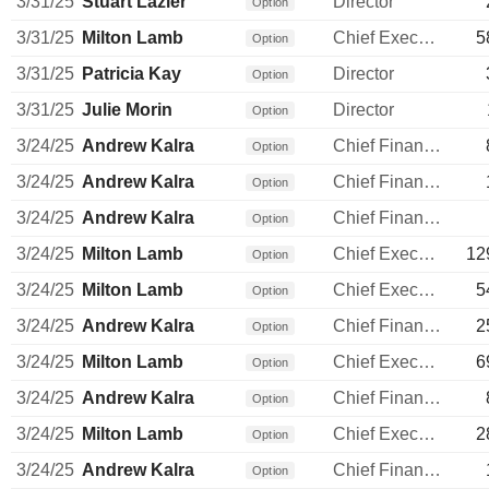
3/31/25
Stuart Lazier
Director
Option
3/31/25
Milton Lamb
Chief Executive Officer
5
Option
3/31/25
Patricia Kay
Director
Option
3/31/25
Julie Morin
Director
Option
3/24/25
Andrew Kalra
Chief Financial Officer
Option
3/24/25
Andrew Kalra
Chief Financial Officer
Option
3/24/25
Andrew Kalra
Chief Financial Officer
Option
3/24/25
Milton Lamb
Chief Executive Officer
12
Option
3/24/25
Milton Lamb
Chief Executive Officer
5
Option
3/24/25
Andrew Kalra
Chief Financial Officer
2
Option
3/24/25
Milton Lamb
Chief Executive Officer
6
Option
3/24/25
Andrew Kalra
Chief Financial Officer
Option
3/24/25
Milton Lamb
Chief Executive Officer
2
Option
3/24/25
Andrew Kalra
Chief Financial Officer
Option