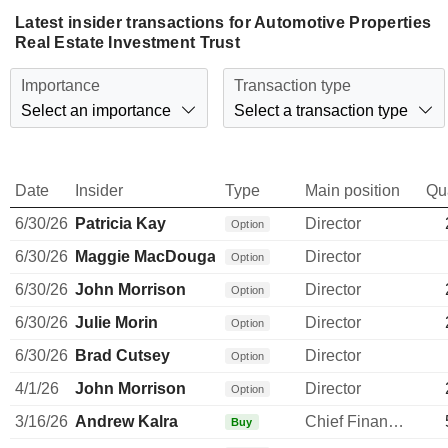
Latest insider transactions for Automotive Properties
Real Estate Investment Trust
Importance
Transaction type
Select an importance
Select a transaction type
Date
Insider
Type
Main position
Qu
6/30/26
Patricia Kay
Director
Option
6/30/26
Maggie MacDougall
Director
Option
6/30/26
John Morrison
Director
Option
6/30/26
Julie Morin
Director
Option
6/30/26
Brad Cutsey
Director
Option
4/1/26
John Morrison
Director
Option
3/16/26
Andrew Kalra
Chief Financial Officer
Buy