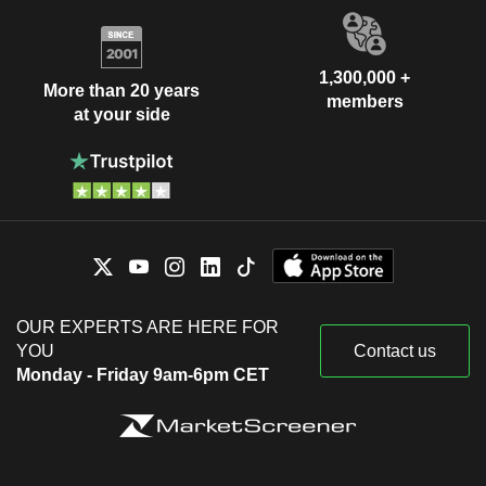
1,300,000 +
More than 20 years
members
at your side
OUR EXPERTS ARE HERE FOR
YOU
Contact us
Monday - Friday 9am-6pm CET