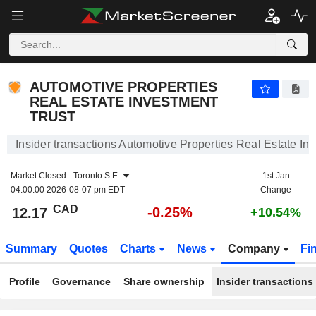
AUTOMOTIVE PROPERTIES REAL ESTATE INVESTM
AUTOMOTIVE PROPERTIES
REAL ESTATE INVESTMENT
TRUST
Insider transactions Automotive Properties Real Estate In
Market Closed -
Toronto S.E.
1st Jan
04:00:00 2026-08-07 pm EDT
Change
CAD
-0.25%
12.17
+10.54%
Summary
Quotes
Charts
News
Company
Fi
Profile
Governance
Share ownership
Insider transactions