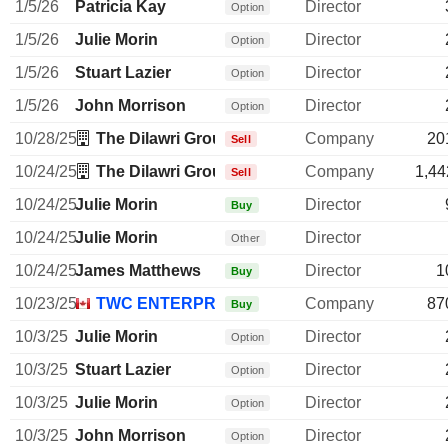
1/5/26
Patricia Kay
Director
Option
1/5/26
Julie Morin
Director
Option
1/5/26
Stuart Lazier
Director
Option
1/5/26
John Morrison
Director
Option
10/28/25
The Dilawri Group of Cos.
Company
20
Sell
10/24/25
The Dilawri Group of Cos.
Company
1,44
Sell
10/24/25
Julie Morin
Director
Buy
10/24/25
Julie Morin
Director
Other
10/24/25
James Matthews
Director
1
Buy
10/23/25
TWC ENTERPRISES LTD.
Company
87
Buy
10/3/25
Julie Morin
Director
Option
10/3/25
Stuart Lazier
Director
Option
10/3/25
Julie Morin
Director
Option
10/3/25
John Morrison
Director
Option