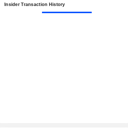
Insider Transaction History