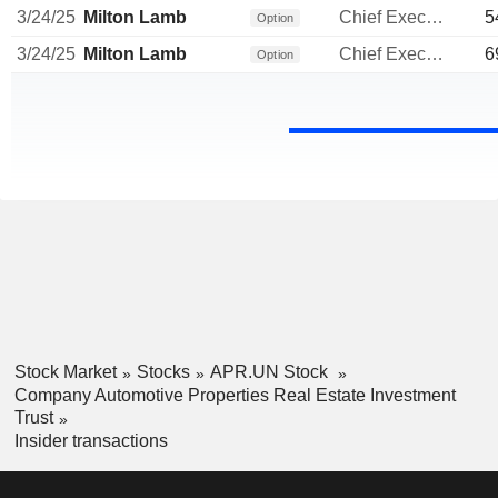
3/24/25
Milton Lamb
Chief Executive Officer
5
Option
3/24/25
Milton Lamb
Chief Executive Officer
6
Option
Stock Market
Stocks
APR.UN Stock
Company Automotive Properties Real Estate Investment
Trust
Insider transactions