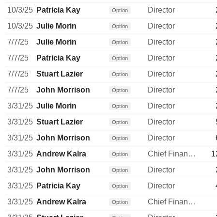
10/3/25
Patricia Kay
Director
Option
10/3/25
Julie Morin
Director
Option
7/7/25
Julie Morin
Director
Option
7/7/25
Patricia Kay
Director
Option
7/7/25
Stuart Lazier
Director
Option
7/7/25
John Morrison
Director
Option
3/31/25
Julie Morin
Director
Option
3/31/25
Stuart Lazier
Director
Option
3/31/25
John Morrison
Director
Option
3/31/25
Andrew Kalra
Chief Financial Officer
1
Option
3/31/25
John Morrison
Director
Option
3/31/25
Patricia Kay
Director
Option
3/31/25
Andrew Kalra
Chief Financial Officer
Option