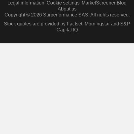
Legal information
Cookie settings
MarketScreener Blog
About us
Copyright © 2026 Surperformance SAS. All rights reserved.
Stock quotes are provided by Factset, Morningstar and S&P
Capital IQ