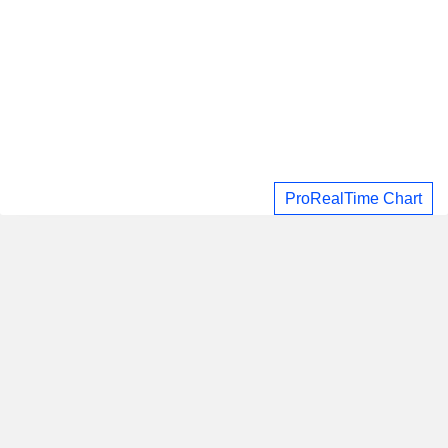
ProRealTime Chart