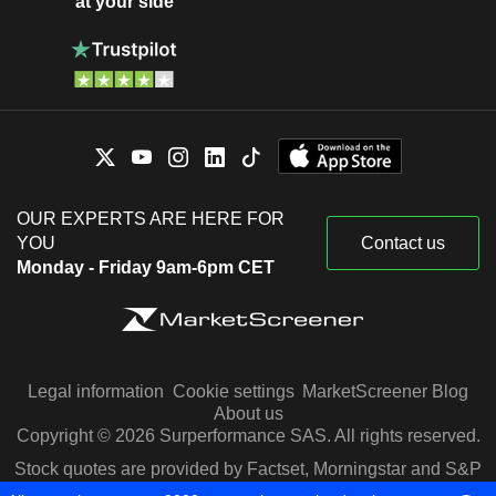
at your side
OUR EXPERTS ARE HERE FOR
YOU
Contact us
Monday - Friday 9am-6pm CET
Legal information
Cookie settings
MarketScreener Blog
About us
Copyright © 2026 Surperformance SAS. All rights reserved.
Stock quotes are provided by Factset, Morningstar and S&P
Capital IQ