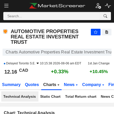
AUTOMOTIVE PROPERTIES REAL ESTATE INVESTMENT TRUST
12.16
$
+0.33%
AUTOMOTIVE PROPERTIES
REAL ESTATE INVESTMENT
TRUST
Charts Automotive Properties Real Estate Investment Trus
Delayed
Toronto S.E.
10:15:38 2026-08-06 am EDT
1st Jan Change
CAD
+0.33%
12.16
+10.45%
Summary
Quotes
Charts
News
Company
Fi
Technical Analysis
Static Chart
Total Return chart
News C
Chart: Technical Analysis