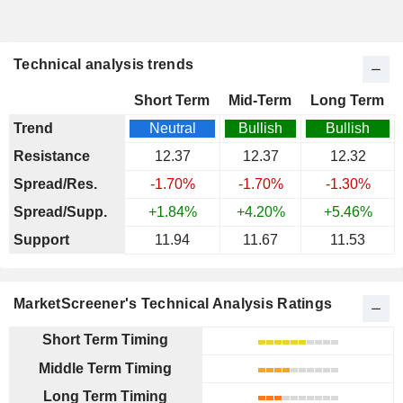
Technical analysis trends
Short Term
Mid-Term
Long Term
Trend
Neutral
Bullish
Bullish
Resistance
12.37
12.37
12.32
Spread/Res.
-1.70%
-1.70%
-1.30%
Spread/Supp.
+1.84%
+4.20%
+5.46%
Support
11.94
11.67
11.53
MarketScreener's Technical Analysis Ratings
Short Term Timing
Middle Term Timing
Long Term Timing