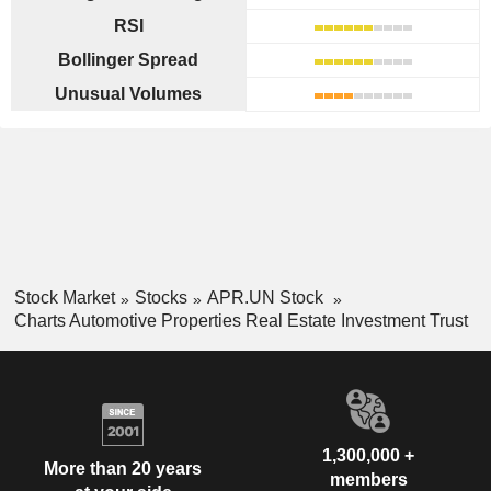
RSI
Bollinger Spread
Unusual Volumes
Stock Market
Stocks
APR.UN Stock
Charts Automotive Properties Real Estate Investment Trust
1,300,000 +
More than 20 years
members