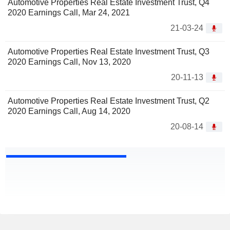
Automotive Properties Real Estate Investment Trust, Q4
2020 Earnings Call, Mar 24, 2021
21-03-24
Automotive Properties Real Estate Investment Trust, Q3
2020 Earnings Call, Nov 13, 2020
20-11-13
Automotive Properties Real Estate Investment Trust, Q2
2020 Earnings Call, Aug 14, 2020
20-08-14