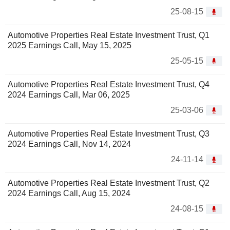
25-08-15
Automotive Properties Real Estate Investment Trust, Q1
2025 Earnings Call, May 15, 2025
25-05-15
Automotive Properties Real Estate Investment Trust, Q4
2024 Earnings Call, Mar 06, 2025
25-03-06
Automotive Properties Real Estate Investment Trust, Q3
2024 Earnings Call, Nov 14, 2024
24-11-14
Automotive Properties Real Estate Investment Trust, Q2
2024 Earnings Call, Aug 15, 2024
24-08-15