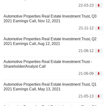
22-03-23
Automotive Properties Real Estate Investment Trust, Q3
2021 Earnings Call, Nov 12, 2021
21-11-12
Automotive Properties Real Estate Investment Trust, Q2
2021 Earnings Call, Aug 12, 2021
21-08-12
Automotive Properties Real Estate Investment Trust -
Shareholder/Analyst Call
21-06-09
Automotive Properties Real Estate Investment Trust, Q1
2021 Earnings Call, May 13, 2021
21-05-13