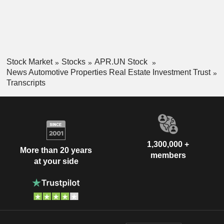
Stock Market
Stocks
APR.UN Stock
News Automotive Properties Real Estate Investment Trust
Transcripts
1,300,000 +
More than 20 years
members
at your side