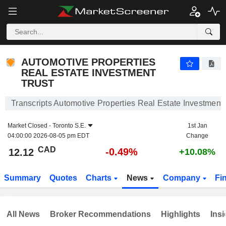
AUTOMOTIVE PROPERTIES REAL ESTATE INVESTMENT TRUST
12.12
$
-0.49%
AUTOMOTIVE PROPERTIES
REAL ESTATE INVESTMENT
TRUST
Transcripts Automotive Properties Real Estate Investment 
Market Closed -
Toronto S.E.
1st Jan
04:00:00 2026-08-05 pm EDT
Change
CAD
-0.49%
12.12
+10.08%
Summary
Quotes
Charts
News
Company
Fi
All News
Broker Recommendations
Highlights
Insi