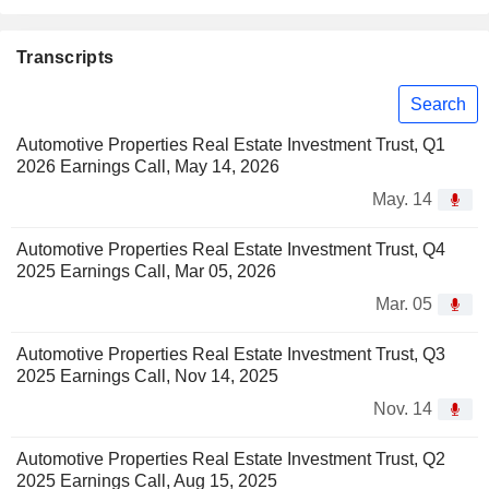
Transcripts
Search
Automotive Properties Real Estate Investment Trust, Q1
2026 Earnings Call, May 14, 2026
May. 14
Automotive Properties Real Estate Investment Trust, Q4
2025 Earnings Call, Mar 05, 2026
Mar. 05
Automotive Properties Real Estate Investment Trust, Q3
2025 Earnings Call, Nov 14, 2025
Nov. 14
Automotive Properties Real Estate Investment Trust, Q2
2025 Earnings Call, Aug 15, 2025