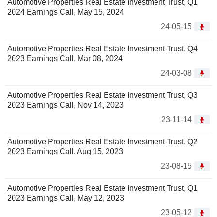
Automotive Properties Real Estate Investment Trust, Q1
2024 Earnings Call, May 15, 2024
24-05-15
Automotive Properties Real Estate Investment Trust, Q4
2023 Earnings Call, Mar 08, 2024
24-03-08
Automotive Properties Real Estate Investment Trust, Q3
2023 Earnings Call, Nov 14, 2023
23-11-14
Automotive Properties Real Estate Investment Trust, Q2
2023 Earnings Call, Aug 15, 2023
23-08-15
Automotive Properties Real Estate Investment Trust, Q1
2023 Earnings Call, May 12, 2023
23-05-12