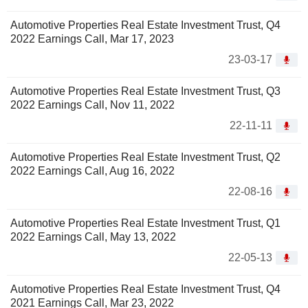
Automotive Properties Real Estate Investment Trust, Q4
2022 Earnings Call, Mar 17, 2023
23-03-17
Automotive Properties Real Estate Investment Trust, Q3
2022 Earnings Call, Nov 11, 2022
22-11-11
Automotive Properties Real Estate Investment Trust, Q2
2022 Earnings Call, Aug 16, 2022
22-08-16
Automotive Properties Real Estate Investment Trust, Q1
2022 Earnings Call, May 13, 2022
22-05-13
Automotive Properties Real Estate Investment Trust, Q4
2021 Earnings Call, Mar 23, 2022