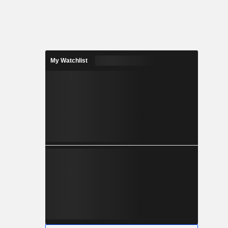
My Watchlist