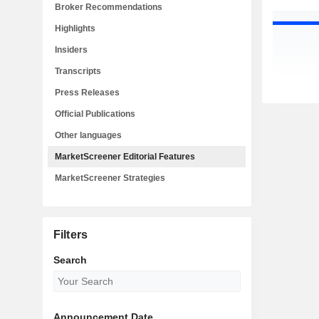
Broker Recommendations
Highlights
Insiders
Transcripts
Press Releases
Official Publications
Other languages
MarketScreener Editorial Features
MarketScreener Strategies
Filters
Search
Announcement Date