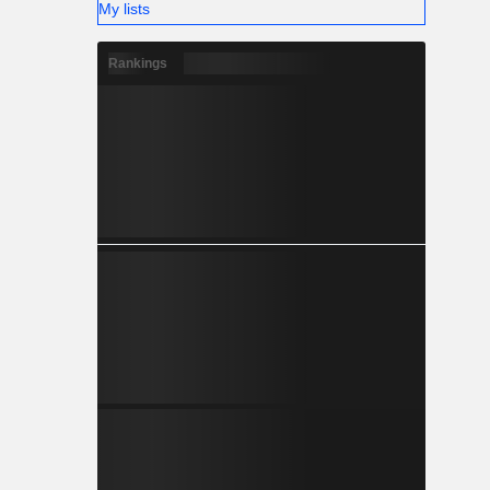
My lists
Rankings