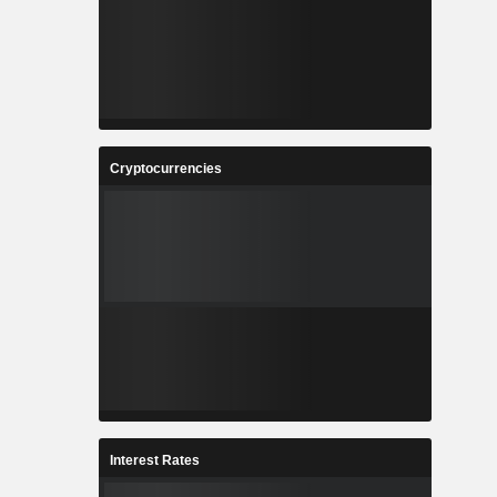
Cryptocurrencies
Interest Rates