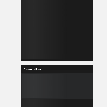
Commodities