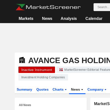
Markets
News
Analysis
Calendar
AVANCE GAS HOLDI
Inactive Instrument
MarketScreener Editorial Featur
Investment Holding Companies
Summary
Quotes
Charts
News
Company
MarketSc
All News