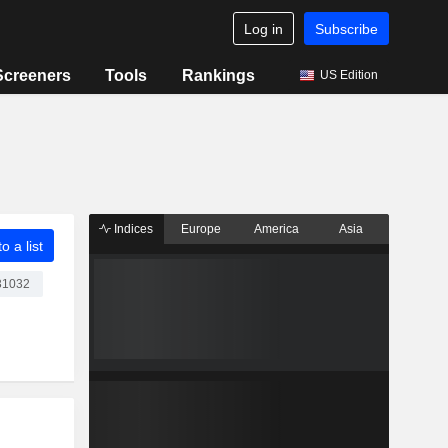
Log in
Subscribe
Screeners
Tools
Rankings
US Edition
Indices
Europe
America
Asia
o a list
1032