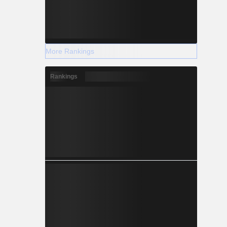
More Rankings
Rankings