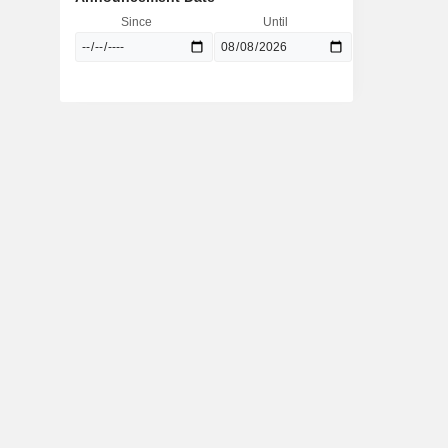
Since
Until