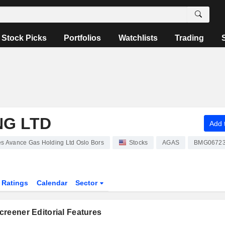
Stock Picks
Portfolios
Watchlists
Trading
NG LTD
Add t
es Avance Gas Holding Ltd Oslo Bors
Stocks
AGAS
BMG06723
Ratings
Calendar
Sector
reener Editorial Features