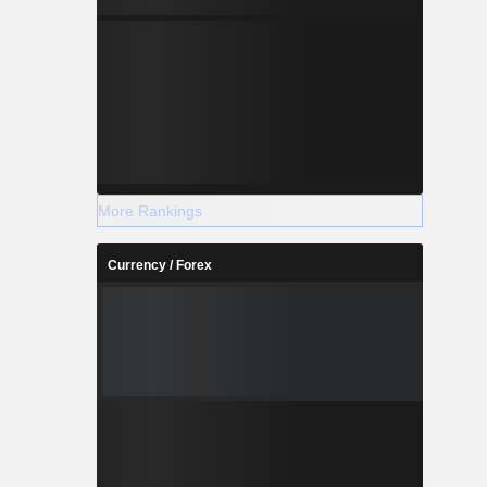
More Rankings
Currency / Forex