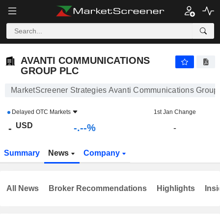
-.-
AVANTI COMMUNICATIONS GROUP PLC
-
$
-
%
AVANTI COMMUNICATIONS
GROUP PLC
MarketScreener Strategies Avanti Communications Grou
Delayed
OTC Markets
1st Jan Change
USD
-.--%
-
-
Summary
News
Company
All News
Broker Recommendations
Highlights
Insi