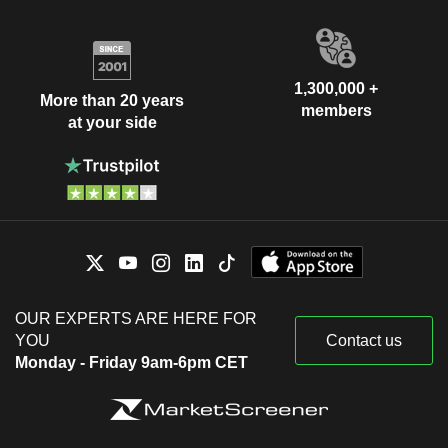
1,300,000 +
More than 20 years
members
at your side
OUR EXPERTS ARE HERE FOR
YOU
Contact us
Monday - Friday 9am-6pm CET