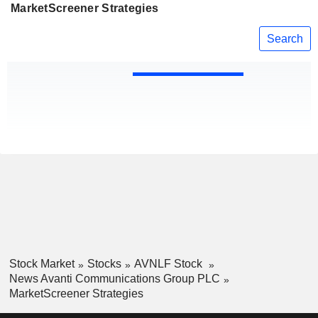
MarketScreener Strategies
Search
Stock Market
Stocks
AVNLF Stock
News Avanti Communications Group PLC
MarketScreener Strategies