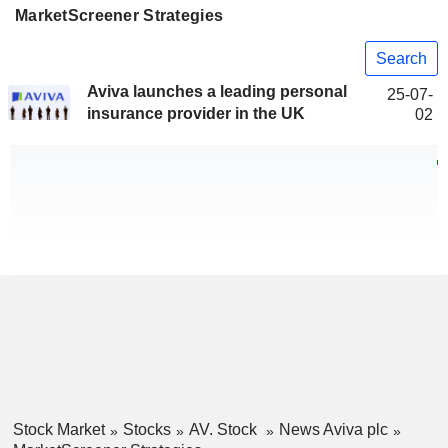
MarketScreener Strategies
Search
Aviva launches a leading personal
25-07-
insurance provider in the UK
02
Stock Market
Stocks
AV. Stock
News Aviva plc