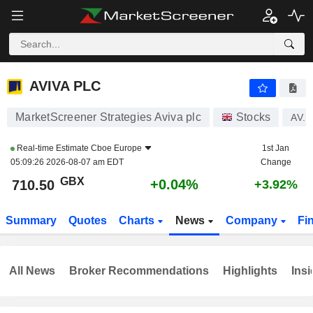
AVIVA PLC
710.50
p
+0.04%
AVIVA PLC
MarketScreener Strategies Aviva plc
Stocks
AV.
Real-time Estimate
Cboe Europe
1st Jan
05:09:26 2026-08-07 am EDT
Change
GBX
+0.04%
710.50
+3.92%
Summary
Quotes
Charts
News
Company
Fi
All News
Broker Recommendations
Highlights
Insi