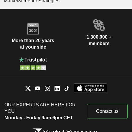
MarketScreener Strategies
1,300,000 +
More than 20 years
members
at your side
OUR EXPERTS ARE HERE FOR
YOU
Contact us
Monday - Friday 9am-6pm CET