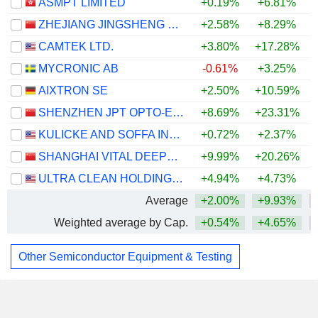
ASMPT LIMITED
+0.19%
+6.81%
ZHEJIANG JINGSHENG MECHANICAL & ELECTRICAL CO., LTD.
+2.58%
+8.29%
CAMTEK LTD.
+3.80%
+17.28%
+
MYCRONIC AB
-0.61%
+3.25%
+
AIXTRON SE
+2.50%
+10.59%
SHENZHEN JPT OPTO-ELECTRONICS CO., LTD.
+8.69%
+23.31%
KULICKE AND SOFFA INDUSTRIES, INC.
+0.72%
+2.37%
SHANGHAI VITAL DEEPTECH CO., LTD.
+9.99%
+20.26%
ULTRA CLEAN HOLDINGS, INC.
+4.94%
+4.73%
Average
+2.00%
+9.93%
Weighted average by Cap.
+0.54%
+4.65%
Other Semiconductor Equipment & Testing