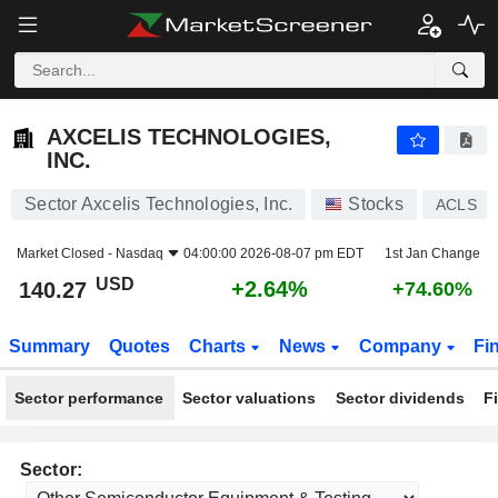
AXCELIS TECHNOLOGIES, INC.
140.27
$
+2.64%
AXCELIS TECHNOLOGIES,
INC.
Sector Axcelis Technologies, Inc.
Stocks
ACLS
Market Closed -
Nasdaq
04:00:00 2026-08-07 pm EDT
1st Jan Change
USD
+2.64%
140.27
+74.60%
Summary
Quotes
Charts
News
Company
Fi
Sector performance
Sector valuations
Sector dividends
F
Sector: