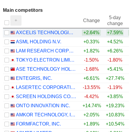
Main competitors
5-day
Change
change
AXCELIS TECHNOLOGIES, INC.
+2.64%
+7.59%
ASML HOLDING N.V.
+0.33%
+4.52%
LAM RESEARCH CORPORATION
+1.82%
+6.26%
TOKYO ELECTRON LIMITED
-1.50%
-1.80%
ASE TECHNOLOGY HOLDING CO., LTD.
-1.68%
+5.41%
ENTEGRIS, INC.
+6.61%
+27.74%
+
LASERTEC CORPORATION
-13.55%
-1.19%
SCREEN HOLDINGS CO., LTD.
-4.42%
+3.85%
ONTO INNOVATION INC.
+14.74%
+19.23%
+
AMKOR TECHNOLOGY, INC.
+2.05%
+10.83%
FORMFACTOR, INC.
+1.89%
+10.54%
+