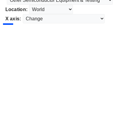
Location:
X axis: