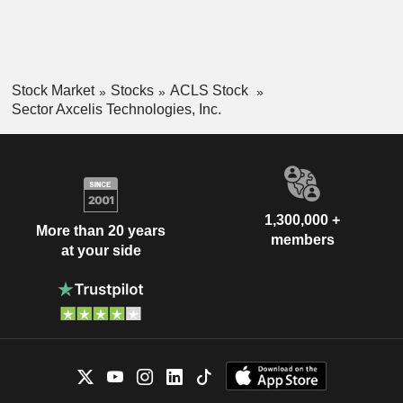
Stock Market
Stocks
ACLS Stock
Sector Axcelis Technologies, Inc.
1,300,000 +
More than 20 years
members
at your side