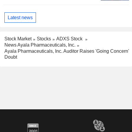
Latest news
Stock Market
Stocks
ADXS Stock
News Ayala Pharmaceuticals, Inc.
Ayala Pharmaceuticals, Inc. Auditor Raises 'Going Concern'
Doubt