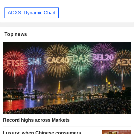
ADXS: Dynamic Chart
Top news
Record highs across Markets
Luxury: when Chinese consumers