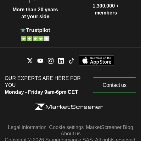
1,300,000 +
More than 20 years
members
at your side
OUR EXPERTS ARE HERE FOR
YOU
Contact us
Monday - Friday 9am-6pm CET
Legal information
Cookie settings
MarketScreener Blog
About us
Copyright © 2026 Surperformance SAS. All rights reserved.