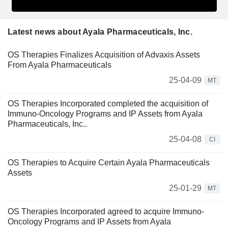
Latest news about Ayala Pharmaceuticals, Inc.
OS Therapies Finalizes Acquisition of Advaxis Assets
From Ayala Pharmaceuticals
25-04-09
MT
OS Therapies Incorporated completed the acquisition of
Immuno-Oncology Programs and IP Assets from Ayala
Pharmaceuticals, Inc..
25-04-08
CI
OS Therapies to Acquire Certain Ayala Pharmaceuticals
Assets
25-01-29
MT
OS Therapies Incorporated agreed to acquire Immuno-
Oncology Programs and IP Assets from Ayala