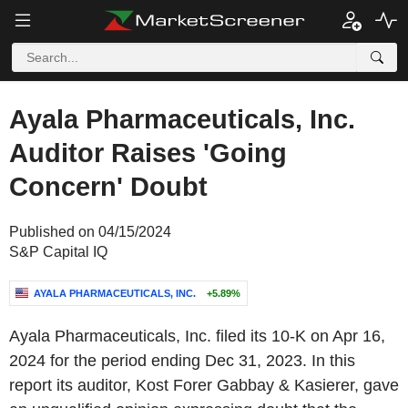
Ayala Pharmaceuticals, Inc.
Auditor Raises 'Going
Concern' Doubt
Published on 04/15/2024
S&P Capital IQ
AYALA PHARMACEUTICALS, INC.
+5.89%
Ayala Pharmaceuticals, Inc. filed its 10-K on Apr 16,
2024 for the period ending Dec 31, 2023. In this
report its auditor, Kost Forer Gabbay & Kasierer, gave