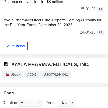
Pharmaceuticals, Inc. for $8 million.
25-01-28
CI
Ayala Pharmaceuticals, Inc. Reports Earnings Results for
the Full Year Ended December 31, 2023
24-04-16
CI
More news
AYALA PHARMACEUTICALS, INC.
Stock
ADXS
US0076244062
Chart
Duration
Period