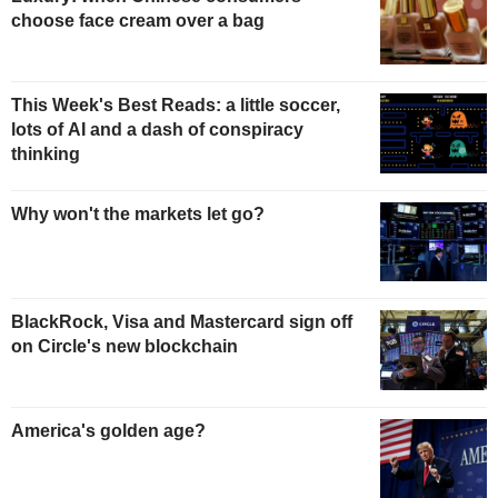
choose face cream over a bag
This Week's Best Reads: a little soccer,
lots of AI and a dash of conspiracy
thinking
Why won't the markets let go?
BlackRock, Visa and Mastercard sign off
on Circle's new blockchain
America's golden age?