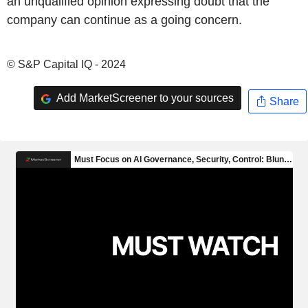
an unqualified opinion expressing doubt that the
company can continue as a going concern.
© S&P Capital IQ - 2024
Add MarketScreener to your sources
Share