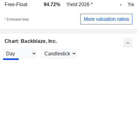
Free-Float
94.72%
Yield 2026 *
-
Yiel
More valuation ratios
* Estimated data
Chart: Backblaze, Inc.