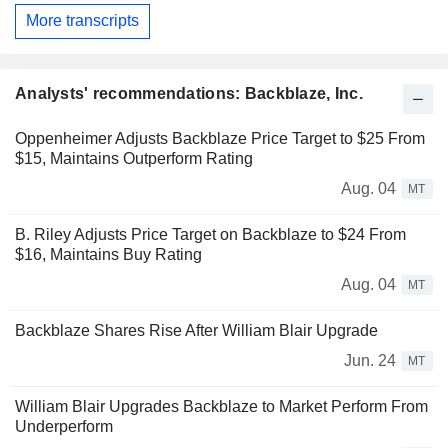
More transcripts
Analysts' recommendations: Backblaze, Inc.
Oppenheimer Adjusts Backblaze Price Target to $25 From
$15, Maintains Outperform Rating
Aug. 04
MT
B. Riley Adjusts Price Target on Backblaze to $24 From
$16, Maintains Buy Rating
Aug. 04
MT
Backblaze Shares Rise After William Blair Upgrade
Jun. 24
MT
William Blair Upgrades Backblaze to Market Perform From
Underperform