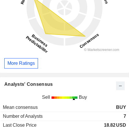
More Ratings
Analysts' Consensus
Sell
Buy
Mean consensus
BUY
Number of Analysts
7
Last Close Price
18.82
USD