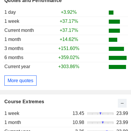
Quotes and Performance
1 day
+3.92%
1 week
+37.17%
Current month
+37.17%
1 month
+14.62%
3 months
+151.60%
6 months
+359.02%
Current year
+303.86%
More quotes
Course Extremes
1 week
13.45
23.99
1 month
10.98
23.99