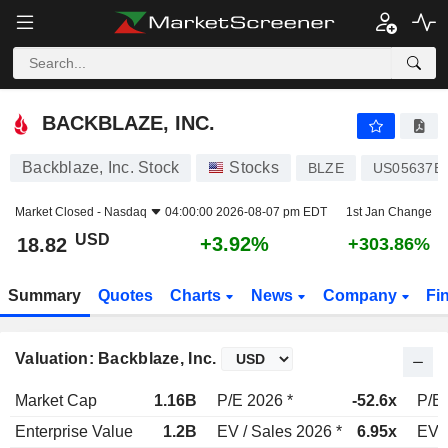
BACKBLAZE, INC.
18.82
$
+3.92%
BACKBLAZE, INC.
Backblaze, Inc. Stock
Stocks
BLZE
US05637B
Market Closed -
Nasdaq
04:00:00 2026-08-07 pm EDT
1st Jan Change
USD
+3.92%
18.82
+303.86%
Summary
Quotes
Charts
News
Company
Fi
Valuation: Backblaze, Inc.
Market Cap
1.16B
P/E 2026 *
-52.6x
P/E 
Enterprise Value
1.2B
EV / Sales 2026 *
6.95x
EV /