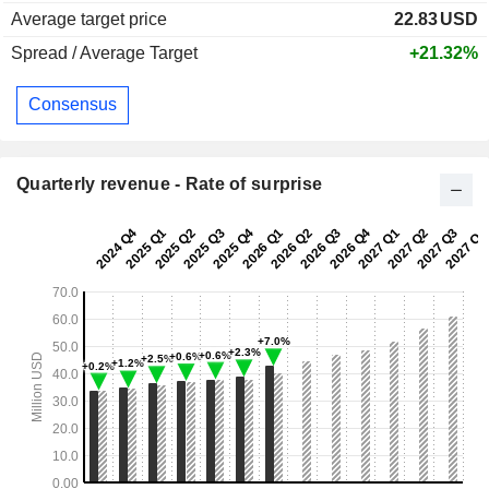
Average target price
22.83
USD
Spread / Average Target
+21.32%
Consensus
Quarterly revenue - Rate of surprise