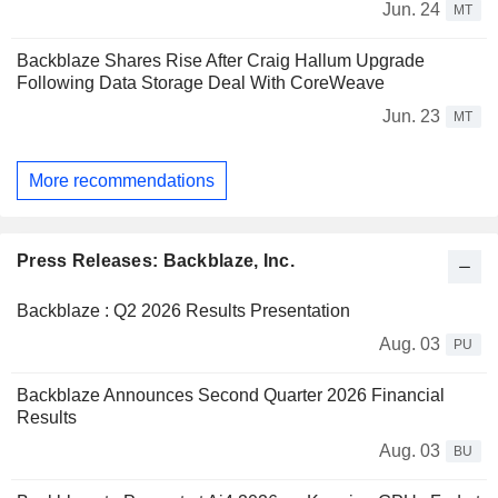
Jun. 24
MT
Backblaze Shares Rise After Craig Hallum Upgrade
Following Data Storage Deal With CoreWeave
Jun. 23
MT
More recommendations
Press Releases: Backblaze, Inc.
Backblaze : Q2 2026 Results Presentation
Aug. 03
PU
Backblaze Announces Second Quarter 2026 Financial
Results
Aug. 03
BU