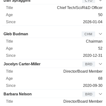
Dan Spraggins
CTO
Chief Tech/Sci/R&D Officer
50
2026-01-04
Director
Title
Age
Since
Gleb Budman
CHM
Chairman
52
2020-12-31
Jocelyn Carter-Miller
BRD
Director/Board Member
68
2020-09-30
Barbara Nelson
BRD
Director/Board Member