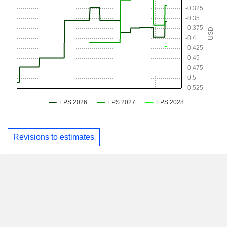
Revisions to estimates