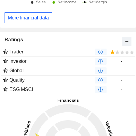
More financial data
Ratings
Trader
Investor
-
Global
-
Quality
-
ESG MSCI
-