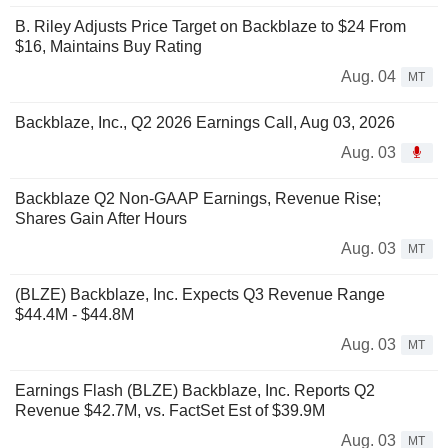
B. Riley Adjusts Price Target on Backblaze to $24 From
$16, Maintains Buy Rating
Aug. 04
MT
Backblaze, Inc., Q2 2026 Earnings Call, Aug 03, 2026
Aug. 03
Backblaze Q2 Non-GAAP Earnings, Revenue Rise;
Shares Gain After Hours
Aug. 03
MT
(BLZE) Backblaze, Inc. Expects Q3 Revenue Range
$44.4M - $44.8M
Aug. 03
MT
Earnings Flash (BLZE) Backblaze, Inc. Reports Q2
Revenue $42.7M, vs. FactSet Est of $39.9M
Aug. 03
MT