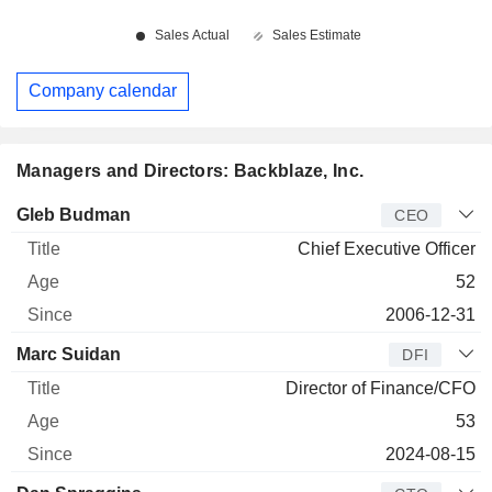
Company calendar
Managers and Directors: Backblaze, Inc.
Manager
Title
Age
Since
Gleb Budman
CEO
Chief Executive Officer
52
2006-12-31
Marc Suidan
DFI
Director of Finance/CFO
53
2024-08-15