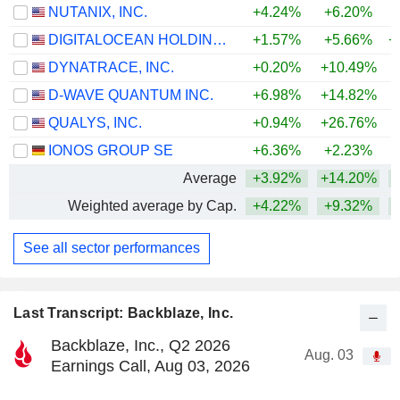
NUTANIX, INC.
+4.24%
+6.20%
DIGITALOCEAN HOLDINGS, INC.
+1.57%
+5.66%
+
DYNATRACE, INC.
+0.20%
+10.49%
D-WAVE QUANTUM INC.
+6.98%
+14.82%
+
QUALYS, INC.
+0.94%
+26.76%
+
IONOS GROUP SE
+6.36%
+2.23%
Average
+3.92%
+14.20%
+
Weighted average by Cap.
+4.22%
+9.32%
+
See all sector performances
Last Transcript: Backblaze, Inc.
Backblaze, Inc., Q2 2026
Aug. 03
Earnings Call, Aug 03, 2026