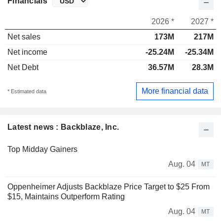
Financials
2026 *
2027 *
Net sales
173M
217M
Net income
-25.24M
-25.34M
Net Debt
36.57M
28.3M
More financial data
* Estimated data
Latest news : Backblaze, Inc.
Top Midday Gainers
Aug. 04
MT
Oppenheimer Adjusts Backblaze Price Target to $25 From
$15, Maintains Outperform Rating
Aug. 04
MT