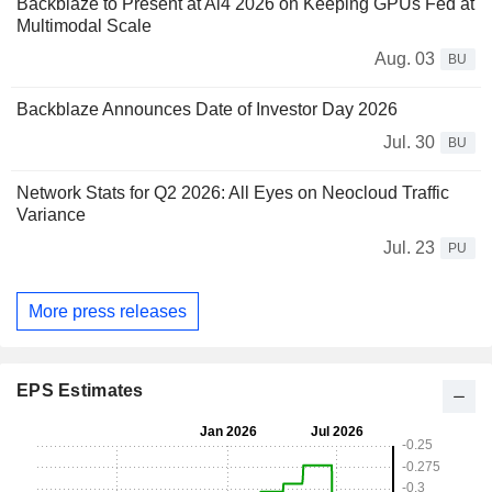
Backblaze to Present at Ai4 2026 on Keeping GPUs Fed at
Multimodal Scale
Aug. 03
BU
Backblaze Announces Date of Investor Day 2026
Jul. 30
BU
Network Stats for Q2 2026: All Eyes on Neocloud Traffic
Variance
Jul. 23
PU
More press releases
EPS Estimates