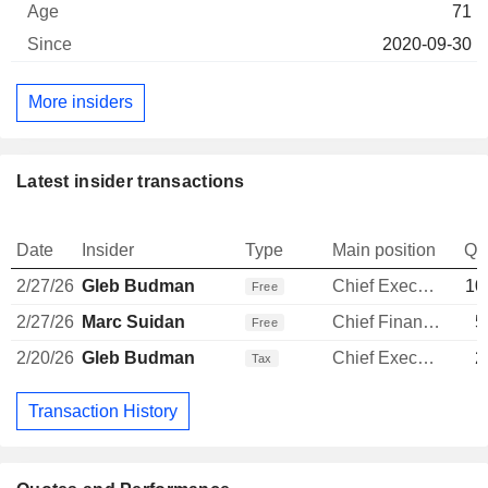
71
2020-09-30
More insiders
Latest insider transactions
Date
Insider
Type
Main position
Qu
2/27/26
Gleb Budman
Chief Executive Officer
10
Free
2/27/26
Marc Suidan
Chief Financial Officer
5
Free
2/20/26
Gleb Budman
Chief Executive Officer
2
Tax
Transaction History