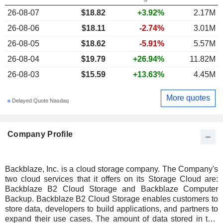
26-08-07
$18.82
+3.92%
2.17M
26-08-06
$18.11
-2.74%
3.01M
26-08-05
$18.62
-5.91%
5.57M
26-08-04
$19.79
+26.94%
11.82M
26-08-03
$15.59
+13.63%
4.45M
More quotes
Delayed Quote Nasdaq
Company Profile
Backblaze, Inc. is a cloud storage company. The Company's
two cloud services that it offers on its Storage Cloud are:
Backblaze B2 Cloud Storage and Backblaze Computer
Backup. Backblaze B2 Cloud Storage enables customers to
store data, developers to build applications, and partners to
expand their use cases. The amount of data stored in this