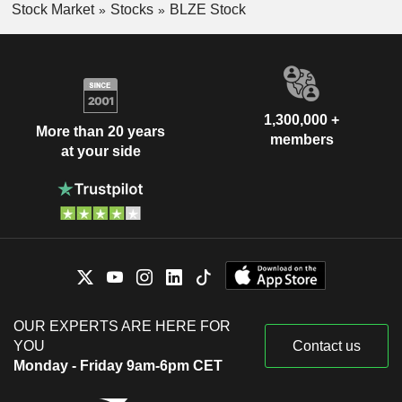
Stock Market
Stocks
BLZE Stock
1,300,000 +
More than 20 years
members
at your side
OUR EXPERTS ARE HERE FOR
YOU
Contact us
Monday - Friday 9am-6pm CET