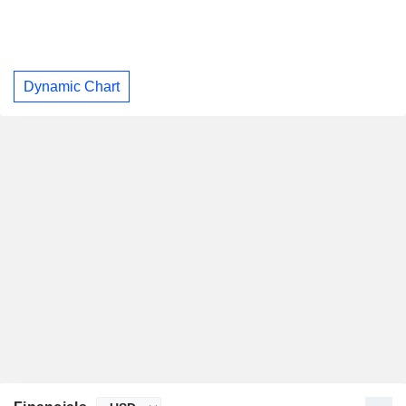
Dynamic Chart