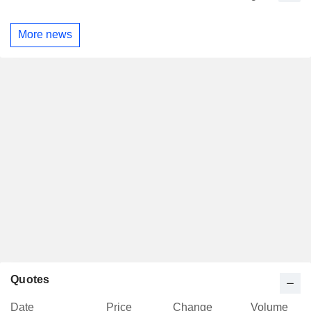
More news
Quotes
Date
Price
Change
Volume