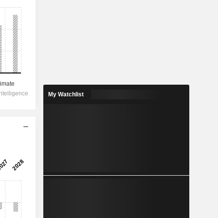
My Watchlist