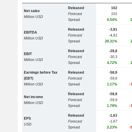
Released
102
Net sales
Forecast
101
Million USD
Spread
0.54%
Released
-3,91
EBITDA
Forecast
-4,91
Million USD
Spread
20.31%
Released
-28,8
EBIT
Forecast
-30,3
Million USD
Spread
4.72%
Earnings before Tax
Released
-58,9
(EBT)
Forecast
-59,6
Million USD
Spread
1.17%
-
Released
-58,9
Net income
Forecast
-59,9
Million USD
Spread
1.79%
-
Released
-1,63
EPS
Forecast
-1,67
USD
Spread
2.23%
-