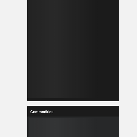
Commodities