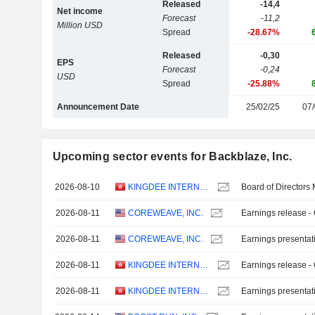
Released
-14,4
Net income
Forecast
-11,2
Million USD
Spread
-28.67%
Released
-0,30
EPS
Forecast
-0,24
USD
Spread
-25.88%
Announcement Date
25/02/25
07/
Upcoming sector events for Backblaze, Inc.
2026-08-10
KINGDEE INTERNATIONAL SOFTWARE GROUP COMPANY LIMITED
Board of Directors
2026-08-11
COREWEAVE, INC.
Earnings release -
2026-08-11
COREWEAVE, INC.
Earnings presentat
2026-08-11
KINGDEE INTERNATIONAL SOFTWARE GROUP COMPANY LIMITED
Earnings release -
2026-08-11
KINGDEE INTERNATIONAL SOFTWARE GROUP COMPANY LIMITED
Earnings presentat