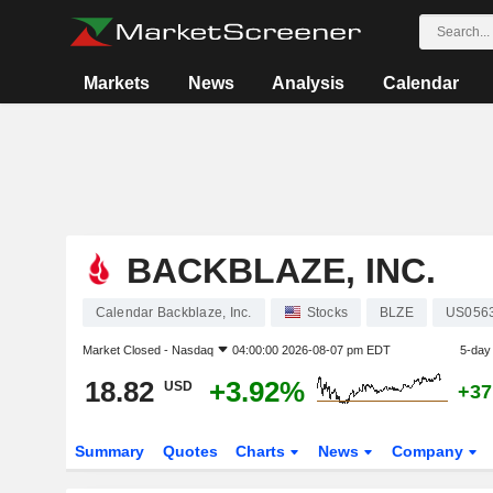
Markets
News
Analysis
Calendar
BACKBLAZE, INC.
Calendar Backblaze, Inc.
Stocks
BLZE
US056
Market Closed -
Nasdaq
04:00:00 2026-08-07 pm EDT
5-day
18.82
+3.92%
USD
+37
Summary
Quotes
Charts
News
Company