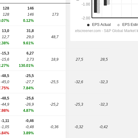
128
146
128
146
173
217
265
0.07%
0.12%
13,0
31,8
12,7
29,0
48,7
63,3
0,00
2.38%
9.61%
-15,3
6,27
-15,6
2,73
18,9
27,5
28,5
2.27%
130.01%
-48,5
-25,5
-45,0
-27,7
-25,5
-32,6
-32,3
7.75%
7.84%
-48,5
-25,6
-44,9
-26,9
-25,2
-25,3
-32,3
7.98%
4.87%
-1,11
-0,46
-1,05
-0,48
-0,36
-0,32
-0,42
5.84%
3.89%