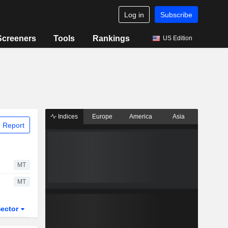
Log in
Subscribe
Screeners
Tools
Rankings
US Edition
Indices
Europe
America
Asia
 Report
MT
MT
ector