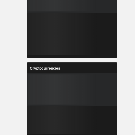
Cryptocurrencies