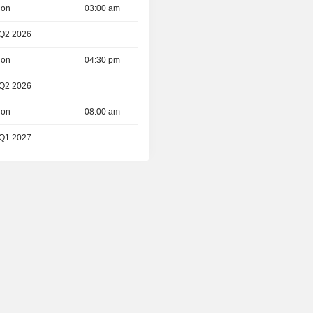
ion
03:00 am
 Q2 2026
ion
04:30 pm
 Q2 2026
ion
08:00 am
 Q1 2027