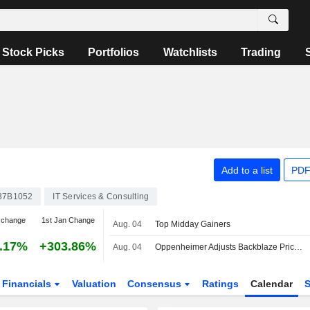
Stock Picks
Portfolios
Watchlists
Trading
Add to a list
PDF
37B1052
IT Services & Consulting
 change
1st Jan Change
Aug. 04
Top Midday Gainers
.17%
+303.86%
Aug. 04
Oppenheimer Adjusts Backblaze Price Target to $25 From $15, Maintains Outperform Rating
Financials
Valuation
Consensus
Ratings
Calendar
S