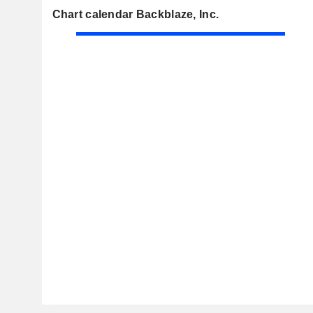
Chart calendar Backblaze, Inc.