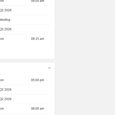
ion
08:00 am
 Q2 2026
 Meeting
 Q2 2026
ion
08:15 am
ion
05:00 pm
 Q2 2026
 Q2 2026
ion
08:00 am