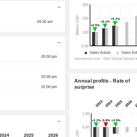
09:30 am
05:00 pm
03:00 pm
Annual profits - Rate of
surprise
02:00 pm
2024
2025
2026
2027
2028