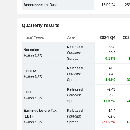
Announcement Date
15/02/24
25/
Quarterly results
2024 Q4
202
Fiscal Period
June
Released
33,8
Net sales
Forecast
33,7
Million USD
Spread
0.18%
Released
4,63
EBITDA
Forecast
4,43
Million USD
Spread
4.63%
3
Released
-2,43
EBIT
Forecast
-2,75
Million USD
Spread
11.62%
4
Earnings before Tax
Released
-14,4
(EBT)
Forecast
-11,8
Million USD
Spread
-21.52%
1