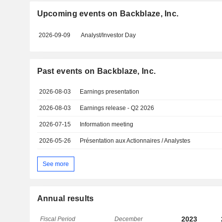
Upcoming events on Backblaze, Inc.
2026-09-09
Analyst/Investor Day
Past events on Backblaze, Inc.
2026-08-03
Earnings presentation
2026-08-03
Earnings release - Q2 2026
2026-07-15
Information meeting
2026-05-26
Présentation aux Actionnaires / Analystes
See more
Annual results
2023
Fiscal Period
December