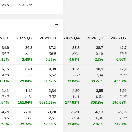
02/25
23/02/26
-
5 Q1
2025 Q2
2025 Q3
2025 Q4
2026 Q1
2026 Q2
34,6
36,3
37,2
37,8
38,7
42,7
34,2
35,4
36,9
37,5
37,8
39,9
1.16%
2.48%
0.63%
0.58%
2.3%
6.96%
6,35
6,61
8,39
10,4
10,1
12,8
4,88
5,26
6,62
7,68
7,34
8,89
0.11%
25.64%
26.62%
35.68%
38.27%
43.97%
-1,41
1,14
2,34
4,20
3,55
5,91
-2,42
-2,19
-0,02
1,51
0,87
2,03
1.54%
151.94%
9581.99%
177.92%
308.8%
190.68%
-9,24
-7,10
-3,78
-5,41
-6,12
-5,05
-10,6
-11,0
-7,61
-8,94
-6,30
-7,00
2.59%
35.32%
50.38%
39.46%
2.87%
27.87%