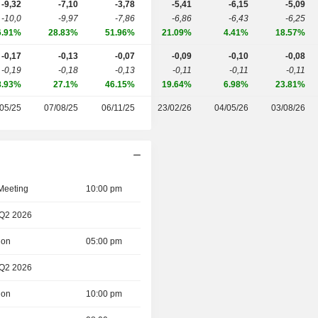
-9,32
-7,10
-3,78
-5,41
-6,15
-5,09
-10,0
-9,97
-7,86
-6,86
-6,43
-6,25
6.91%
28.83%
51.96%
21.09%
4.41%
18.57%
-0,17
-0,13
-0,07
-0,09
-0,10
-0,08
-0,19
-0,18
-0,13
-0,11
-0,11
-0,11
8.93%
27.1%
46.15%
19.64%
6.98%
23.81%
05/25
07/08/25
06/11/25
23/02/26
04/05/26
03/08/26
 Meeting
10:00 pm
 Q2 2026
ion
05:00 pm
 Q2 2026
ion
10:00 pm