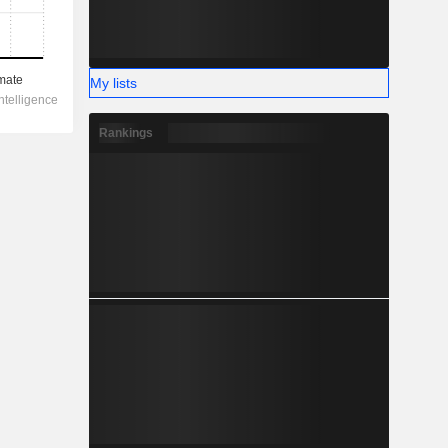
My lists
Rankings