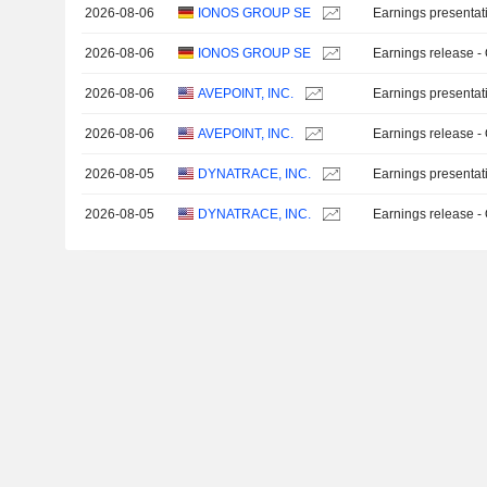
2026-08-06
IONOS GROUP SE
Earnings presentat
2026-08-06
IONOS GROUP SE
Earnings release -
2026-08-06
AVEPOINT, INC.
Earnings presentat
2026-08-06
AVEPOINT, INC.
Earnings release -
2026-08-05
DYNATRACE, INC.
Earnings presentat
2026-08-05
DYNATRACE, INC.
Earnings release -