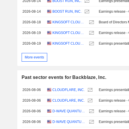
2026-08-14
BOOST RUN, INC.
Earnings presentat
2026-08-14
BOOST RUN, INC.
Earnings release -
2026-08-18
KINGSOFT CLOUD HOLDINGS LIMITED
Board of Directors
2026-08-19
KINGSOFT CLOUD HOLDINGS LIMITED
Earnings release -
2026-08-19
KINGSOFT CLOUD HOLDINGS LIMITED
Earnings presentat
More events
Past sector events for Backblaze, Inc.
2026-08-06
CLOUDFLARE, INC.
Earnings presentat
2026-08-06
CLOUDFLARE, INC.
Earnings release -
2026-08-06
D-WAVE QUANTUM INC.
Earnings release -
2026-08-06
D-WAVE QUANTUM INC.
Earnings presentat