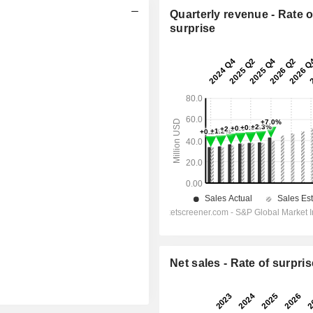
Quarterly revenue - Rate o
surprise
Net sales - Rate of surpris