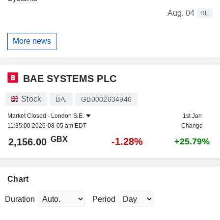
Aug. 04
RE
More news
BAE SYSTEMS PLC
Stock
BA.
GB0002634946
Market Closed -
London S.E.
1st Jan
11:35:00 2026-08-05 am EDT
Change
GBX
-1.28%
2,156.00
+25.79%
Chart
Duration
Period