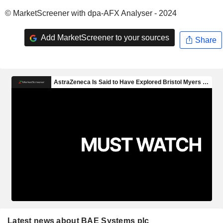
© MarketScreener with dpa-AFX Analyser - 2024
Add MarketScreener to your sources
Share
Latest news about BAE Systems plc