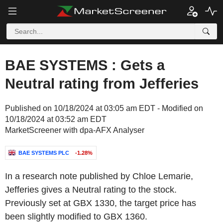
BAE SYSTEMS : Gets a
Neutral rating from Jefferies
Published on 10/18/2024 at 03:05 am EDT - Modified on
10/18/2024 at 03:52 am EDT
MarketScreener with dpa-AFX Analyser
BAE SYSTEMS PLC
-1.28%
In a research note published by Chloe Lemarie,
Jefferies gives a Neutral rating to the stock.
Previously set at GBX 1330, the target price has
been slightly modified to GBX 1360.