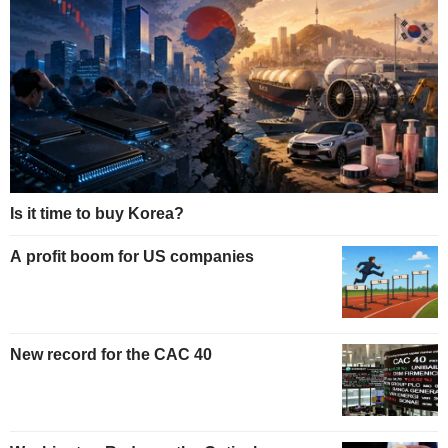
Is it time to buy Korea?
A profit boom for US companies
New record for the CAC 40