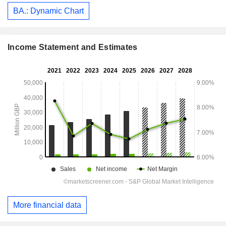
BA.: Dynamic Chart
Income Statement and Estimates
More financial data