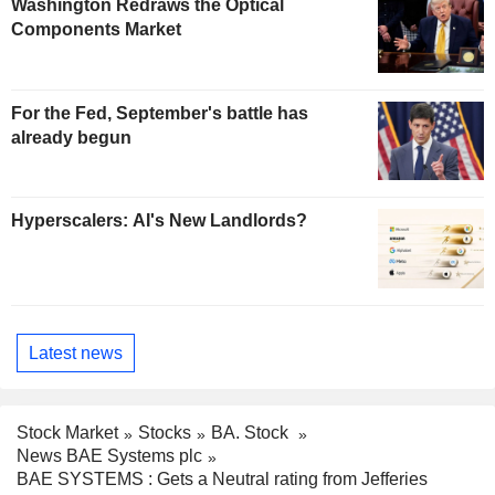
Washington Redraws the Optical
Components Market
For the Fed, September's battle has
already begun
Hyperscalers: AI's New Landlords?
Latest news
Stock Market
Stocks
BA. Stock
News BAE Systems plc
BAE SYSTEMS : Gets a Neutral rating from Jefferies