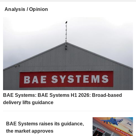
Analysis / Opinion
BAE Systems: BAE Systems H1 2026: Broad-based
delivery lifts guidance
BAE Systems raises its guidance,
the market approves