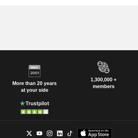
1,300,000 +
More than 20 years
members
at your side