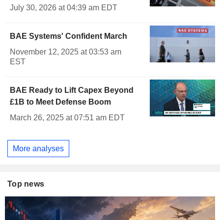
July 30, 2026 at 04:39 am EDT
BAE Systems' Confident March
November 12, 2025 at 03:53 am
EST
BAE Ready to Lift Capex Beyond
£1B to Meet Defense Boom
March 26, 2025 at 07:51 am EDT
More analyses
Top news