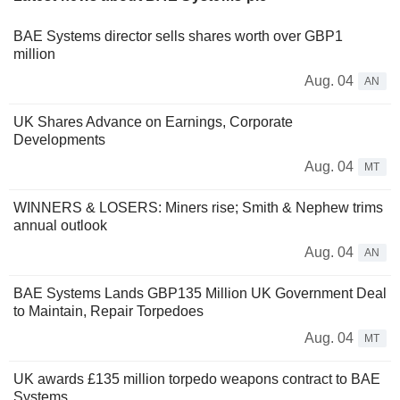
BAE Systems director sells shares worth over GBP1
million
Aug. 04
AN
UK Shares Advance on Earnings, Corporate
Developments
Aug. 04
MT
WINNERS & LOSERS: Miners rise; Smith & Nephew trims
annual outlook
Aug. 04
AN
BAE Systems Lands GBP135 Million UK Government Deal
to Maintain, Repair Torpedoes
Aug. 04
MT
UK awards £135 million torpedo weapons contract to BAE
Systems