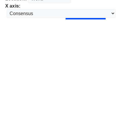
X axis: