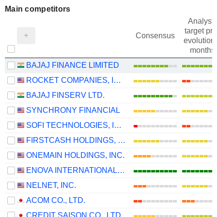
Main competitors
Analysts
target pri
Consensus
evolution 
months
BAJAJ FINANCE LIMITED
ROCKET COMPANIES, INC.
BAJAJ FINSERV LTD.
SYNCHRONY FINANCIAL
SOFI TECHNOLOGIES, INC.
FIRSTCASH HOLDINGS, INC.
ONEMAIN HOLDINGS, INC.
ENOVA INTERNATIONAL, INC.
NELNET, INC.
ACOM CO., LTD.
CREDIT SAISON CO., LTD.