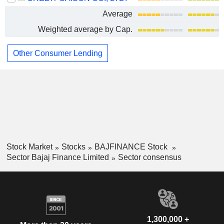
Average
Weighted average by Cap.
Other Consumer Lending
Stock Market
Stocks
BAJFINANCE Stock
Sector Bajaj Finance Limited
Sector consensus
1,300,000 +