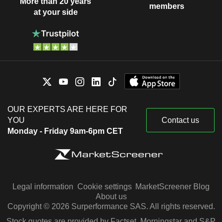
More than 20 years
members
at your side
OUR EXPERTS ARE HERE FOR
YOU
Contact us
Monday - Friday 9am-6pm CET
Legal information
Cookie settings
MarketScreener Blog
About us
Copyright © 2026 Surperformance SAS. All rights reserved.
Stock quotes are provided by Factset, Morningstar and S&P