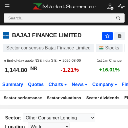
BAJAJ FINANCE LIMITED
1,144.80
₹
-1.21%
BAJAJ FINANCE LIMITED
Sector consensus Bajaj Finance Limited
Stocks
End-of-day quote
NSE India S.E.
2026-08-06
1st Jan Change
INR
-1.21%
1,144.80
+16.01%
Summary
Quotes
Charts
News
Company
Fi
Sector performance
Sector valuations
Sector dividends
F
Sector:
Location: