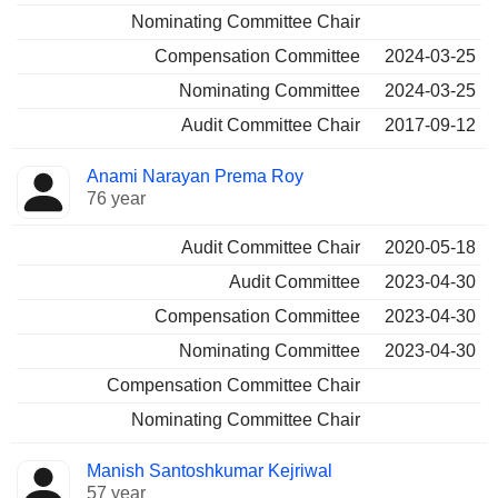
Nominating Committee Chair
Compensation Committee
2024-03-25
Nominating Committee
2024-03-25
Audit Committee Chair
2017-09-12
Anami Narayan Prema Roy
76 year
Audit Committee Chair
2020-05-18
Audit Committee
2023-04-30
Compensation Committee
2023-04-30
Nominating Committee
2023-04-30
Compensation Committee Chair
Nominating Committee Chair
Manish Santoshkumar Kejriwal
57 year