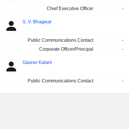
Chief Executive Officer
-
S. V. Bhagwat
Public Communications Contact
-
Corporate Officer/Principal
-
Gaurav Kalani
Public Communications Contact
-