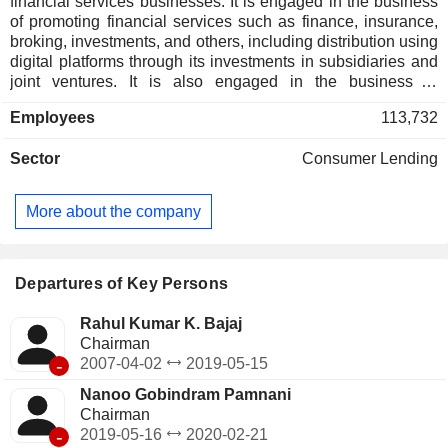
financial services businesses. It is engaged in the business
of promoting financial services such as finance, insurance,
broking, investments, and others, including distribution using
digital platforms through its investments in subsidiaries and
joint ventures. It is also engaged in the business of
generating power through wind turbines, a renewable
Employees
113,732
source of energy. Its segments include Life Insurance,
General Insurance, Retail Financing, and Windmill,
Sector
Consumer Lending
Platforms & other Investments. It focuses on commercial
lending; personal loans; small and medium enterprise
lending; rural lending; loan against securities, and
More about the company
partnerships and services. It serves various customers
through its subsidiaries by providing financial products and
services for asset acquisition through financing, asset
protection through general insurance, family and income
Departures of Key Persons
protection in the form of life and health insurance, and
retirement and savings solutions.
Rahul Kumar K. Bajaj
Chairman
-
2007-04-02
2019-05-15
Nanoo Gobindram Pamnani
Chairman
-
2019-05-16
2020-02-21