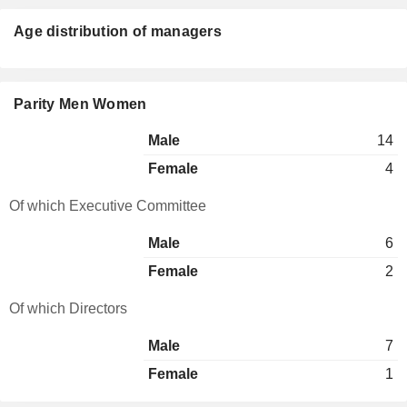
Age distribution of managers
Parity Men Women
Male
14
Female
4
Of which Executive Committee
Male
6
Female
2
Of which Directors
Male
7
Female
1