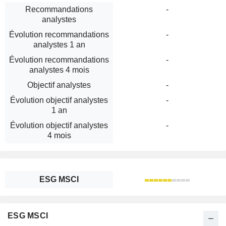
Recommandations
-
analystes
Évolution recommandations
-
analystes 1 an
Évolution recommandations
-
analystes 4 mois
Objectif analystes
-
Évolution objectif analystes
-
1 an
Évolution objectif analystes
-
4 mois
ESG MSCI
ESG MSCI