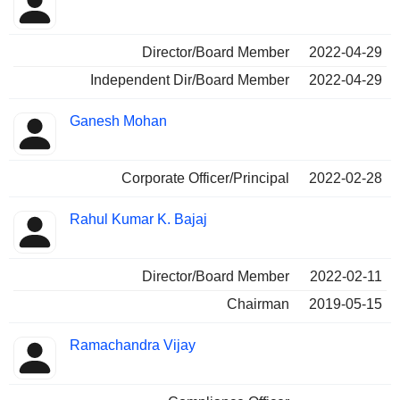
Director/Board Member
2022-04-29
Independent Dir/Board Member
2022-04-29
Ganesh Mohan
Corporate Officer/Principal
2022-02-28
Rahul Kumar K. Bajaj
Director/Board Member
2022-02-11
Chairman
2019-05-15
Ramachandra Vijay