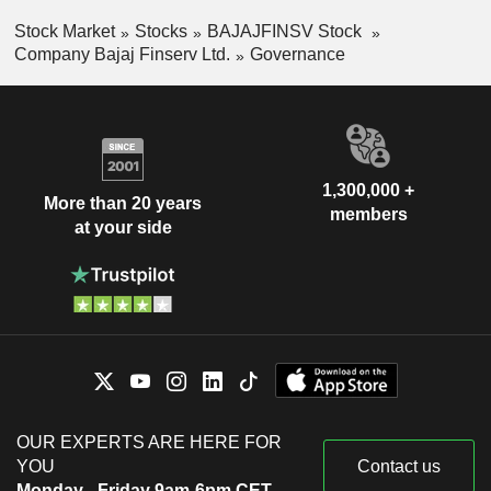
Stock Market
Stocks
BAJAJFINSV Stock
Company Bajaj Finserv Ltd.
Governance
1,300,000 +
More than 20 years
members
at your side
OUR EXPERTS ARE HERE FOR
YOU
Contact us
Monday - Friday 9am-6pm CET