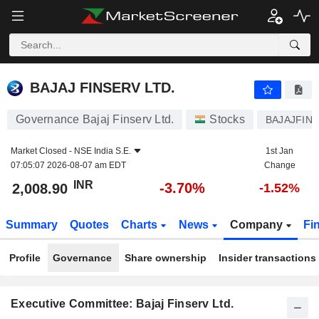
BAJAJ FINSERV LTD.
2,008.90
₹
-3.70%
BAJAJ FINSERV LTD.
Governance Bajaj Finserv Ltd.
Stocks
BAJAJFIN
Market Closed -
NSE India S.E.
1st Jan
07:05:07 2026-08-07 am EDT
Change
INR
-3.70%
2,008.90
-1.52%
Summary
Quotes
Charts
News
Company
Fi
Profile
Governance
Share ownership
Insider transactions
Executive Committee: Bajaj Finserv Ltd.