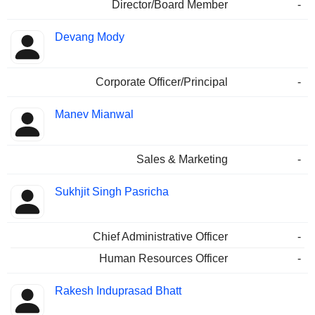
Director/Board Member
-
Devang Mody
Corporate Officer/Principal
-
Manev Mianwal
Sales & Marketing
-
Sukhjit Singh Pasricha
Chief Administrative Officer
-
Human Resources Officer
-
Rakesh Induprasad Bhatt