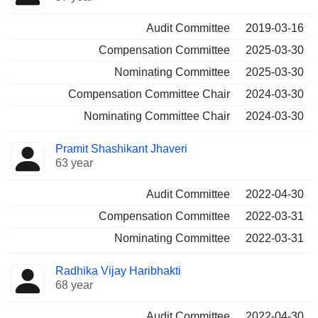
Audit Committee
2019-03-16
Compensation Committee
2025-03-30
Nominating Committee
2025-03-30
Compensation Committee Chair
2024-03-30
Nominating Committee Chair
2024-03-30
Pramit Shashikant Jhaveri
63 year
Audit Committee
2022-04-30
Compensation Committee
2022-03-31
Nominating Committee
2022-03-31
Radhika Vijay Haribhakti
68 year
Audit Committee
2022-04-30