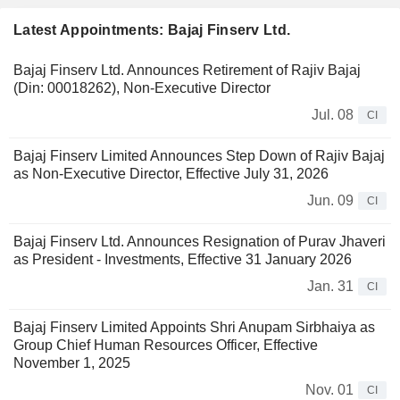
Latest Appointments: Bajaj Finserv Ltd.
Bajaj Finserv Ltd. Announces Retirement of Rajiv Bajaj
(Din: 00018262), Non-Executive Director
Jul. 08
CI
Bajaj Finserv Limited Announces Step Down of Rajiv Bajaj
as Non-Executive Director, Effective July 31, 2026
Jun. 09
CI
Bajaj Finserv Ltd. Announces Resignation of Purav Jhaveri
as President - Investments, Effective 31 January 2026
Jan. 31
CI
Bajaj Finserv Limited Appoints Shri Anupam Sirbhaiya as
Group Chief Human Resources Officer, Effective
November 1, 2025
Nov. 01
CI