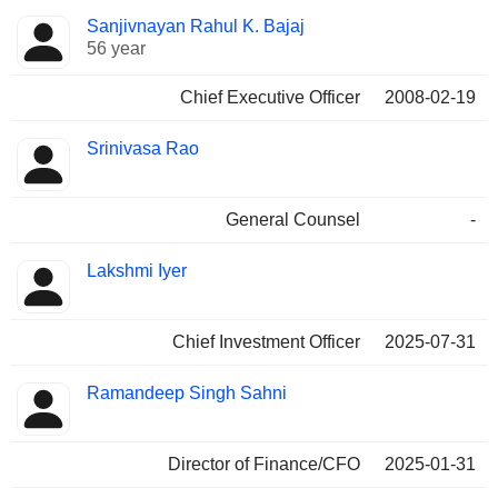
Positions
Sanjivnayan Rahul K. Bajaj
Manager
held
56 year
Chief Executive Officer
2008-02-19
Srinivasa Rao
General Counsel
-
Lakshmi Iyer
Chief Investment Officer
2025-07-31
Ramandeep Singh Sahni
Director of Finance/CFO
2025-01-31