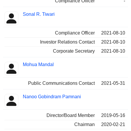
Compliance Officer
-
Sonal R. Tiwari
Compliance Officer
2021-08-10
Investor Relations Contact
2021-08-10
Corporate Secretary
2021-08-10
Mohua Mandal
Public Communications Contact
2021-05-31
Nanoo Gobindram Pamnani
Director/Board Member
2019-05-16
Chairman
2020-02-21