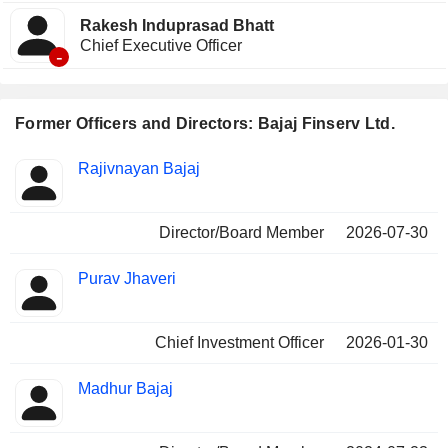
Rakesh Induprasad Bhatt
Chief Executive Officer
-
Former Officers and Directors: Bajaj Finserv Ltd.
Positions
Rajivnayan Bajaj
Insider
held
Director/Board Member
2026-07-30
Purav Jhaveri
Chief Investment Officer
2026-01-30
Madhur Bajaj