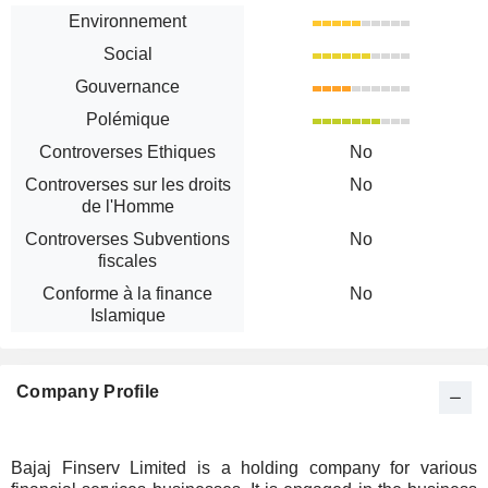
Environnement
Social
Gouvernance
Polémique
Controverses Ethiques
No
Controverses sur les droits
No
de l'Homme
Controverses Subventions
No
fiscales
Conforme à la finance
No
Islamique
Company Profile
Bajaj Finserv Limited is a holding company for various