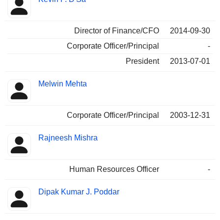
Director of Finance/CFO
2014-09-30
Corporate Officer/Principal
-
President
2013-07-01
Melwin Mehta
Corporate Officer/Principal
2003-12-31
Rajneesh Mishra
Human Resources Officer
-
Dipak Kumar J. Poddar