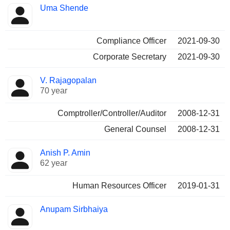
Uma Shende
Compliance Officer
2021-09-30
Corporate Secretary
2021-09-30
V. Rajagopalan
70 year
Comptroller/Controller/Auditor
2008-12-31
General Counsel
2008-12-31
Anish P. Amin
62 year
Human Resources Officer
2019-01-31
Anupam Sirbhaiya