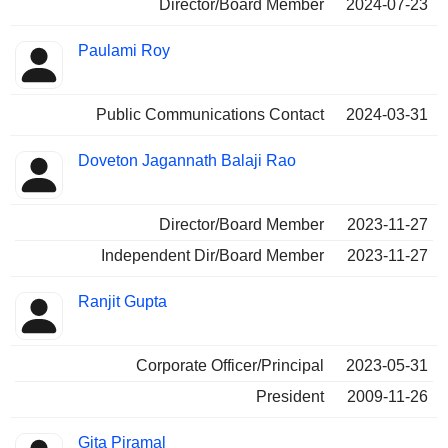
Director/Board Member
2024-07-23
Paulami Roy
Public Communications Contact
2024-03-31
Doveton Jagannath Balaji Rao
Director/Board Member
2023-11-27
Independent Dir/Board Member
2023-11-27
Ranjit Gupta
Corporate Officer/Principal
2023-05-31
President
2009-11-26
Gita Piramal