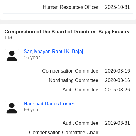
Human Resources Officer
2025-10-31
Composition of the Board of Directors: Bajaj Finserv
Ltd.
Director
Committees
Sanjivnayan Rahul K. Bajaj
56 year
Compensation Committee
2020-03-16
Nominating Committee
2020-03-16
Audit Committee
2015-03-26
Naushad Darius Forbes
66 year
Audit Committee
2019-03-31
Compensation Committee Chair