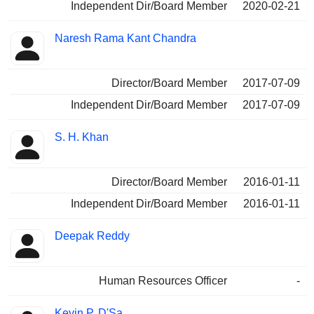
Independent Dir/Board Member
2020-02-21
Naresh Rama Kant Chandra
Director/Board Member
2017-07-09
Independent Dir/Board Member
2017-07-09
S. H. Khan
Director/Board Member
2016-01-11
Independent Dir/Board Member
2016-01-11
Deepak Reddy
Human Resources Officer
-
Kevin P. D'Sa