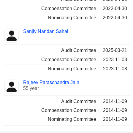
Compensation Committee
2022-04-30
Nominating Committee
2022-04-30
Sanjiv Nandan Sahai
Audit Committee
2025-03-21
Compensation Committee
2023-11-08
Nominating Committee
2023-11-08
Rajeev Paraschandra Jain
55 year
Audit Committee
2014-11-09
Compensation Committee
2014-11-09
Nominating Committee
2014-11-09