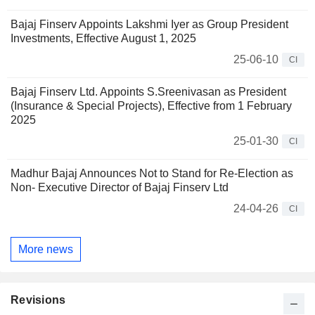
Bajaj Finserv Appoints Lakshmi Iyer as Group President
Investments, Effective August 1, 2025
25-06-10
CI
Bajaj Finserv Ltd. Appoints S.Sreenivasan as President
(Insurance & Special Projects), Effective from 1 February
2025
25-01-30
CI
Madhur Bajaj Announces Not to Stand for Re-Election as
Non- Executive Director of Bajaj Finserv Ltd
24-04-26
CI
More news
Revisions