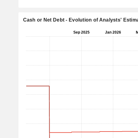
Cash or Net Debt - Evolution of Analysts' Estim