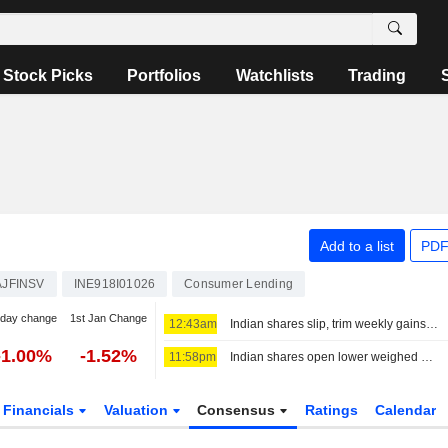
Stock Picks
Portfolios
Watchlists
Trading
Add to a list
PDF
AJFINSV
INE918I01026
Consumer Lending
-day change
1st Jan Change
12:43am
Indian shares slip, trim weekly gains as financials, oil pressures weigh
-1.00%
-1.52%
11:58pm
Indian shares open lower weighed down by financials, higher oil
Financials
Valuation
Consensus
Ratings
Calendar