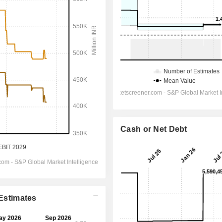
Cash or Net Debt
 Estimates