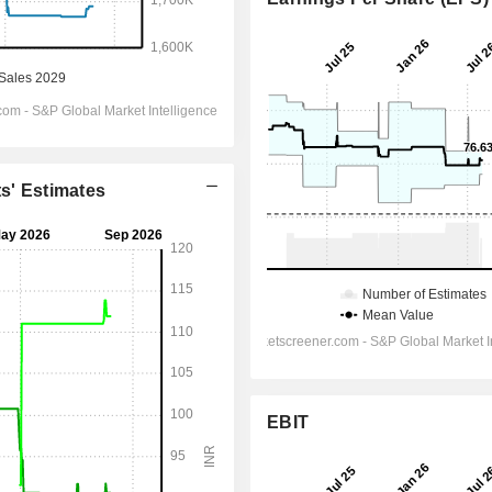
ts' Estimates
EBIT