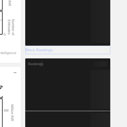
More Rankings
Rankings