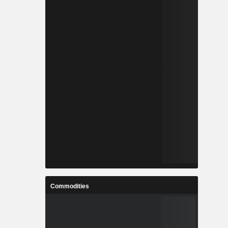
Commodities