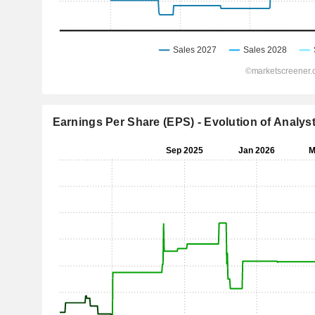
Earnings Per Share (EPS) - Evolution of Analys