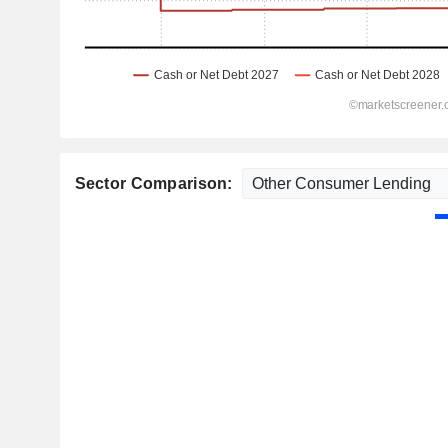
Sector Comparison: