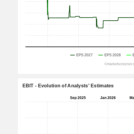
EBIT - Evolution of Analysts' Estimates