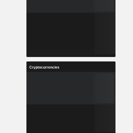
Cryptocurrencies