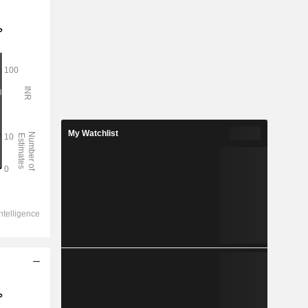
My Watchlist