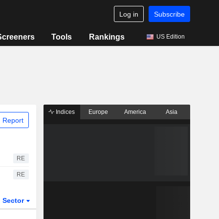
Log in
Subscribe
Screeners
Tools
Rankings
US Edition
Indices
Europe
America
Asia
 Report
RE
RE
Sector
ETFs