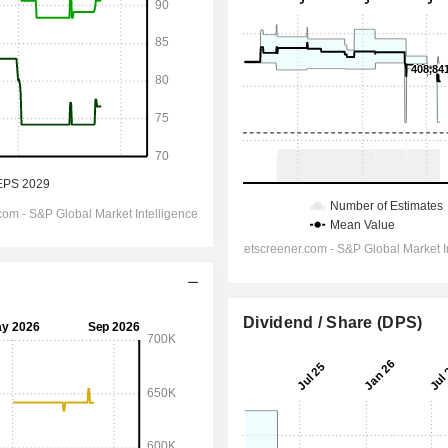
Dividend / Share (DPS)