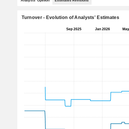
Analysts' Opinion
Estimates Revisions
Turnover - Evolution of Analysts' Estimates