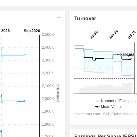
Turnover
Earnings Per Share (EPS)