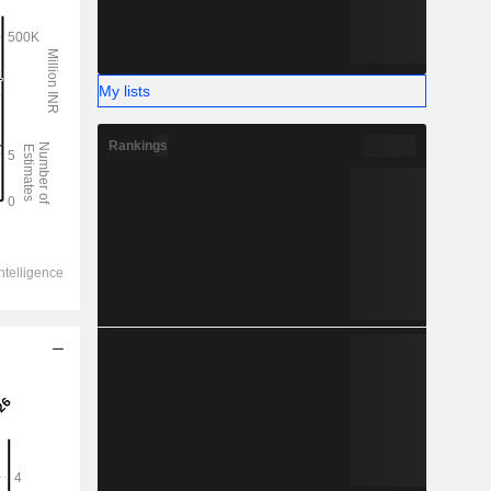
My lists
Rankings