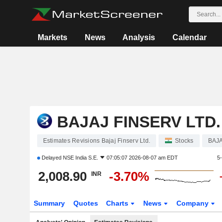
Markets
News
Analysis
Calendar
BAJAJ FINSERV LTD.
Estimates Revisions Bajaj Finserv Ltd.
Stocks
BAJ
Delayed
NSE India S.E.
07:05:07 2026-08-07 am EDT
5
2,008.90
-3.70%
INR
Summary
Quotes
Charts
News
Company