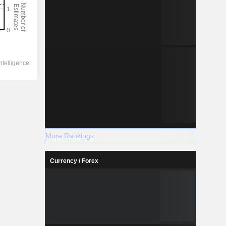
More Rankings
Currency / Forex