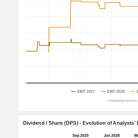
Dividend / Share (DPS) - Evolution of Analysts'