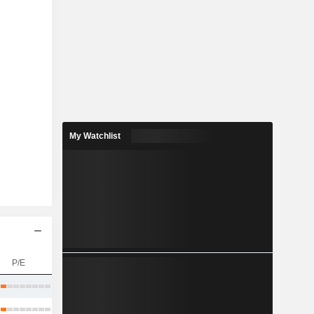
My Watchlist
P/E