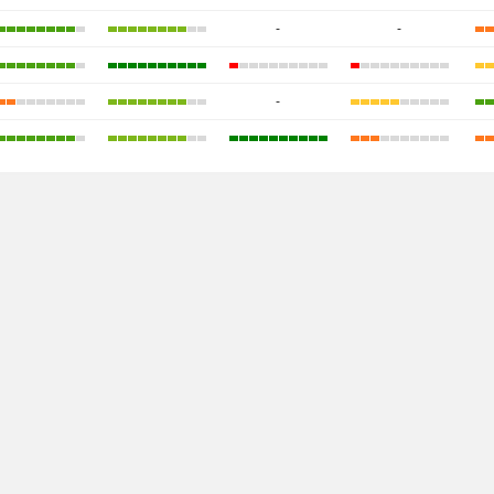
-
-
-