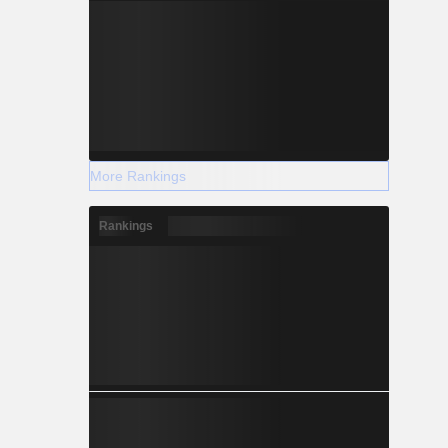
More Rankings
Rankings