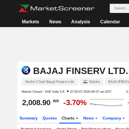
Markets
News
Analysis
Calendar
BAJAJ FINSERV LTD.
Sector Chart Bajaj Finserv Ltd.
Stocks
BAJAJFINS
Market Closed -
NSE India S.E.
07:05:07 2026-08-07 am EDT
5
2,008.90
-3.70%
INR
Summary
Quotes
Charts
News
Company