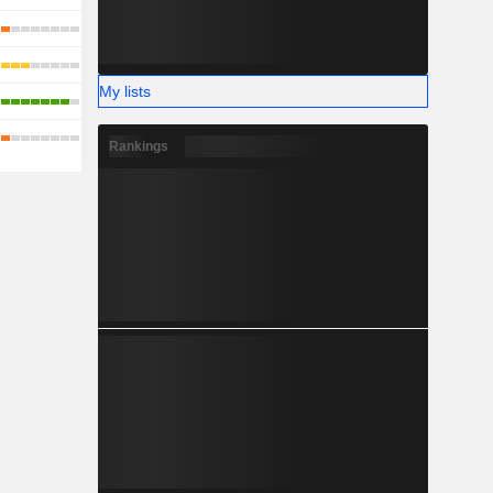
My lists
Rankings