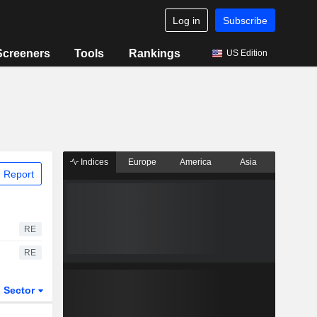
Log in
Subscribe
Screeners
Tools
Rankings
US Edition
Indices
Europe
America
Asia
 Report
RE
RE
Sector
ETFs