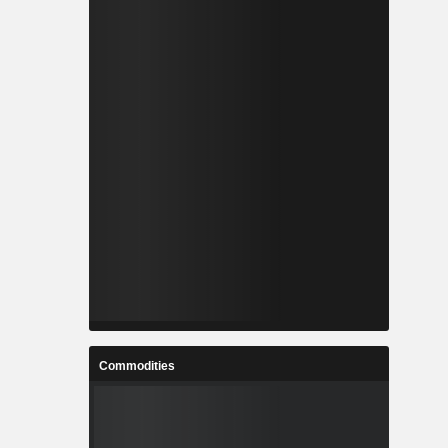
Commodities