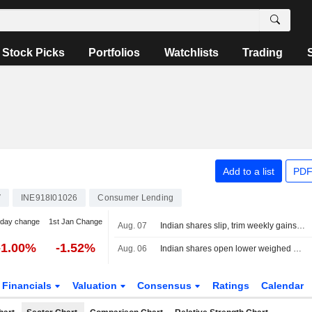
Stock Picks
Portfolios
Watchlists
Trading
Add to a list
PDF
V
INE918I01026
Consumer Lending
-day change
1st Jan Change
Aug. 07
Indian shares slip, trim weekly gains as financials, oil pressures weigh
-1.00%
-1.52%
Aug. 06
Indian shares open lower weighed down by financials, higher oil
Financials
Valuation
Consensus
Ratings
Calendar