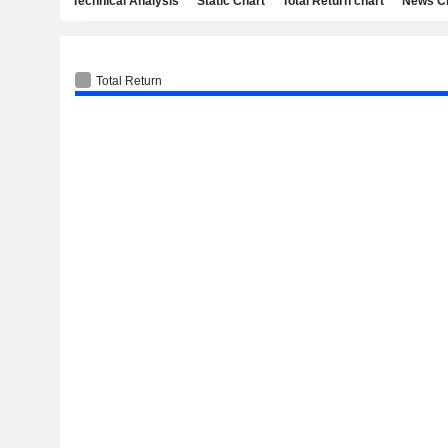
Technical Analysis
Static Chart
Total Return chart
News C
Total Return