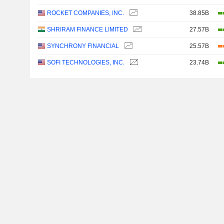
ROCKET COMPANIES, INC.
38.85B
SHRIRAM FINANCE LIMITED
27.57B
SYNCHRONY FINANCIAL
25.57B
SOFI TECHNOLOGIES, INC.
23.74B