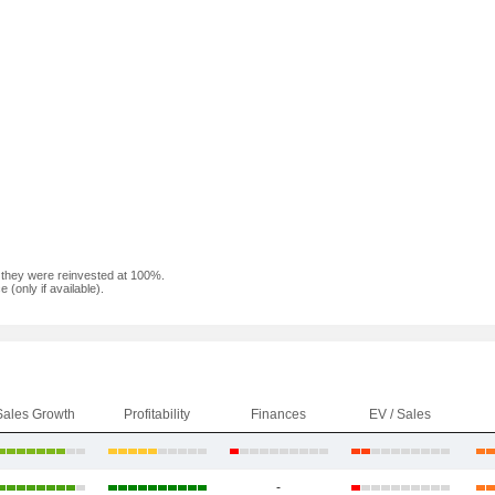
f they were reinvested at 100%.
(only if available).
Sales Growth
Profitability
Finances
EV / Sales
-