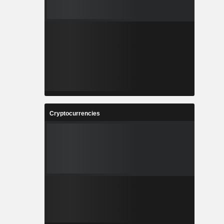
Cryptocurrencies