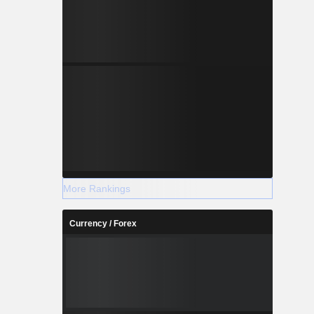
More Rankings
Currency / Forex