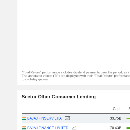
"Total Return" performance includes dividend payments over the period, as i
The annotated values (TR) are displayed with their "Total Return" performance 
End-of-day quotes
Sector Other Consumer Lending
Capi.
BAJAJ FINSERV LTD.
33.75B
BAJAJ FINANCE LIMITED
70.43B