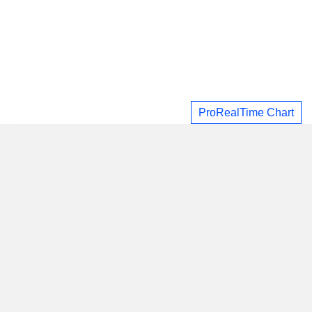
ProRealTime Chart