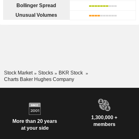
Bollinger Spread
Unusual Volumes
Stock Market
Stocks
BKR Stock
Charts Baker Hughes Company
1,300,000 +
More than 20 years
members
at your side