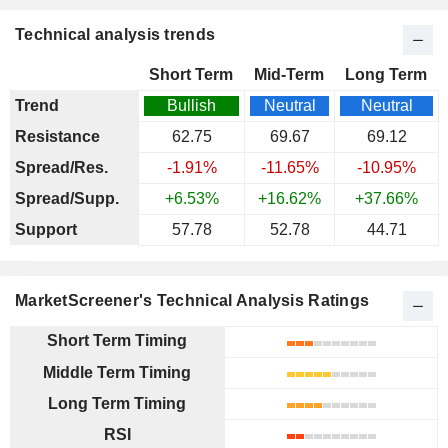
Technical analysis trends
Short Term
Mid-Term
Long Term
Trend
Bullish
Neutral
Neutral
Resistance
62.75
69.67
69.12
Spread/Res.
-1.91%
-11.65%
-10.95%
Spread/Supp.
+6.53%
+16.62%
+37.66%
Support
57.78
52.78
44.71
MarketScreener's Technical Analysis Ratings
Short Term Timing
Middle Term Timing
Long Term Timing
RSI