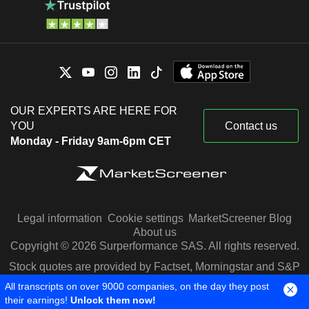
OUR EXPERTS ARE HERE FOR
YOU
Contact us
Monday - Friday 9am-6pm CET
Legal information
Cookie settings
MarketScreener Blog
About us
Copyright © 2026 Surperformance SAS. All rights reserved.
Stock quotes are provided by Factset, Morningstar and S&P
Capital IQ
All transcripts on over 9000 companies, on the day they post
their earnings!
Unlock them now!