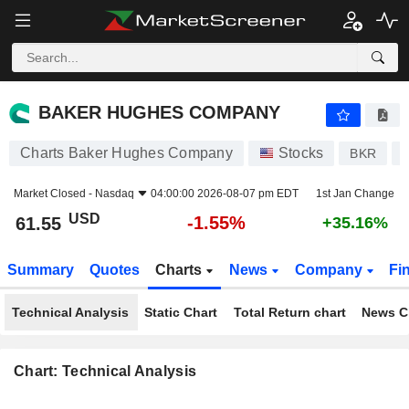
BAKER HUGHES COMPANY
61.55
$
-1.55%
BAKER HUGHES COMPANY
Charts Baker Hughes Company
Stocks
BKR
Market Closed -
Nasdaq
04:00:00 2026-08-07 pm EDT
1st Jan Change
USD
-1.55%
61.55
+35.16%
Summary
Quotes
Charts
News
Company
Fi
Technical Analysis
Static Chart
Total Return chart
News C
Chart: Technical Analysis