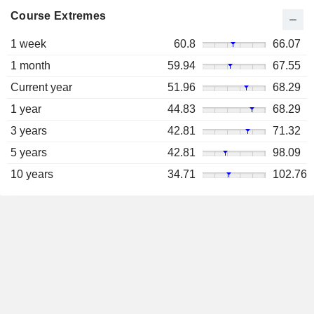
Course Extremes
1 week
60.8
66.07
1 month
59.94
67.55
Current year
51.96
68.29
1 year
44.83
68.29
3 years
42.81
71.32
5 years
42.81
98.09
10 years
34.71
102.76