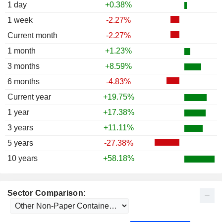
1988
-21.20%
1 day
+0.38%
1987
+0.35%
1 week
-2.27%
1986
+14.17%
Current month
-2.27%
1985
+37.22%
1 month
+1.23%
1984
+44.00%
3 months
+8.59%
1983
+9.17%
6 months
-4.83%
1982
+70.26%
Current year
+19.75%
1981
+25.12%
1 year
+17.38%
1980
+15.59%
3 years
+11.11%
1979
+3.33%
5 years
-27.38%
1978
+19.21%
10 years
+58.18%
1977
0.00%
1976
+1.34%
Sector Comparison:
1975
+65.56%
1974
+32.35%