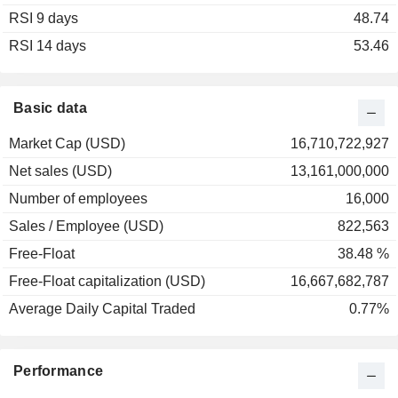
RSI 9 days
2002
+44.81%
48.74
RSI 14 days
2001
+53.49%
53.46
2000
+16.98%
1999
-13.93%
Basic data
1998
+29.33%
Market Cap (USD)
16,710,722,927
1997
+34.76%
Net sales (USD)
13,161,000,000
1996
-5.41%
Number of employees
16,000
1995
-11.90%
Sales / Employee (USD)
822,563
1994
+4.13%
Free-Float
38.48 %
1993
-14.49%
Free-Float capitalization (USD)
16,667,682,787
1992
-6.91%
Average Daily Capital Traded
0.77%
1991
+41.40%
1990
-20.07%
Performance
1989
+20.63%