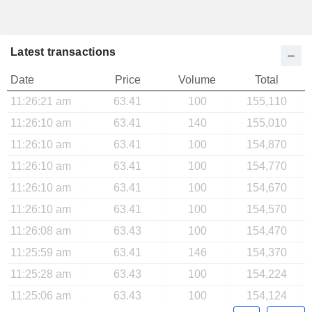
Latest transactions
Date
Price
Volume
Total
11:26:21 am
63.41
100
155,110
11:26:10 am
63.41
140
155,010
11:26:10 am
63.41
100
154,870
11:26:10 am
63.41
100
154,770
11:26:10 am
63.41
100
154,670
11:26:10 am
63.41
100
154,570
11:26:08 am
63.43
100
154,470
11:25:59 am
63.41
146
154,370
11:25:28 am
63.43
100
154,224
11:25:06 am
63.43
100
154,124