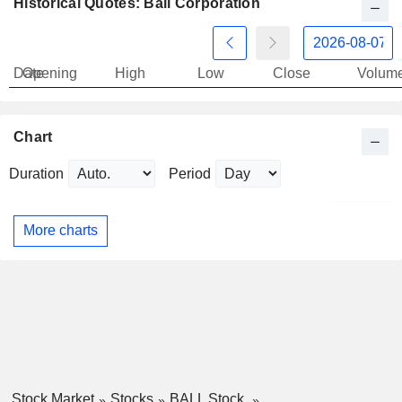
Historical Quotes: Ball Corporation
Date
Opening
High
Low
Close
Volum
Chart
Duration
Period
More charts
Stock Market
Stocks
BALL Stock