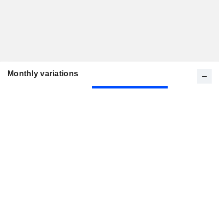
Monthly variations