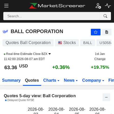
BALL CORPORATION
63.36
$
BALL CORPORATION
Quotes Ball Corporation
Stocks
BALL
US0584
Real-time Estimate
Cboe BZX
1st Jan
11:42:00 2026-08-07 am EDT
Change
USD
+0.36%
63.36
+19.75%
Summary
Quotes
Charts
News
Company
Fi
Quotes 5-day view: Ball Corporation
Delayed Quote NYSE
2026-08-
2026-08-
2026-08-
2026-08-
2