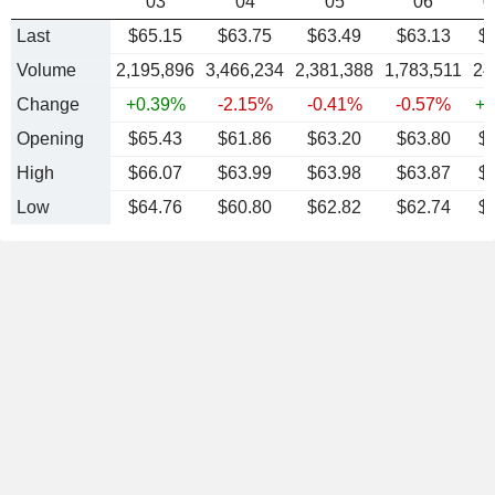
03
04
05
06
0
Last
$65.15
$63.75
$63.49
$63.13
$
Volume
2,195,896
3,466,234
2,381,388
1,783,511
24
Change
+0.39%
-2.15%
-0.41%
-0.57%
+0
Opening
$65.43
$61.86
$63.20
$63.80
$
High
$66.07
$63.99
$63.98
$63.87
$
Low
$64.76
$60.80
$62.82
$62.74
$