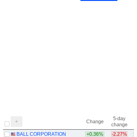
1973
-1.45%
5-day
Change
change
BALL CORPORATION
+0.36%
-2.27%
+