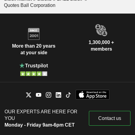
Quotes Ball Corporation
1,300,000 +
More than 20 years
members
at your side
OUR EXPERTS ARE HERE FOR
YOU
Contact us
Monday - Friday 9am-6pm CET