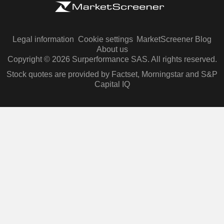
Legal information
Cookie settings
MarketScreener Blog
About us
Copyright © 2026 Surperformance SAS. All rights reserved.
Stock quotes are provided by Factset, Morningstar and S&P
Capital IQ