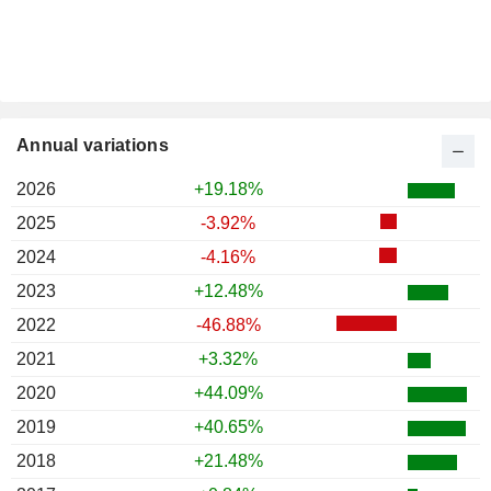
Annual variations
2026
+19.18%
2025
-3.92%
2024
-4.16%
2023
+12.48%
2022
-46.88%
2021
+3.32%
2020
+44.09%
2019
+40.65%
2018
+21.48%