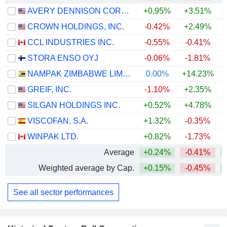
AVERY DENNISON CORPORATION
+0.95%
+3.51%
CROWN HOLDINGS, INC.
-0.42%
+2.49%
+
CCL INDUSTRIES INC.
-0.55%
-0.41%
+
STORA ENSO OYJ
-0.06%
-1.81%
NAMPAK ZIMBABWE LIMITED
0.00%
+14.23%
GREIF, INC.
-1.10%
+2.35%
+
SILGAN HOLDINGS INC.
+0.52%
+4.78%
VISCOFAN, S.A.
+1.32%
-0.35%
WINPAK LTD.
+0.82%
-1.73%
Average
+0.24%
-0.41%
Weighted average by Cap.
+0.15%
-0.45%
+
See all sector performances