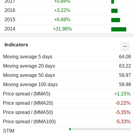
2017
+0.84%
2016
+3.22%
2015
+6.69%
2014
+31.96%
2013
+15.44%
Indicators
2012
+25.32%
Moving average 5 days
2011
+4.95%
64.08
Moving average 20 days
2010
+31.62%
63.22
Moving average 50 days
2009
+24.31%
59.97
Moving average 100 days
2008
-7.58%
59.98
Price spread / (MMA5)
2007
+3.21%
+1.15%
Price spread / (MMA20)
2006
+9.77%
-0.22%
Price spread / (MMA50)
2005
-9.69%
-5.35%
Price spread / (MMA100)
2004
+47.66%
-5.33%
STIM
2003
+16.37%