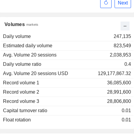
Next
Volumes
markets
Daily volume
247,135
Estimated daily volume
823,549
Avg. Volume 20 sessions
2,038,953
Daily volume ratio
0.4
Avg. Volume 20 sessions USD
129,177,867.32
Record volume 1
36,085,600
Record volume 2
28,991,600
Record volume 3
28,806,800
Capital turnover ratio
0.01
Float rotation
0.01