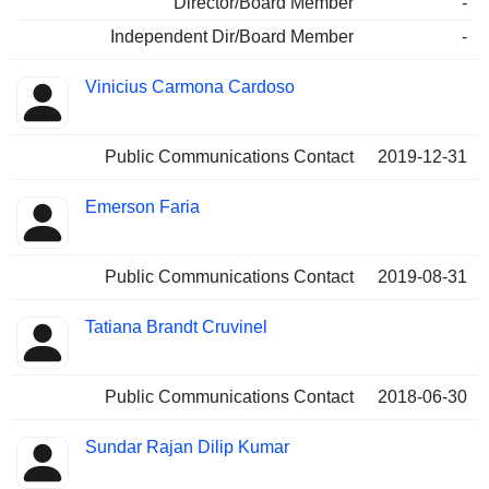
Director/Board Member
-
Independent Dir/Board Member
-
Vinicius Carmona Cardoso
Public Communications Contact
2019-12-31
Emerson Faria
Public Communications Contact
2019-08-31
Tatiana Brandt Cruvinel
Public Communications Contact
2018-06-30
Sundar Rajan Dilip Kumar