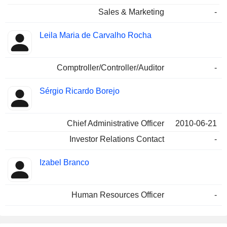
Sales & Marketing
-
Leila Maria de Carvalho Rocha
Comptroller/Controller/Auditor
-
Sérgio Ricardo Borejo
Chief Administrative Officer
2010-06-21
Investor Relations Contact
-
Izabel Branco
Human Resources Officer
-