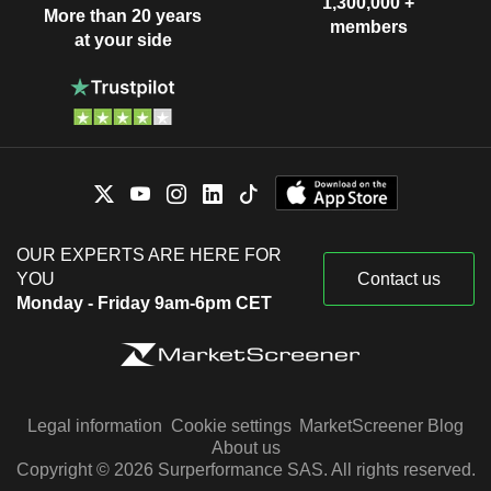
1,300,000 +
More than 20 years
members
at your side
OUR EXPERTS ARE HERE FOR
YOU
Contact us
Monday - Friday 9am-6pm CET
Legal information
Cookie settings
MarketScreener Blog
About us
Copyright © 2026 Surperformance SAS. All rights reserved.