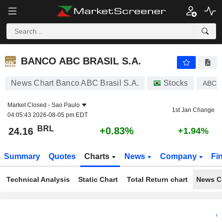
BANCO ABC BRASIL S.A.
24.16
R$
+0.83%
BANCO ABC BRASIL S.A.
News Chart Banco ABC Brasil S.A.
Stocks
ABCB
Market Closed -
Sao Paulo
1st Jan Change
04:05:43 2026-08-05 pm EDT
BRL
+0.83%
24.16
+1.94%
Summary
Quotes
Charts
News
Company
Fi
Technical Analysis
Static Chart
Total Return chart
News C