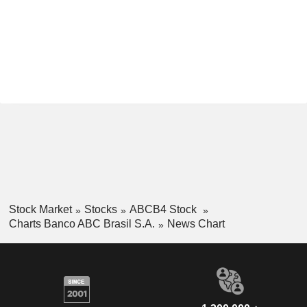
Stock Market
Stocks
ABCB4 Stock
Charts Banco ABC Brasil S.A.
News Chart