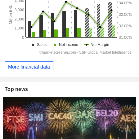
More financial data
Top news