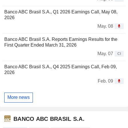
Banco ABC Brasil S.A., Q1 2026 Earnings Call, May 08,
2026
May. 08
Banco ABC Brasil S.A. Reports Earnings Results for the
First Quarter Ended March 31, 2026
May. 07
CI
Banco ABC Brasil S.A., Q4 2025 Earnings Call, Feb 09,
2026
Feb. 09
More news
BANCO ABC BRASIL S.A.