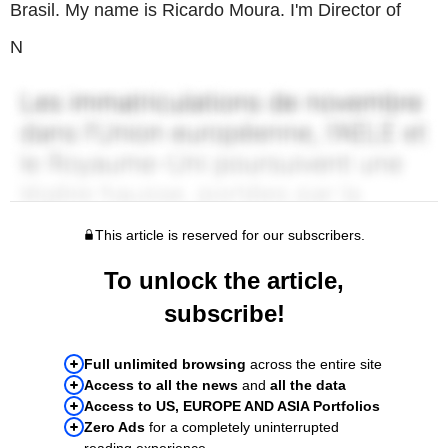
Brasil. My name is Ricardo Moura. I'm Director of
N
This article is reserved for our subscribers.
To unlock the article,
subscribe!
Full unlimited browsing
across the entire site
Access to all the news
and
all the data
Access to US, EUROPE AND ASIA Portfolios
Zero Ads
for a completely uninterrupted
reading experience