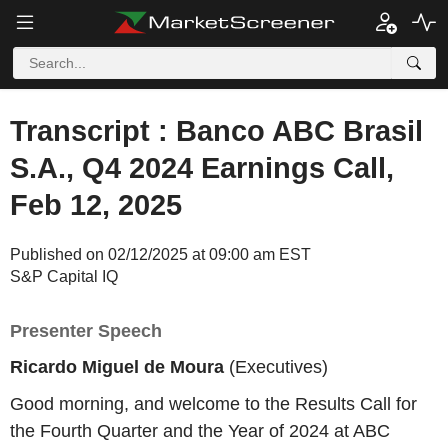
Transcript : Banco ABC Brasil
S.A., Q4 2024 Earnings Call,
Feb 12, 2025
Published on 02/12/2025 at 09:00 am EST
S&P Capital IQ
Presenter Speech
Ricardo Miguel de Moura
(Executives)
Good morning, and welcome to the Results Call for
the Fourth Quarter and the Year of 2024 at ABC