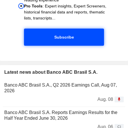
Pro Tools
: Expert insights, Expert Screeners,
historical financial data and reports, thematic
lists, transcripts...
Subscribe
Latest news about Banco ABC Brasil S.A.
Banco ABC Brasil S.A., Q2 2026 Earnings Call, Aug 07,
2026
Aug. 08
Banco ABC Brasil S.A. Reports Earnings Results for the
Half Year Ended June 30, 2026
Aug. 06
CI