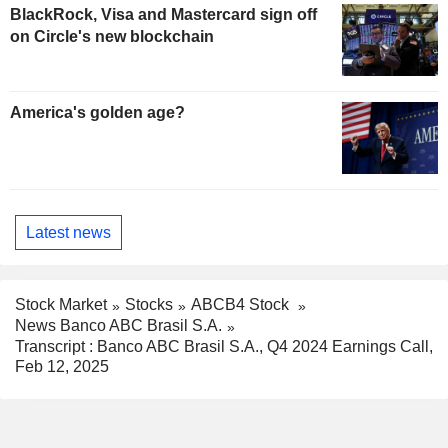
BlackRock, Visa and Mastercard sign off
on Circle's new blockchain
America's golden age?
Latest news
Stock Market
Stocks
ABCB4 Stock
News Banco ABC Brasil S.A.
Transcript : Banco ABC Brasil S.A., Q4 2024 Earnings Call,
Feb 12, 2025