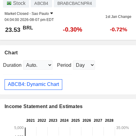
Stock
ABCB4
BRABCBACNPR4
Market Closed -
Sao Paulo
1st Jan Change
04:04:00 2026-08-07 pm EDT
BRL
-0.30%
23.53
-0.72%
Chart
Duration
Period
ABCB4: Dynamic Chart
Income Statement and Estimates