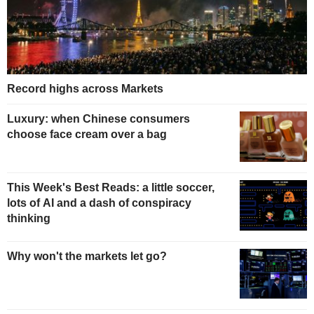
Record highs across Markets
Luxury: when Chinese consumers
choose face cream over a bag
This Week's Best Reads: a little soccer,
lots of AI and a dash of conspiracy
thinking
Why won't the markets let go?