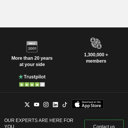
1,300,000 +
More than 20 years
members
at your side
OUR EXPERTS ARE HERE FOR
YOU
Contact us