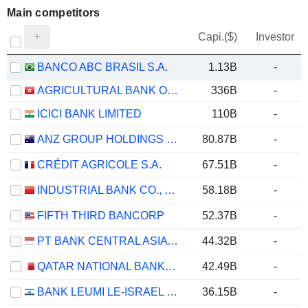
Main competitors
Capi.($)
Investor
BANCO ABC BRASIL S.A.
1.13B
-
AGRICULTURAL BANK OF CHINA LIMITED
336B
-
ICICI BANK LIMITED
110B
-
ANZ GROUP HOLDINGS LIMITED
80.87B
-
CRÉDIT AGRICOLE S.A.
67.51B
-
INDUSTRIAL BANK CO., LTD.
58.18B
-
FIFTH THIRD BANCORP
52.37B
-
PT BANK CENTRAL ASIA TBK
44.32B
-
QATAR NATIONAL BANK (Q.P.S.C.)
42.49B
-
BANK LEUMI LE-ISRAEL B.M.
36.15B
-