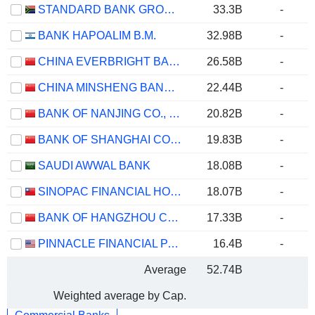
STANDARD BANK GROUP LIMITED
33.3B
-
BANK HAPOALIM B.M.
32.98B
-
CHINA EVERBRIGHT BANK COMPANY LIMITED
26.58B
-
CHINA MINSHENG BANKING CORP., LTD.
22.44B
-
BANK OF NANJING CO., LTD.
20.82B
-
BANK OF SHANGHAI CO., LTD.
19.83B
-
SAUDI AWWAL BANK
18.08B
-
SINOPAC FINANCIAL HOLDINGS COMPANY LIMITED
18.07B
-
BANK OF HANGZHOU CO., LTD.
17.33B
-
PINNACLE FINANCIAL PARTNERS, INC.
16.4B
-
Average
52.74B
Weighted average by Cap.