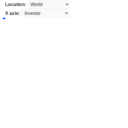
Location:
X axis: