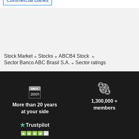
Commercial Banks
Stock Market
Stocks
ABCB4 Stock
Sector Banco ABC Brasil S.A.
Sector ratings
1,300,000 +
More than 20 years
members
at your side