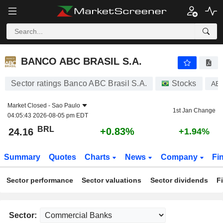
BANCO ABC BRASIL S.A.
24.16
R$
+0.83%
BANCO ABC BRASIL S.A.
Sector ratings Banco ABC Brasil S.A.
Stocks
AB
Market Closed -
Sao Paulo
1st Jan Change
04:05:43 2026-08-05 pm EDT
BRL
+0.83%
24.16
+1.94%
Summary
Quotes
Charts
News
Company
Fi
Sector performance
Sector valuations
Sector dividends
F
Sector: