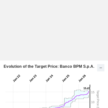
Evolution of the Target Price: Banco BPM S.p.A.