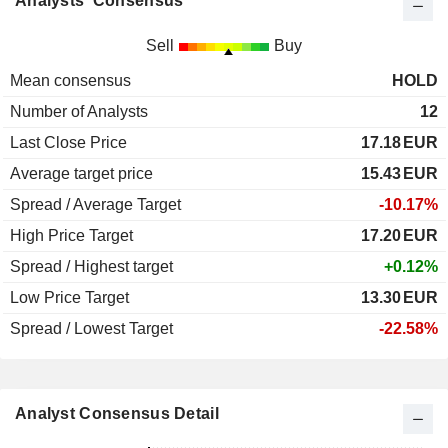
Analysts' Consensus
Sell
Buy
Mean consensus
HOLD
Number of Analysts
12
Last Close Price
17.18
EUR
Average target price
15.43
EUR
Spread / Average Target
-10.17%
High Price Target
17.20
EUR
Spread / Highest target
+0.12%
Low Price Target
13.30
EUR
Spread / Lowest Target
-22.58%
Analyst Consensus Detail