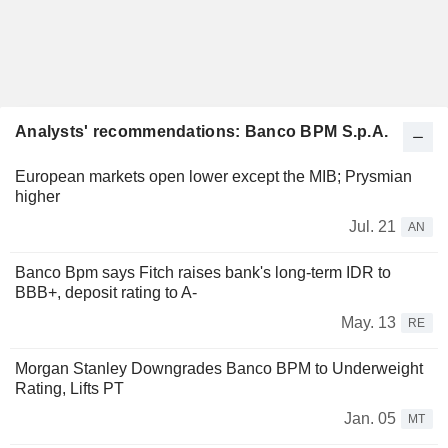
Analysts' recommendations: Banco BPM S.p.A.
European markets open lower except the MIB; Prysmian
higher
Jul. 21
AN
Banco Bpm says Fitch raises bank's long-term IDR to
BBB+, deposit rating to A-
May. 13
RE
Morgan Stanley Downgrades Banco BPM to Underweight
Rating, Lifts PT
Jan. 05
MT