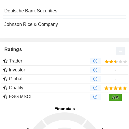
Deutsche Bank Securities
Johnson Rice & Company
Ratings
Trader
Investor
-
Global
-
Quality
ESG MSCI
AA