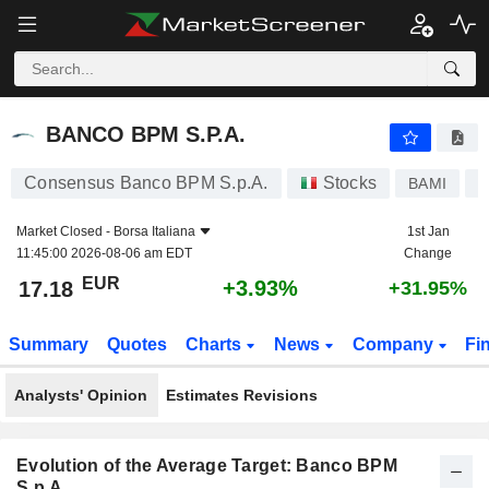
BANCO BPM S.P.A.
17.18
€
+3.93%
BANCO BPM S.P.A.
Consensus Banco BPM S.p.A.
Stocks
BAMI
I
Market Closed -
Borsa Italiana
1st Jan
11:45:00 2026-08-06 am EDT
Change
EUR
+3.93%
17.18
+31.95%
Summary
Quotes
Charts
News
Company
Fi
Analysts' Opinion
Estimates Revisions
Evolution of the Average Target: Banco BPM
S.p.A.