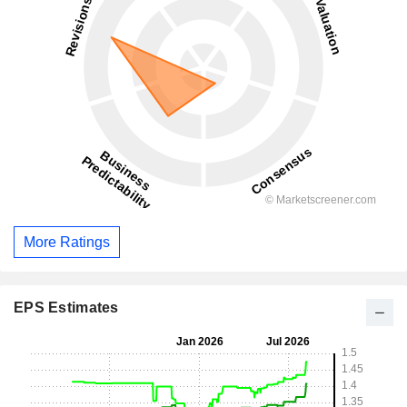
More Ratings
EPS Estimates