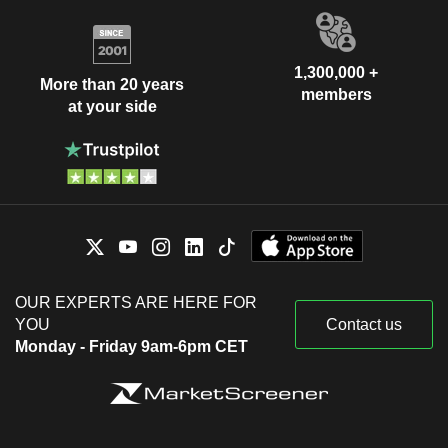
1,300,000 +
More than 20 years
members
at your side
OUR EXPERTS ARE HERE FOR
YOU
Contact us
Monday - Friday 9am-6pm CET