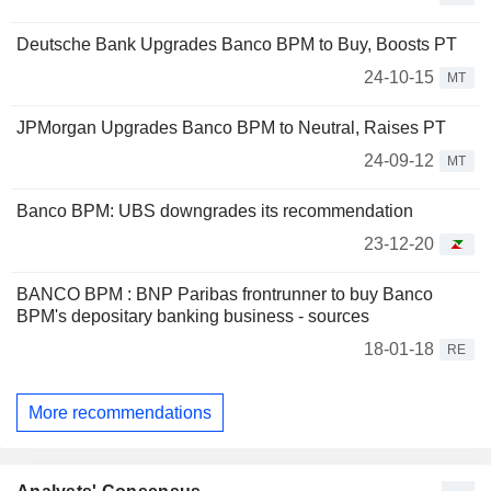
Deutsche Bank Upgrades Banco BPM to Buy, Boosts PT
24-10-15
MT
JPMorgan Upgrades Banco BPM to Neutral, Raises PT
24-09-12
MT
Banco BPM: UBS downgrades its recommendation
23-12-20
BANCO BPM : BNP Paribas frontrunner to buy Banco
BPM's depositary banking business - sources
18-01-18
RE
More recommendations