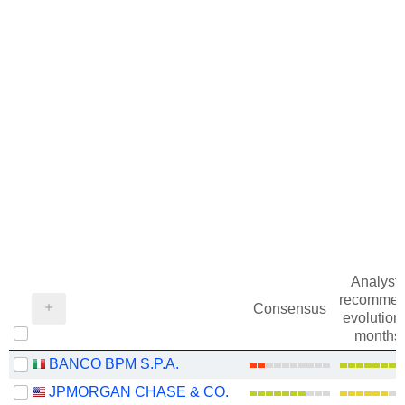
Analysts
recommen
Consensus
evolution 
months
BANCO BPM S.P.A.
JPMORGAN CHASE & CO.