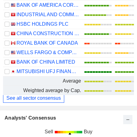
BANK OF AMERICA CORPORATION
INDUSTRIAL AND COMMERCIAL BANK OF CHINA LIMITED
HSBC HOLDINGS PLC
CHINA CONSTRUCTION BANK CORPORATION
ROYAL BANK OF CANADA
WELLS FARGO & COMPANY
BANK OF CHINA LIMITED
MITSUBISHI UFJ FINANCIAL GROUP, INC.
Average
Weighted average by Cap.
See all sector consensus
Analysts' Consensus
Sell
Buy