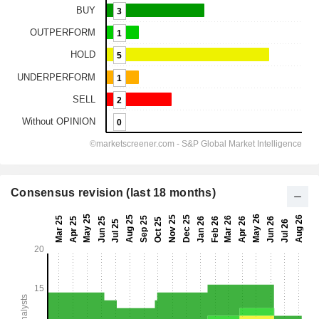
Consensus revision (last 18 months)