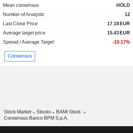
Mean consensus
HOLD
Number of Analysts
12
Last Close Price
17.18
EUR
Average target price
15.43
EUR
Spread / Average Target
-10.17%
Consensus
Stock Market
Stocks
BAMI Stock
Consensus Banco BPM S.p.A.