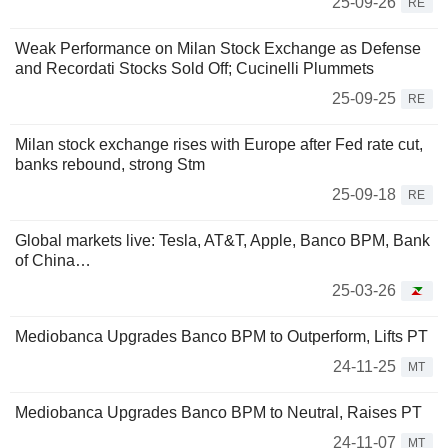
25-09-26
RE
Weak Performance on Milan Stock Exchange as Defense
and Recordati Stocks Sold Off; Cucinelli Plummets
25-09-25
RE
Milan stock exchange rises with Europe after Fed rate cut,
banks rebound, strong Stm
25-09-18
RE
Global markets live: Tesla, AT&T, Apple, Banco BPM, Bank
of China…
25-03-26
Mediobanca Upgrades Banco BPM to Outperform, Lifts PT
24-11-25
MT
Mediobanca Upgrades Banco BPM to Neutral, Raises PT
24-11-07
MT