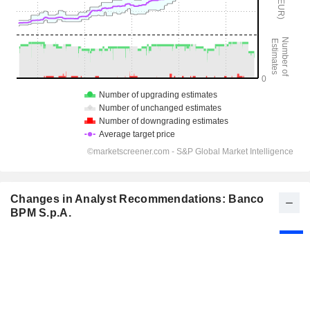
Changes in Analyst Recommendations: Banco
BPM S.p.A.