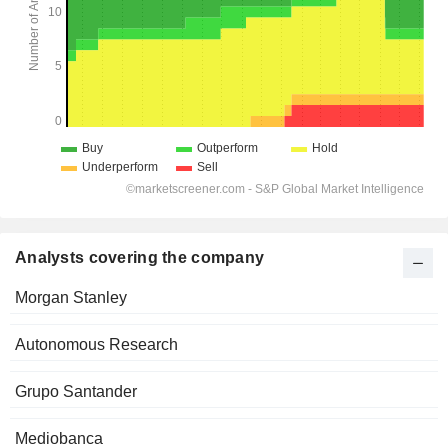
Analysts covering the company
Morgan Stanley
Autonomous Research
Grupo Santander
Mediobanca