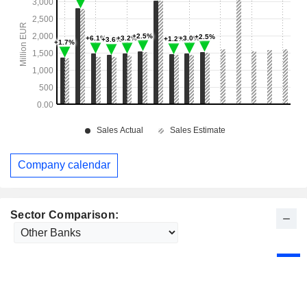
Company calendar
Sector Comparison: