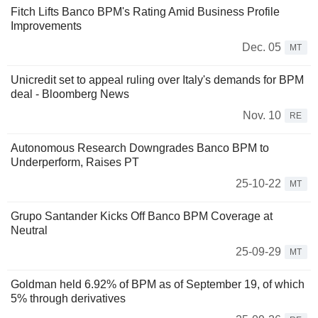
Fitch Lifts Banco BPM's Rating Amid Business Profile
Improvements
Dec. 05
MT
Unicredit set to appeal ruling over Italy's demands for BPM
deal - Bloomberg News
Nov. 10
RE
Autonomous Research Downgrades Banco BPM to
Underperform, Raises PT
25-10-22
MT
Grupo Santander Kicks Off Banco BPM Coverage at
Neutral
25-09-29
MT
Goldman held 6.92% of BPM as of September 19, of which
5% through derivatives