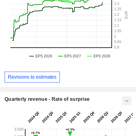
Revisions to estimates
Quarterly revenue - Rate of surprise