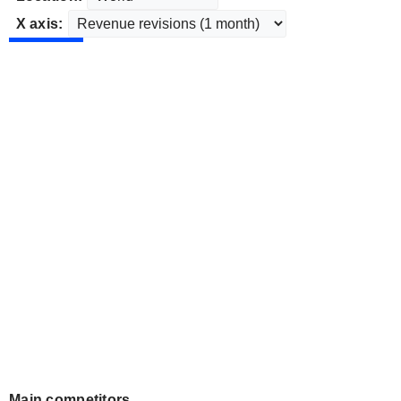
X axis:
Main competitors