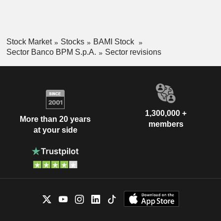
Stock Market
Stocks
BAMI Stock
Sector Banco BPM S.p.A.
Sector revisions
1,300,000 +
More than 20 years
members
at your side