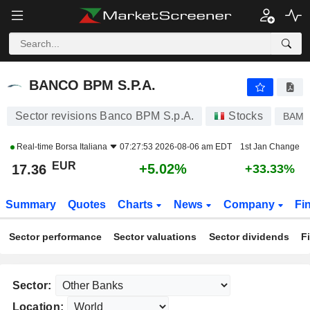
BANCO BPM S.P.A.
17.36
€
+5.02%
BANCO BPM S.P.A.
Sector revisions Banco BPM S.p.A.
Stocks
BAMI
Real-time
Borsa Italiana
07:27:53 2026-08-06 am EDT
1st Jan Change
EUR
+5.02%
17.36
+33.33%
Summary
Quotes
Charts
News
Company
Fi
Sector performance
Sector valuations
Sector dividends
F
Sector:
Location: