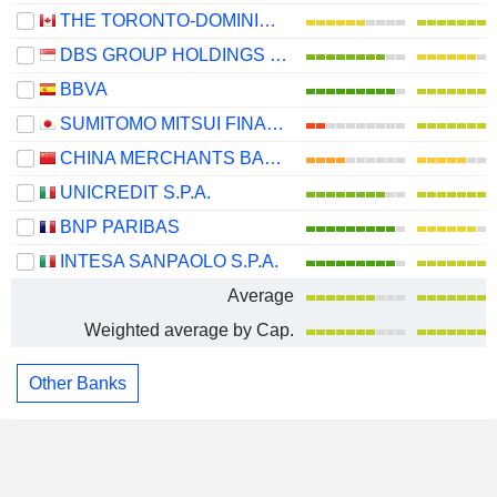
THE TORONTO-DOMINION BANK
DBS GROUP HOLDINGS LTD
BBVA
SUMITOMO MITSUI FINANCIAL GROUP, INC.
CHINA MERCHANTS BANK CO., LTD.
UNICREDIT S.P.A.
BNP PARIBAS
INTESA SANPAOLO S.P.A.
Average
Weighted average by Cap.
Other Banks