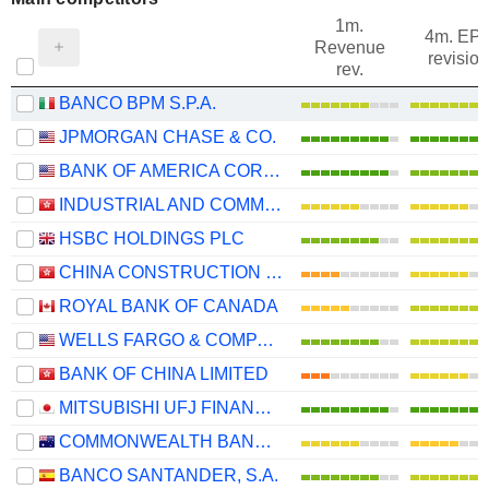
1m.
4m. EP
Revenue
revision
rev.
BANCO BPM S.P.A.
JPMORGAN CHASE & CO.
BANK OF AMERICA CORPORATION
INDUSTRIAL AND COMMERCIAL BANK OF CHINA LIMITED
HSBC HOLDINGS PLC
CHINA CONSTRUCTION BANK CORPORATION
ROYAL BANK OF CANADA
WELLS FARGO & COMPANY
BANK OF CHINA LIMITED
MITSUBISHI UFJ FINANCIAL GROUP, INC.
COMMONWEALTH BANK OF AUSTRALIA
BANCO SANTANDER, S.A.