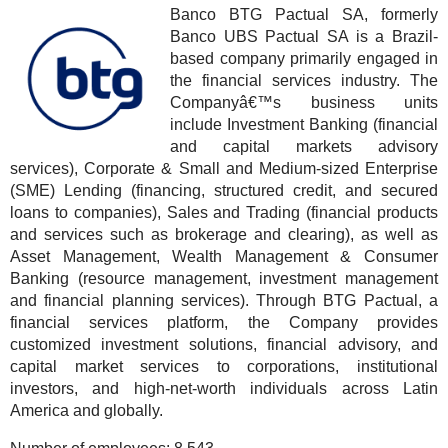
Banco BTG Pactual SA, formerly
Banco UBS Pactual SA is a Brazil-
based company primarily engaged in
the financial services industry. The
Companyâ€™s business units
include Investment Banking (financial
and capital markets advisory
services), Corporate & Small and Medium-sized Enterprise
(SME) Lending (financing, structured credit, and secured
loans to companies), Sales and Trading (financial products
and services such as brokerage and clearing), as well as
Asset Management, Wealth Management & Consumer
Banking (resource management, investment management
and financial planning services). Through BTG Pactual, a
financial services platform, the Company provides
customized investment solutions, financial advisory, and
capital market services to corporations, institutional
investors, and high-net-worth individuals across Latin
America and globally.