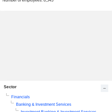
Number of employees:
8,543
Sector
Financials
Banking & Investment Services
Investment Banking & Investment Services