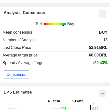
Analysts' Consensus
Sell
Buy
Mean consensus
BUY
Number of Analysts
13
Last Close Price
53.91
BRL
Average target price
66.00
BRL
Spread / Average Target
+22.43%
Consensus
EPS Estimates