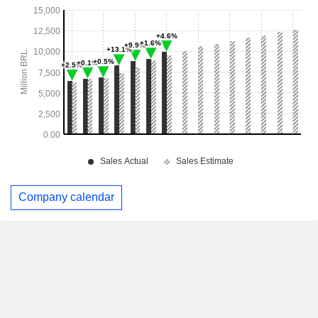
Company calendar