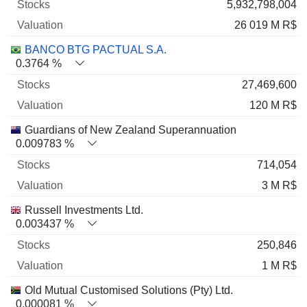
5,932,798,004
26 019 M R$
BANCO BTG PACTUAL S.A.
0.3764 %
27,469,600
120 M R$
Guardians of New Zealand Superannuation
0.009783 %
714,054
3 M R$
Russell Investments Ltd.
0.003437 %
250,846
1 M R$
Old Mutual Customised Solutions (Pty) Ltd.
0.000081 %