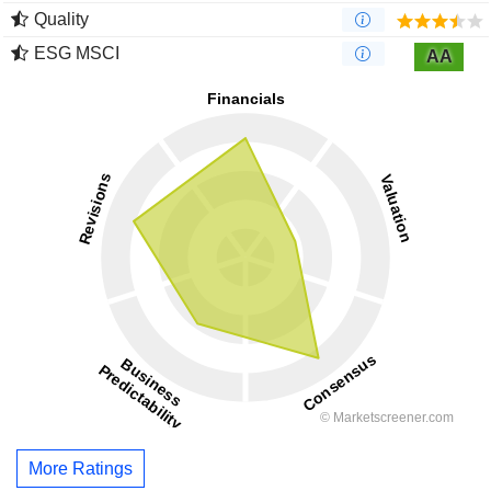
Quality
ESG MSCI
AA
More Ratings