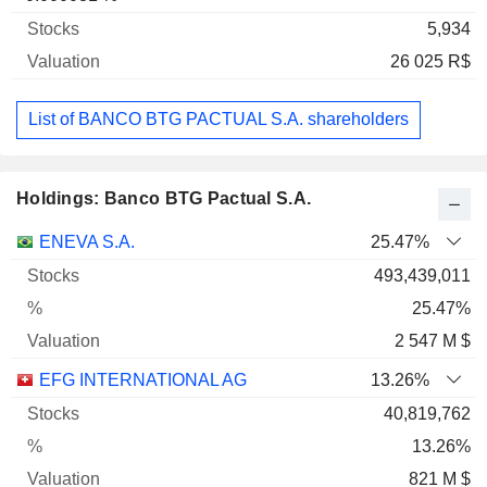
5,934
26 025 R$
List of BANCO BTG PACTUAL S.A. shareholders
Holdings: Banco BTG Pactual S.A.
Name
Stocks
%
Valuation
ENEVA S.A.
25.47%
493,439,011
25.47%
2 547 M $
EFG INTERNATIONAL AG
13.26%
40,819,762
13.26%
821 M $