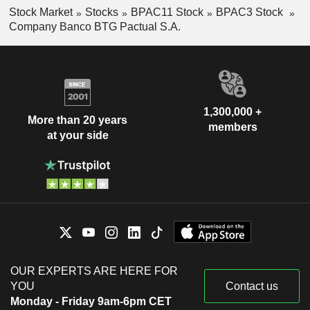
Stock Market
Stocks
BPAC11 Stock
BPAC3 Stock
Company Banco BTG Pactual S.A.
1,300,000 +
More than 20 years
members
at your side
OUR EXPERTS ARE HERE FOR
YOU
Contact us
Monday - Friday 9am-6pm CET