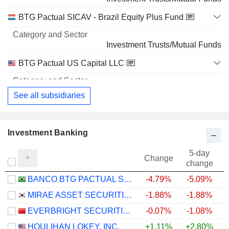
GRUPO DE INVERSIONES SURAMERICANA S.A.
1.81%
BTG Pactual SICAV - Brazil Equity Plus Fund
3,003,920
1.81%
Investment Trusts/Mutual Funds
48 M $
BTG Pactual US Capital LLC
Investment Banks/Brokers
See all subsidiaries
Investment Banking
5-day
Change
change
BANCO BTG PACTUAL S.A.
-4.79%
-5.09%
+
MIRAE ASSET SECURITIES CO., LTD.
-1.88%
-1.88%
+
EVERBRIGHT SECURITIES COMPANY LIMITED
-0.07%
-1.08%
HOULIHAN LOKEY, INC.
+1.11%
+2.80%