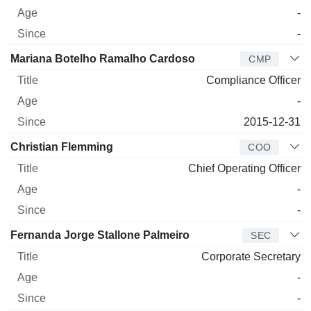
-
-
Mariana Botelho Ramalho Cardoso
CMP
Compliance Officer
-
2015-12-31
Christian Flemming
COO
Chief Operating Officer
-
-
Fernanda Jorge Stallone Palmeiro
SEC
Corporate Secretary
-
-