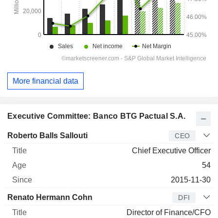
More financial data
Executive Committee: Banco BTG Pactual S.A.
Manager
Title
Age
Since
Roberto Balls Sallouti
CEO
Chief Executive Officer
54
2015-11-30
Renato Hermann Cohn
DFI
Director of Finance/CFO