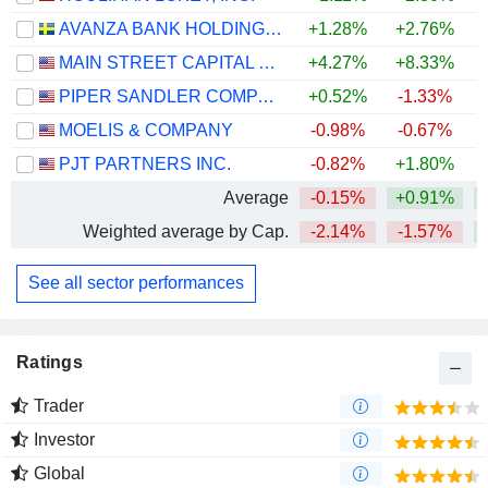
AVANZA BANK HOLDING AB
+1.28%
+2.76%
+
MAIN STREET CAPITAL CORPORATION
+4.27%
+8.33%
PIPER SANDLER COMPANIES
+0.52%
-1.33%
MOELIS & COMPANY
-0.98%
-0.67%
PJT PARTNERS INC.
-0.82%
+1.80%
Average
-0.15%
+0.91%
Weighted average by Cap.
-2.14%
-1.57%
+
See all sector performances
Ratings
Trader
Investor
Global