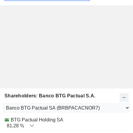
Shareholders: Banco BTG Pactual S.A.
Name
Stocks
%
Valuation
BTG Pactual Holding SA
81.28 %