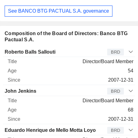
See BANCO BTG PACTUAL S.A. governance
Composition of the Board of Directors: Banco BTG
Pactual S.A.
Director
Title
Age
Since
Roberto Balls Sallouti
BRD
Director/Board Member
54
2007-12-31
John Jenkins
BRD
Director/Board Member
68
2007-12-31
Eduardo Henrique de Mello Motta Loyo
BRD