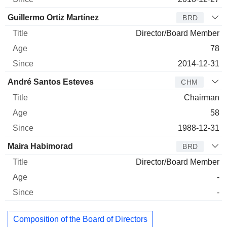
Guillermo Ortiz Martínez
BRD
Director/Board Member
78
2014-12-31
André Santos Esteves
CHM
Chairman
58
1988-12-31
Maira Habimorad
BRD
Director/Board Member
-
-
Composition of the Board of Directors