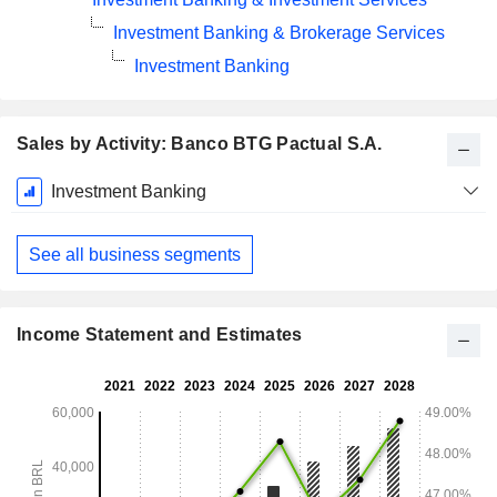
Investment Banking & Brokerage Services
Investment Banking
Sales by Activity: Banco BTG Pactual S.A.
Fiscal
Investment Banking
Period:
December
See all business segments
Income Statement and Estimates