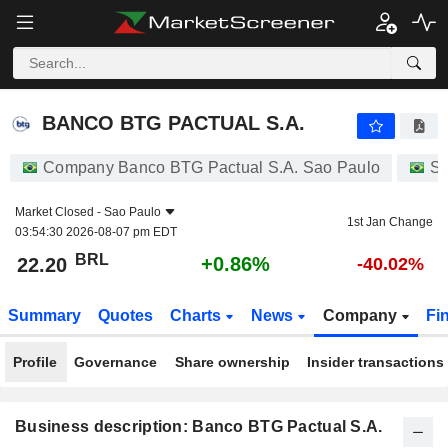
BANCO BTG PACTUAL S.A.
22.20
R$
+0.86%
BANCO BTG PACTUAL S.A.
Company Banco BTG Pactual S.A. Sao Paulo
St
Market Closed -
Sao Paulo
1st Jan Change
03:54:30 2026-08-07 pm EDT
BRL
+0.86%
22.20
-40.02%
Summary
Quotes
Charts
News
Company
Fi
Profile
Governance
Share ownership
Insider transactions
Business description: Banco BTG Pactual S.A.