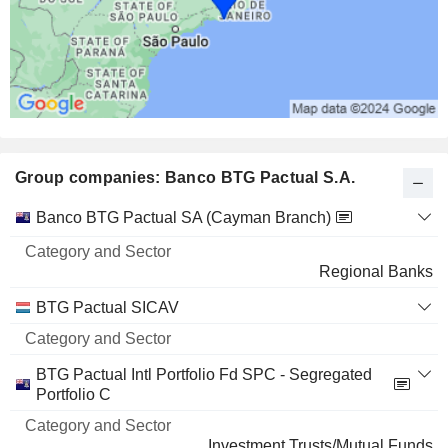
0.01%
70 M $
ISHARES TRUST - ISHARES IBOXX $ HIGH YIELD C
0.37%
751,373
0.37%
Group companies: Banco BTG Pactual S.A.
60 M $
ISHARES TRUST - ISHARES IBOXX $ HIGH YIELD C
0%
Category
Banco BTG Pactual SA (Cayman Branch)
and
70,918
Name
Sector
Regional Banks
0%
49 M $
BTG Pactual SICAV
ISHARES TRUST - ISHARES IBOXX $ HIGH YIELD C
0.06%
160,000
BTG Pactual Intl Portfolio Fd SPC - Segregated
Portfolio C
0.06%
48 M $
Investment Trusts/Mutual Funds