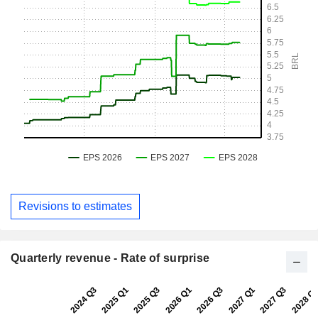
Revisions to estimates
Quarterly revenue - Rate of surprise