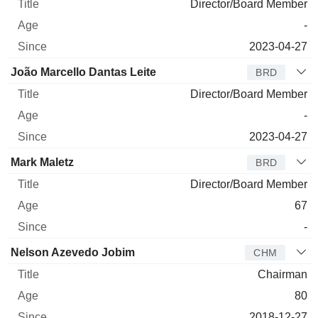
Director/Board Member
-
2023-04-27
João Marcello Dantas Leite
BRD
Director/Board Member
-
2023-04-27
Mark Maletz
BRD
Director/Board Member
67
-
Nelson Azevedo Jobim
CHM
Chairman
80
2018-12-27