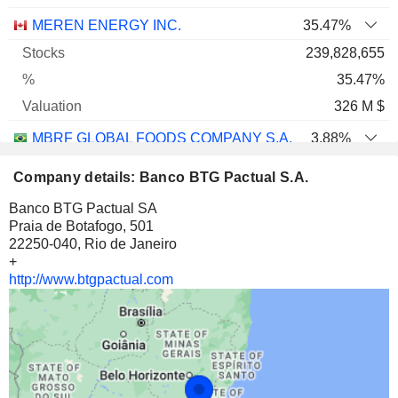
MEREN ENERGY INC.
35.47%
239,828,655
35.47%
326 M $
MBRF GLOBAL FOODS COMPANY S.A.
3.88%
54,362,192
Company details: Banco BTG Pactual S.A.
3.88%
Banco BTG Pactual SA
189 M $
Praia de Botafogo, 501
22250-040, Rio de Janeiro
EUCATEX S.A. INDÚSTRIA E COMÉRCIO
50.34%
+
30,891,817
http://www.btgpactual.com
50.34%
142 M $
SPDR S&P 500 ETF TRUST
0.01%
93,600