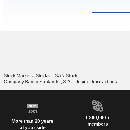
Stock Market
Stocks
SAN Stock
Company Banco Santander, S.A.
Insider transactions
1,300,000 +
More than 20 years
members
at your side