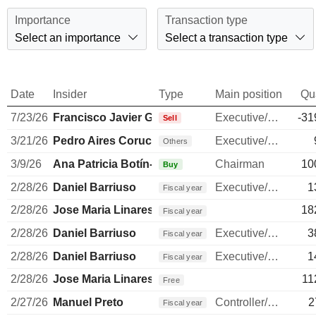
Importance
Transaction type
Select an importance
Select a transaction type
Date
Insider
Type
Main position
Qu
7/23/26
Francisco Javier García-Carranza Benjumea
Executive/Senior Manager
-31
Sell
3/21/26
Pedro Aires Coruche Castro e Almeida
Executive/Senior Manager
Others
3/9/26
Ana Patricia Botín-Sanz de Sautuola O'Shea
Chairman
10
Buy
2/28/26
Daniel Barriuso
Executive/Senior Manager
1
Fiscal year
2/28/26
Jose Maria Linares Perou
18
Fiscal year
2/28/26
Daniel Barriuso
Executive/Senior Manager
3
Fiscal year
2/28/26
Daniel Barriuso
Executive/Senior Manager
1
Fiscal year
2/28/26
Jose Maria Linares Perou
11
Free
2/27/26
Manuel Preto
Controller/Auditor
2
Fiscal year