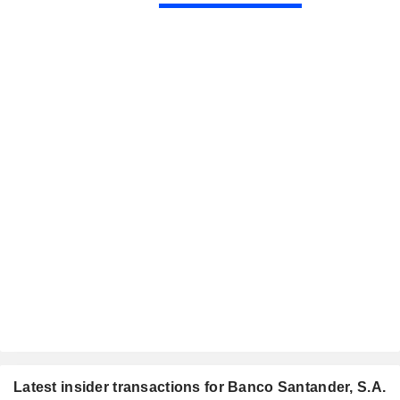
Latest insider transactions for Banco Santander, S.A.