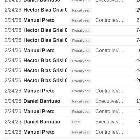
Fiscal year
2/24/26
Hector Blas Grisi Checa
2
Fiscal year
2/24/26
Manuel Preto
Controller/Auditor
2
Fiscal year
2/24/26
Hector Blas Grisi Checa
7
Fiscal year
2/24/26
Hector Blas Grisi Checa
7
Fiscal year
2/24/26
Manuel Preto
Controller/Auditor
Fiscal year
2/24/26
Hector Blas Grisi Checa
4
Fiscal year
2/24/26
Hector Blas Grisi Checa
4
Fiscal year
2/24/26
Hector Blas Grisi Checa
2
Fiscal year
2/24/26
Manuel Preto
Controller/Auditor
Fiscal year
2/24/26
Daniel Barriuso
Executive/Senior Manager
1
Fiscal year
2/24/26
Manuel Preto
Controller/Auditor
Fiscal year
2/24/26
Daniel Barriuso
Executive/Senior Manager
Free
2/24/26
Manuel Preto
Controller/Auditor
Fiscal year