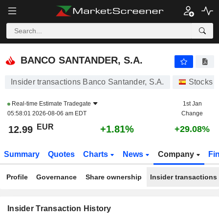
BANCO SANTANDER, S.A.
BANCO SANTANDER, S.A.
Insider transactions Banco Santander, S.A.
Stocks
Real-time Estimate
Tradegate
1st Jan
05:58:01 2026-08-06 am EDT
Change
EUR
+1.81%
12.99
+29.08%
Summary
Quotes
Charts
News
Company
Fi
Profile
Governance
Share ownership
Insider transactions
Insider Transaction History