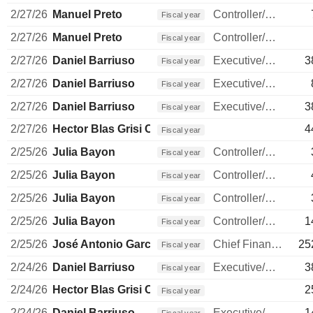
2/27/26
Manuel Preto
Controller/Auditor
Fiscal year
2/27/26
Manuel Preto
Controller/Auditor
Fiscal year
2/27/26
Daniel Barriuso
Executive/Senior Manager
3
Fiscal year
2/27/26
Daniel Barriuso
Executive/Senior Manager
Fiscal year
2/27/26
Daniel Barriuso
Executive/Senior Manager
3
Fiscal year
2/27/26
Hector Blas Grisi Checa
4
Fiscal year
2/25/26
Julia Bayon
Controller/Auditor
Fiscal year
2/25/26
Julia Bayon
Controller/Auditor
Fiscal year
2/25/26
Julia Bayon
Controller/Auditor
Fiscal year
2/25/26
Julia Bayon
Controller/Auditor
1
Fiscal year
2/25/26
José Antonio García Cantera
Chief Financial Officer
25
Fiscal year
2/24/26
Daniel Barriuso
Executive/Senior Manager
3
Fiscal year
2/24/26
Hector Blas Grisi Checa
2
Fiscal year
2/24/26
Daniel Barriuso
Executive/Senior Manager
1