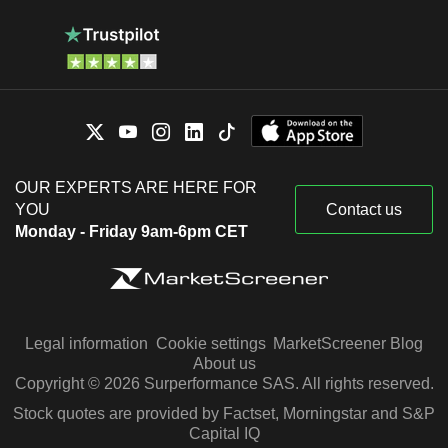
OUR EXPERTS ARE HERE FOR
YOU
Contact us
Monday - Friday 9am-6pm CET
Legal information
Cookie settings
MarketScreener Blog
About us
Copyright © 2026 Surperformance SAS. All rights reserved.
Stock quotes are provided by Factset, Morningstar and S&P
Capital IQ