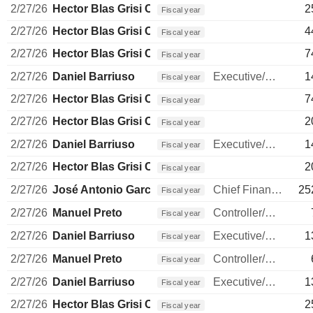
2/27/26
Hector Blas Grisi Checa
2
Fiscal year
2/27/26
Hector Blas Grisi Checa
4
Fiscal year
2/27/26
Hector Blas Grisi Checa
7
Fiscal year
2/27/26
Daniel Barriuso
Executive/Senior Manager
1
Fiscal year
2/27/26
Hector Blas Grisi Checa
7
Fiscal year
2/27/26
Hector Blas Grisi Checa
2
Fiscal year
2/27/26
Daniel Barriuso
Executive/Senior Manager
1
Fiscal year
2/27/26
Hector Blas Grisi Checa
2
Fiscal year
2/27/26
José Antonio García Cantera
Chief Financial Officer
25
Fiscal year
2/27/26
Manuel Preto
Controller/Auditor
Fiscal year
2/27/26
Daniel Barriuso
Executive/Senior Manager
1
Fiscal year
2/27/26
Manuel Preto
Controller/Auditor
Fiscal year
2/27/26
Daniel Barriuso
Executive/Senior Manager
1
Fiscal year
2/27/26
Hector Blas Grisi Checa
2
Fiscal year