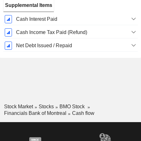
Supplemental Items
Cash Interest Paid
Cash Income Tax Paid (Refund)
Net Debt Issued / Repaid
Stock Market
Stocks
BMO Stock
Financials Bank of Montreal
Cash flow