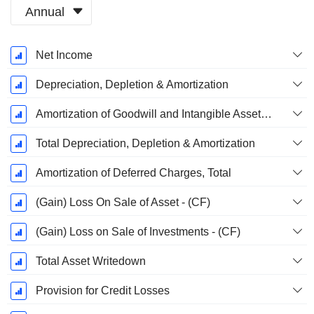
Annual
Fiscal
Net Income
Period:
October
Depreciation, Depletion & Amortization
Amortization of Goodwill and Intangible Assets - (CF)
Total Depreciation, Depletion & Amortization
Amortization of Deferred Charges, Total
(Gain) Loss On Sale of Asset - (CF)
(Gain) Loss on Sale of Investments - (CF)
Total Asset Writedown
Provision for Credit Losses