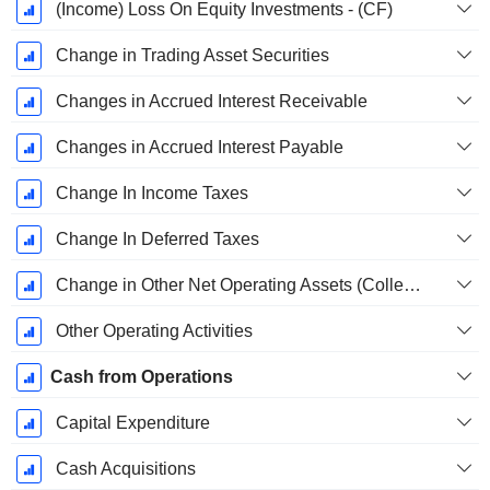
(Income) Loss On Equity Investments - (CF)
Change in Trading Asset Securities
Changes in Accrued Interest Receivable
Changes in Accrued Interest Payable
Change In Income Taxes
Change In Deferred Taxes
Change in Other Net Operating Assets (Collected)
Other Operating Activities
Cash from Operations
Capital Expenditure
Cash Acquisitions