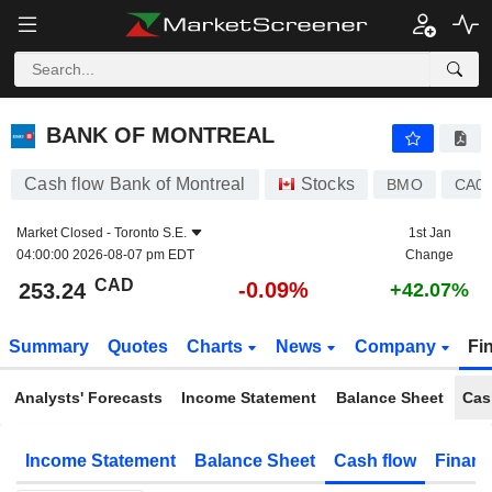
BANK OF MONTREAL
253.24
$
-0.09%
BANK OF MONTREAL
Cash flow Bank of Montreal
Stocks
BMO
CA06
Market Closed -
Toronto S.E.
1st Jan
04:00:00 2026-08-07 pm EDT
Change
CAD
-0.09%
253.24
+42.07%
Summary
Quotes
Charts
News
Company
Fi
Analysts' Forecasts
Income Statement
Balance Sheet
Cas
Income Statement
Balance Sheet
Cash flow
Financ