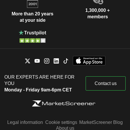
1,300,000 +
More than 20 years
members
at your side
OUR EXPERTS ARE HERE FOR
YOU
Contact us
Monday - Friday 9am-6pm CET
Legal information
Cookie settings
MarketScreener Blog
About us