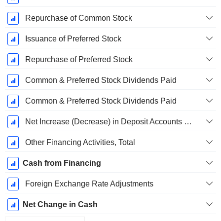
Repurchase of Common Stock
Issuance of Preferred Stock
Repurchase of Preferred Stock
Common & Preferred Stock Dividends Paid
Common & Preferred Stock Dividends Paid
Net Increase (Decrease) in Deposit Accounts - (CF)
Other Financing Activities, Total
Cash from Financing
Foreign Exchange Rate Adjustments
Net Change in Cash