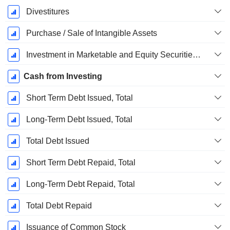
Divestitures
Purchase / Sale of Intangible Assets
Investment in Marketable and Equity Securities, Total
Cash from Investing
Short Term Debt Issued, Total
Long-Term Debt Issued, Total
Total Debt Issued
Short Term Debt Repaid, Total
Long-Term Debt Repaid, Total
Total Debt Repaid
Issuance of Common Stock