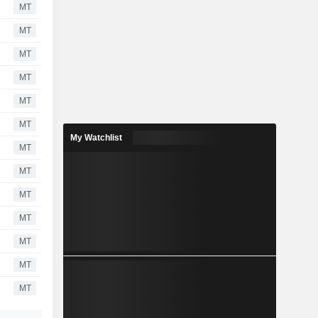
MT
MT
MT
MT
MT
MT
My Watchlist
MT
MT
MT
MT
MT
MT
MT