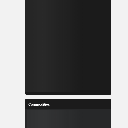
Commodities