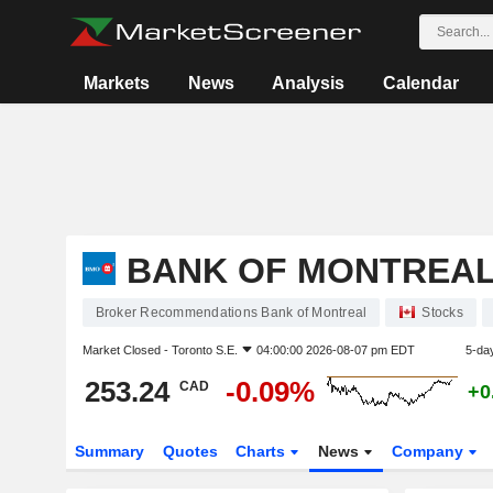
Markets
News
Analysis
Calendar
BANK OF MONTREA
Broker Recommendations Bank of Montreal
Stocks
Market Closed -
Toronto S.E.
04:00:00 2026-08-07 pm EDT
5-da
253.24
-0.09%
CAD
+0
Summary
Quotes
Charts
News
Company