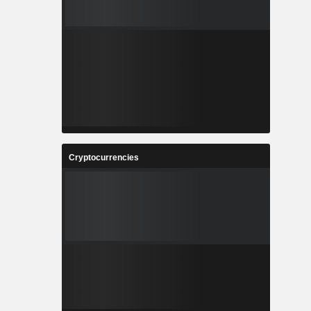
Cryptocurrencies