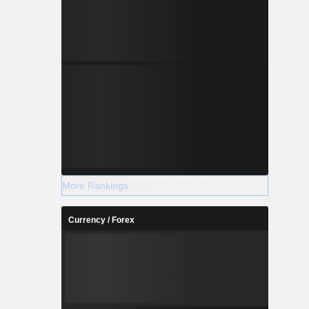
More Rankings
Currency / Forex