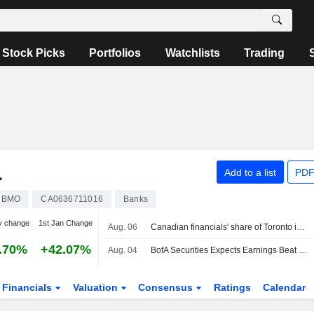
Stock Picks
Portfolios
Watchlists
Trading
L
Add to a list
PDF
BMO
CA0636711016
Banks
y change
1st Jan Change
Aug. 06
Canadian financials' share of Toronto index hits 8-year high as bank valuations surge
.70%
+42.07%
Aug. 04
BofA Securities Expects Earnings Beat From Canadian Banks in Q3 Preview
Financials
Valuation
Consensus
Ratings
Calendar