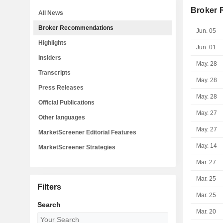
Broker
All News
Broker Recommendations
Jun. 05
Highlights
Jun. 01
Insiders
May. 28
Transcripts
May. 28
Press Releases
May. 28
Official Publications
May. 27
Other languages
May. 27
MarketScreener Editorial Features
May. 14
MarketScreener Strategies
Mar. 27
Mar. 25
Filters
Mar. 25
Search
Mar. 20