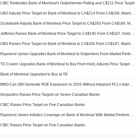
CIBC Reiterates Bank of Montreal's Outperformer Rating and C$211 Price Target
UBS Adjusts Price Target on Bank of Montreal to CA$214 From CA$206, Maintains Neutral Rating
Scotiabank Adjusts Bank of Montreal Price Target to CA$205 From CA$186, Maintains Sector Perform Rating
Jefferies Raises Bank of Montreal Price Target to CA$195 From CA$187, Hold Rating Kept
UBS Raises Price Target on Bank of Montreal to CA$206 From CA$187, Maintains Neutral Rating
Raymond James Upgrades Bank of Montreal to Outperform From Market Perform
TD Cowen Upgrades Bank of Montreal to Buy From Hold, Adjusts Price Target to CA$209 From CA$184
Bank of Montreal Upgraded to Buy at TD
BMO Can Still Generate ROE Expansion in 2026 Without Impaired PCLs Improving, Says CIBC
Desjardins Raises Price Targets on Seven Canadian Banks
CIBC Raises Price Target on Five Canadian Banks
Raymond James Initiates Coverage on Bank of Montreal With Market Perform Rating
CIBC Raises Price Target on Five Canadian Banks