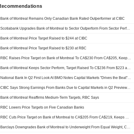
 Recommendations
Bank of Montreal Remains Only Canadian Bank Rated Outperformer at CIBC
Scotiabank Upgrades Bank of Montreal to Sector Outperform From Sector Perform, Adjusts PT to CA$234 From CA$209
Bank of Montreal Price Target Raised to $244 at CIBC
Bank of Montreal Price Target Raised to $230 at RBC
RBC Raises Price Target on Bank of Montreal To CA$230 From CA$205, Keeps Sector Perform Rating
Bank of Montreal Keeps Sector Perform, Target Raised To C$236 From $223 at National Bk After Q2; Notes "Capital Markets Drives the Quarter, But Other Elements Impress"
National Bank In Q2 First Look At BMO Notes Capital Markets "Drives the Beat" and U.S. Loan Book Rebounds; National Bk Has Sector Perform, $223 Target on BMO
CIBC Says Strong Earnings From Banks Due to Capital Markets in Q2 Preview, Downgrades National Bank
Bank of Montreal Reaffirms Medium-Term Targets, RBC Says
RBC Lowers Price Targets on Five Canadian Banks
RBC Cuts Price Target on Bank of Montreal to CA$205 From CA$219, Keeps Sector Perform Rating
Barclays Downgrades Bank of Montreal to Underweight From Equal Weight, CA$199 Price Target