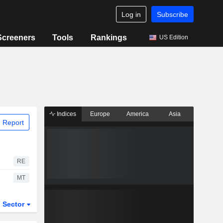
Log in
Subscribe
Screeners
Tools
Rankings
US Edition
Indices
Europe
America
Asia
 Report
RE
MT
Sector
ETFs