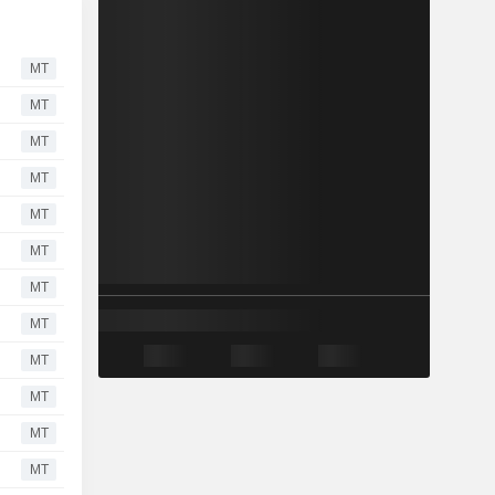
MT
MT
MT
MT
MT
MT
MT
MT
MT
MT
MT
MT