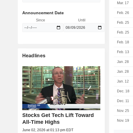
Mar. 17
Announcement Date
Feb. 26
Since
Until
Feb. 25
Feb. 25
Feb. 18
Feb. 13
Headlines
Jan. 28
Jan. 28
Jan. 12
Dec. 18
Dec. 11
Nov. 25
Stocks Get Tech Lift Toward
Nov. 19
All-Time Highs
June 02, 2026 at 01:13 pm EDT