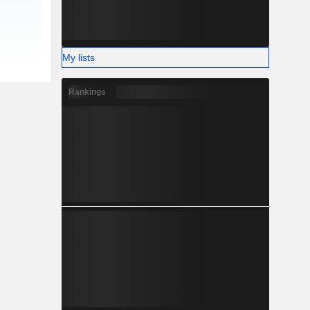
My lists
Rankings