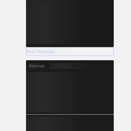
More Rankings
Rankings