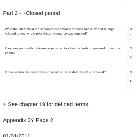
Part 3
-
+
Closed period
Were the interests in the securities or contracts detailed above traded during a
N
+
closed period where prior written clearance was required?
o
If so, was prior written clearance provided to allow the trade to proceed during this
N
period?
/
A
If prior written clearance was provided, on what date was this provided?
N
/
A
+ See chapter 19 for defined terms.
Appendix 3Y Page 2
01/01/2011