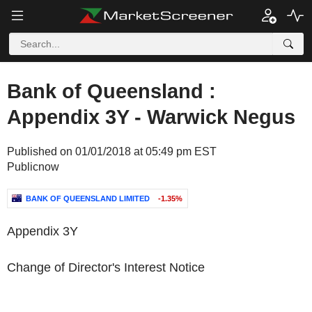
Bank of Queensland :
Appendix 3Y - Warwick Negus
Published on 01/01/2018 at 05:49 pm EST
Publicnow
BANK OF QUEENSLAND LIMITED
-1.35%
Appendix 3Y
Change of Director's Interest Notice