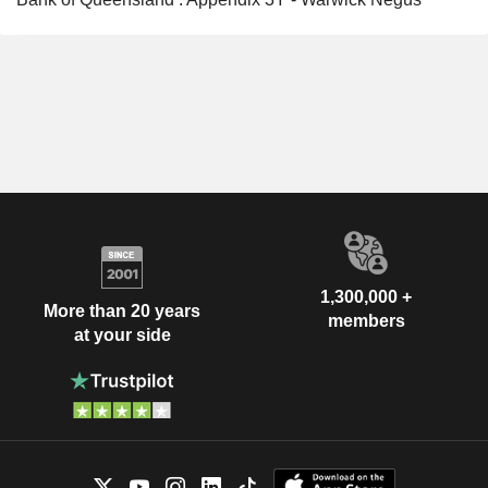
1,300,000 +
More than 20 years
members
at your side