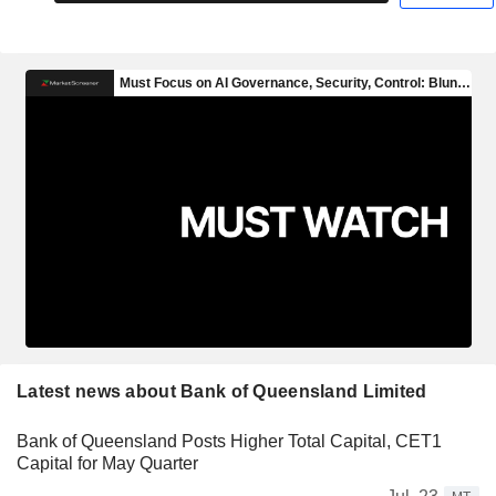
Latest news about Bank of Queensland Limited
Bank of Queensland Posts Higher Total Capital, CET1
Capital for May Quarter