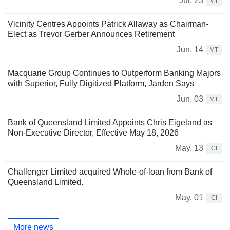
Jul. 23
MT
Vicinity Centres Appoints Patrick Allaway as Chairman-
Elect as Trevor Gerber Announces Retirement
Jun. 14
MT
Macquarie Group Continues to Outperform Banking Majors
with Superior, Fully Digitized Platform, Jarden Says
Jun. 03
MT
Bank of Queensland Limited Appoints Chris Eigeland as
Non-Executive Director, Effective May 18, 2026
May. 13
CI
Challenger Limited acquired Whole-of-loan from Bank of
Queensland Limited.
May. 01
CI
More news