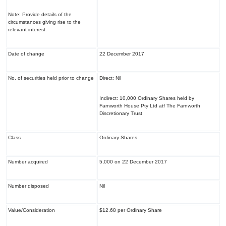
Note: Provide details of the
circumstances giving rise to the
relevant interest.
Date of change
22 December 2017
No. of securities held prior to change
Direct: Nil
Indirect: 10,000 Ordinary Shares held by
Farnworth House Pty Ltd atf The Farnworth
Discretionary Trust
Class
Ordinary Shares
Number acquired
5,000 on 22 December 2017
Number disposed
Nil
Value/Consideration
$12.68 per Ordinary Share