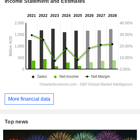
Income Statement and Estimates
More financial data
Top news