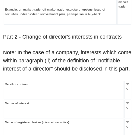
market
trade
Example: on-market trade, off-market trade, exercise of options, issue of
securities under dividend reinvestment plan, participation in buy-back
Part 2
-
Chan
ge of director's interests in contracts
Note:
In the case of a company, interests which come
within paragraph (ii) of the definition of "notifiable
interest of a director"
should be disclosed in this part.
Detail of contract
N/
A
Nature of interest
N/
A
Name of registered holder (if issued securities)
N/
A