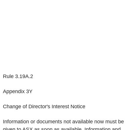
Rule 3.19A.2
Appendix 3Y
Change of Director's Interest Notice
Information or documents not available now must be
given to ASX as soon as available. Information and