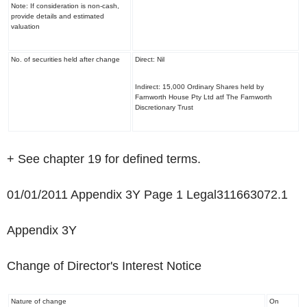
Note: If consideration is non-cash,
provide details and estimated
valuation
No. of securities held after change
Direct: Nil
Indirect: 15,000 Ordinary Shares held by
Farnworth House Pty Ltd atf The Farnworth
Discretionary Trust
+ See chapter 19 for defined terms.
01/01/2011 Appendix 3Y Page 1 Legal311663072.1
Appendix 3Y
Change of Director's Interest Notice
Nature of change
On