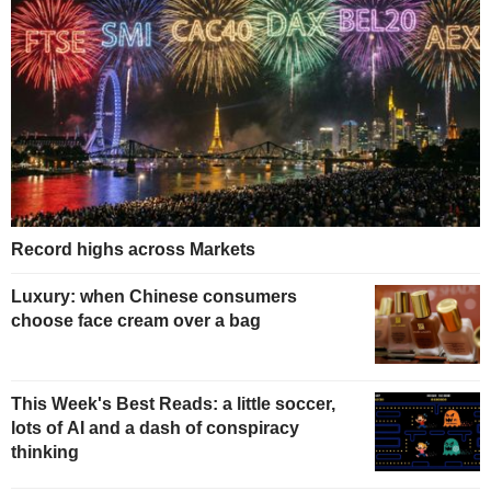
Record highs across Markets
Luxury: when Chinese consumers
choose face cream over a bag
This Week's Best Reads: a little soccer,
lots of AI and a dash of conspiracy
thinking