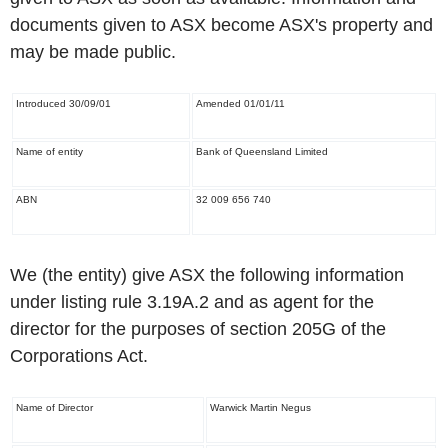
documents given to ASX become ASX's property and
may be made public.
Introduced 30/09/01
Amended 01/01/11
Name of entity
Bank of Queensland Limited
ABN
32 009 656 740
We (the entity) give ASX the following information
under listing rule 3.19A.2 and as agent for the
director for the purposes of section 205G of the
Corporations Act.
Name of Director
Warwick Martin Negus