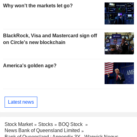
Why won't the markets let go?
BlackRock, Visa and Mastercard sign off
on Circle's new blockchain
America's golden age?
Latest news
Stock Market
Stocks
BOQ Stock
News Bank of Queensland Limited
Bank of Queensland : Appendix 3Y - Warwick Negus