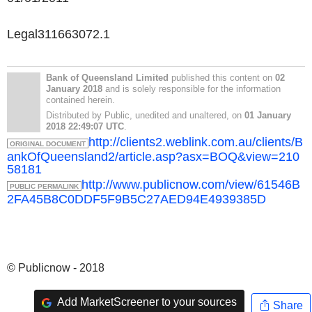
Legal311663072.1
Bank of Queensland Limited
published this content on
02
January 2018
and is solely responsible for the information
contained herein.
Distributed by Public, unedited and unaltered, on
01 January
2018 22:49:07 UTC
.
http://clients2.weblink.com.au/clients/B
ORIGINAL DOCUMENT
ankOfQueensland2/article.asp?asx=BOQ&view=210
58181
http://www.publicnow.com/view/61546B
PUBLIC PERMALINK
2FA45B8C0DDF5F9B5C27AED94E4939385D
© Publicnow - 2018
Add MarketScreener to your sources
Share