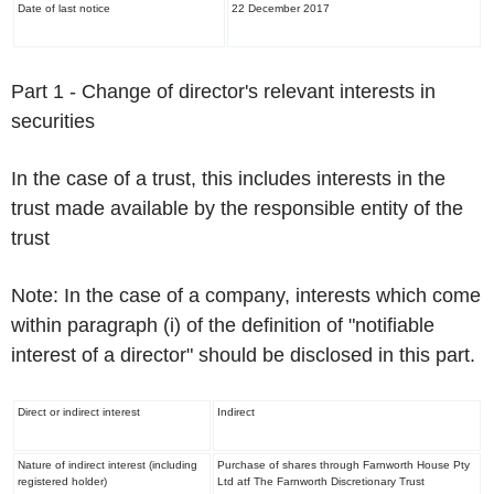
Date of last notice
22 December 2017
Part 1 -
Change of director's relevant interests in
securities
In the case of a trust, this includes interests in the
trust made available by the responsible entity of the
trust
Note:
In the case of a company, interests which come
within paragraph (i) of the definition of "notifiable
interest of a director"
should be disclosed in this part.
Direct or indirect interest
Indirect
Nature of indirect interest (including
Purchase of shares through Farnworth House Pty
registered holder)
Ltd atf The Farnworth Discretionary Trust