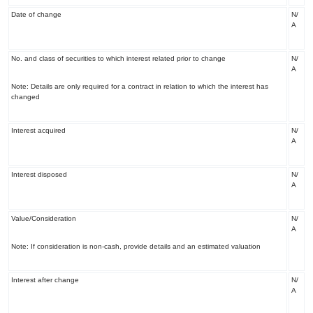
Date of change
N/
A
No. and class of securities to which interest related prior to change
N/
A
Note: Details are only required for a contract in relation to which the interest has
changed
Interest acquired
N/
A
Interest disposed
N/
A
Value/Consideration
N/
A
Note: If consideration is non-cash, provide details and an estimated valuation
Interest after change
N/
A