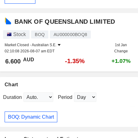
BANK OF QUEENSLAND LIMITED
Stock
BOQ
AU000000BOQ8
Market Closed -
Australian S.E.
1st Jan
02:10:08 2026-08-07 am EDT
Change
AUD
-1.35%
6.600
+1.07%
Chart
Duration
Period
BOQ: Dynamic Chart