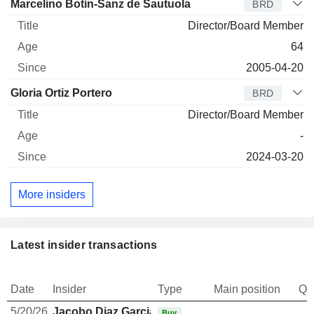
Marcelino Botín-Sanz de Sautuola
BRD
Director/Board Member
64
2005-04-20
Gloria Ortiz Portero
BRD
Director/Board Member
-
2024-03-20
More insiders
Latest insider transactions
Date
Insider
Type
Main position
Qu
5/20/26
Jacobo Diaz Garcia
Buy