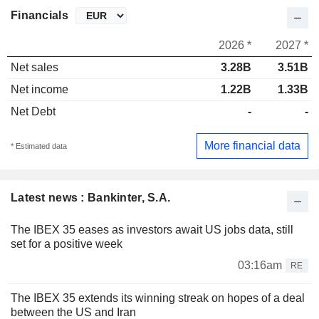
Financials
2026 *
2027 *
Net sales
3.28B
3.51B
Net income
1.22B
1.33B
Net Debt
-
-
More financial data
* Estimated data
Latest news : Bankinter, S.A.
The IBEX 35 eases as investors await US jobs data, still
set for a positive week
03:16am
RE
The IBEX 35 extends its winning streak on hopes of a deal
between the US and Iran