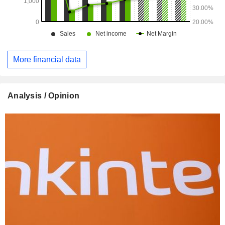
More financial data
Analysis / Opinion