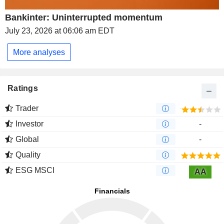
Bankinter: Uninterrupted momentum
July 23, 2026 at 06:06 am EDT
More analyses
Ratings
Trader
Investor
-
Global
-
Quality
ESG MSCI
AA