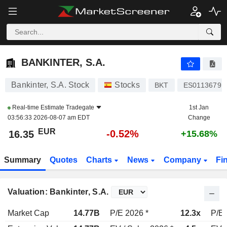
BANKINTER, S.A.
16.35
€
-0.52%
BANKINTER, S.A.
Bankinter, S.A. Stock
Stocks
BKT
ES0113679I
Real-time Estimate
Tradegate
1st Jan
03:56:33 2026-08-07 am EDT
Change
EUR
-0.52%
16.35
+15.68%
Summary
Quotes
Charts
News
Company
Fi
Valuation: Bankinter, S.A.
Market Cap
14.77B
P/E 2026 *
12.3x
P/E 