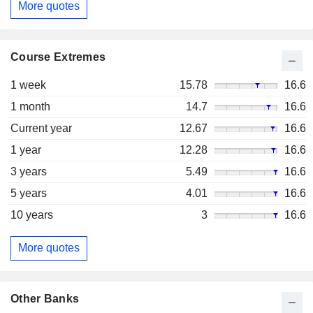
More quotes
Course Extremes
1 week
15.78
16.6
1 month
14.7
16.6
Current year
12.67
16.6
1 year
12.28
16.6
3 years
5.49
16.6
5 years
4.01
16.6
10 years
3
16.6
More quotes
Other Banks