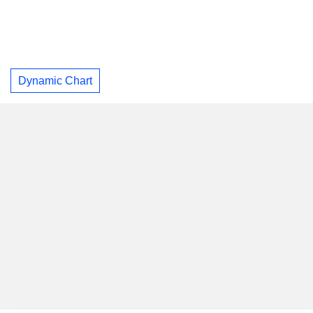
Dynamic Chart