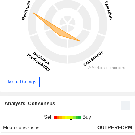
More Ratings
Analysts' Consensus
Sell
Buy
Mean consensus
OUTPERFORM