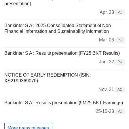
presentation)
Apr. 23
PU
Bankinter S A : 2025 Consolidated Statement of Non-
Financial Information and Sustainability Information
Mar. 06
PU
Bankinter S A : Results presentation (FY25 BKT Results)
Jan. 22
PU
NOTICE OF EARLY REDEMPTION (ISIN:
XS2199369070)
Nov. 21
AQ
Bankinter S A : Results presentation (9M25 BKT Earnings)
25-10-23
PU
More press releases