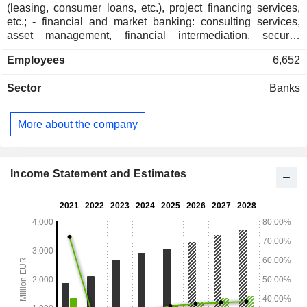
(leasing, consumer loans, etc.), project financing services,
etc.; - financial and market banking: consulting services,
asset management, financial intermediation, security
transactions, etc.; - private banking. At the end of 2025, the
Employees
6,652
bank managed EUR 96.2 billion in current deposits and
EUR 80.7 billion in current credits.
Sector
Banks
More about the company
Income Statement and Estimates