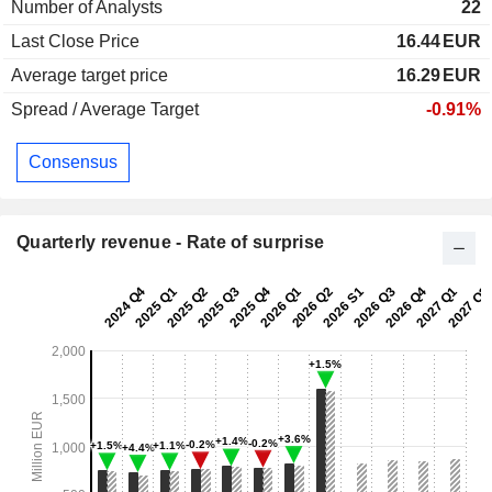
Number of Analysts
22
Last Close Price
16.44
EUR
Average target price
16.29
EUR
Spread / Average Target
-0.91%
Consensus
Quarterly revenue - Rate of surprise