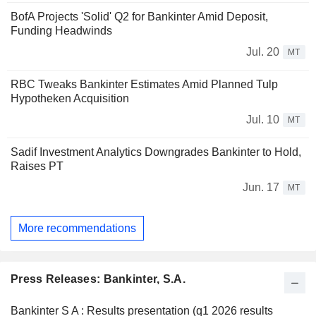
BofA Projects 'Solid' Q2 for Bankinter Amid Deposit,
Funding Headwinds
Jul. 20
MT
RBC Tweaks Bankinter Estimates Amid Planned Tulp
Hypotheken Acquisition
Jul. 10
MT
Sadif Investment Analytics Downgrades Bankinter to Hold,
Raises PT
Jun. 17
MT
More recommendations
Press Releases: Bankinter, S.A.
Bankinter S A : Results presentation (q1 2026 results