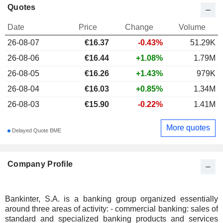
Quotes
Date
Price
Change
Volume
26-08-07
€
16.37
-0.43%
51.29K
26-08-06
€16.44
+1.08%
1.79M
26-08-05
€16.26
+1.43%
979K
26-08-04
€16.03
+0.85%
1.34M
26-08-03
€15.90
-0.22%
1.41M
More quotes
Delayed Quote BME
Company Profile
Bankinter, S.A. is a banking group organized essentially
around three areas of activity: - commercial banking: sales of
standard and specialized banking products and services