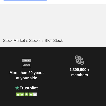
Stock Market
Stocks
BKT Stock
1,300,000 +
More than 20 years
members
at your side