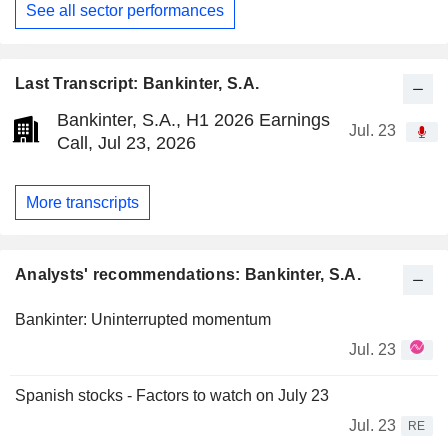
See all sector performances
Last Transcript: Bankinter, S.A.
Bankinter, S.A., H1 2026 Earnings
Jul. 23
Call, Jul 23, 2026
More transcripts
Analysts' recommendations: Bankinter, S.A.
Bankinter: Uninterrupted momentum
Jul. 23
Spanish stocks - Factors to watch on July 23
Jul. 23
RE