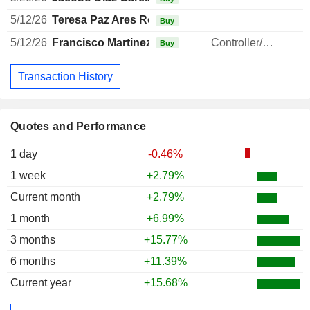
5/12/26
Teresa Paz Ares Rodriguez
Buy
5/12/26
Francisco Martinez Garcia
Controller/Auditor
Buy
Transaction History
Quotes and Performance
1 day
-0.46%
1 week
+2.79%
Current month
+2.79%
1 month
+6.99%
3 months
+15.77%
6 months
+11.39%
Current year
+15.68%