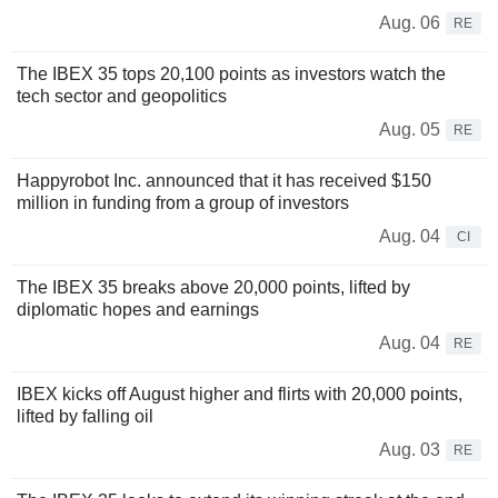
Aug. 06
RE
The IBEX 35 tops 20,100 points as investors watch the
tech sector and geopolitics
Aug. 05
RE
Happyrobot Inc. announced that it has received $150
million in funding from a group of investors
Aug. 04
CI
The IBEX 35 breaks above 20,000 points, lifted by
diplomatic hopes and earnings
Aug. 04
RE
IBEX kicks off August higher and flirts with 20,000 points,
lifted by falling oil
Aug. 03
RE