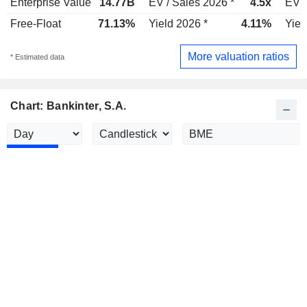
Enterprise Value
14.77B
EV / Sales 2026 *
4.5x
EV /
Free-Float
71.13%
Yield 2026 *
4.11%
Yiel
More valuation ratios
* Estimated data
Chart: Bankinter, S.A.