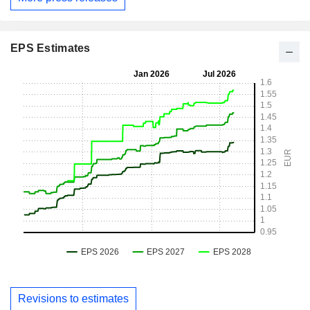
EPS Estimates
Revisions to estimates