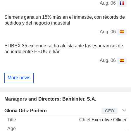
Aug. 06
Siemens gana un 15% más en el trimestre, con récords de
pedidos y del negocio industrial
Aug. 06
El IBEX 35 extiende racha alcista ante las esperanzas de
acuerdo entre EEUU e Irán
Aug. 06
More news
Managers and Directors: Bankinter, S.A.
Manager
Title
Age
Since
Gloria Ortiz Portero
CEO
Chief Executive Officer
-