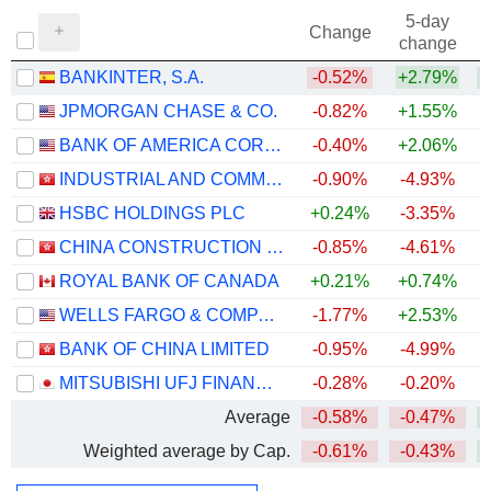
5-day
Change
change
BANKINTER, S.A.
-0.52%
+2.79%
+
JPMORGAN CHASE & CO.
-0.82%
+1.55%
+
BANK OF AMERICA CORPORATION
-0.40%
+2.06%
+
INDUSTRIAL AND COMMERCIAL BANK OF CHINA LIMITED
-0.90%
-4.93%
+
HSBC HOLDINGS PLC
+0.24%
-3.35%
+
CHINA CONSTRUCTION BANK CORPORATION
-0.85%
-4.61%
ROYAL BANK OF CANADA
+0.21%
+0.74%
+
WELLS FARGO & COMPANY
-1.77%
+2.53%
+
BANK OF CHINA LIMITED
-0.95%
-4.99%
+
MITSUBISHI UFJ FINANCIAL GROUP, INC.
-0.28%
-0.20%
+
Average
-0.58%
-0.47%
+
Weighted average by Cap.
-0.61%
-0.43%
+