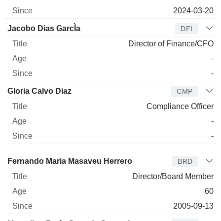
2024-03-20
Jacobo Dias GarcÌa
DFI
Director of Finance/CFO
-
-
Gloria Calvo Diaz
CMP
Compliance Officer
-
-
Director
Title
Age
Since
Fernando Maria Masaveu Herrero
BRD
Director/Board Member
60
2005-09-13