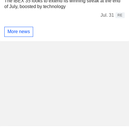
The IBEX 35 looks to extend its winning streak at the end
of July, boosted by technology
Jul. 31
RE
More news