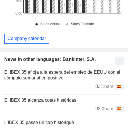
Company calendar
News in other languages: Bankinter, S.A.
El IBEX 35 afloja a la espera del empleo de EEUU con el
cómputo semanal en positivo
03:16am
El IBEX 35 alcanza cotas históricas
03:05am
L'IBEX 35 passe un cap historique