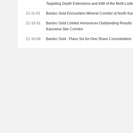
Targeting Depth Extensions and Infill of the Multi-Lod
Cornerstone 530Koz Zoroastrian Deposit
21-11-01
Bardoc Gold Encounters Mineral Corridor at North Ka
21-10-31
Bardoc Gold Limited Announces Outstanding Results 
Kanowna Star Corridor
21-10-08
Bardoc Gold : Plans Six-for-One Share Consolidation