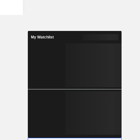
ulwarrie,
s Australia-
t is the
t at South
 Company's
he Eastern
My Watchlist
ralia. The
esource of
s (Moz) of
ne of the
ies in the