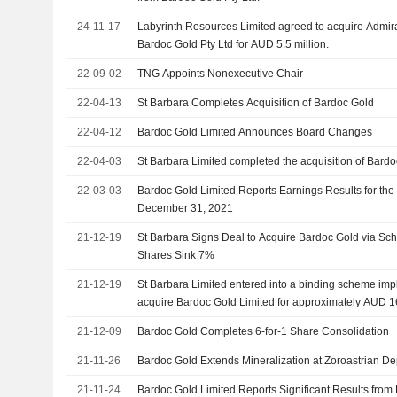
24-11-17
Labyrinth Resources Limited agreed to acquire Admira
Bardoc Gold Pty Ltd for AUD 5.5 million.
22-09-02
TNG Appoints Nonexecutive Chair
22-04-13
St Barbara Completes Acquisition of Bardoc Gold
22-04-12
Bardoc Gold Limited Announces Board Changes
22-04-03
St Barbara Limited completed the acquisition of Bardo
22-03-03
Bardoc Gold Limited Reports Earnings Results for the
December 31, 2021
21-12-19
St Barbara Signs Deal to Acquire Bardoc Gold via Sc
Shares Sink 7%
21-12-19
St Barbara Limited entered into a binding scheme im
acquire Bardoc Gold Limited for approximately AUD 16
21-12-09
Bardoc Gold Completes 6-for-1 Share Consolidation
21-11-26
Bardoc Gold Extends Mineralization at Zoroastrian De
21-11-24
Bardoc Gold Limited Reports Significant Results from