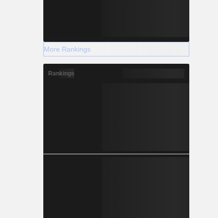
More Rankings
Rankings