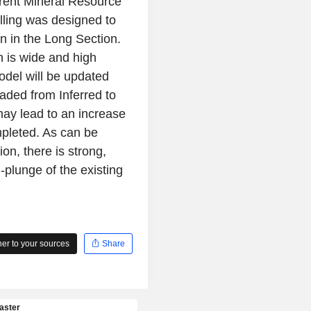
rrent Mineral Resource
lling was designed to
wn in the Long Section.
n is wide and high
odel will be updated
raded from Inferred to
may lead to an increase
mpleted. As can be
on, there is strong,
plunge of the existing
r to your sources
Share