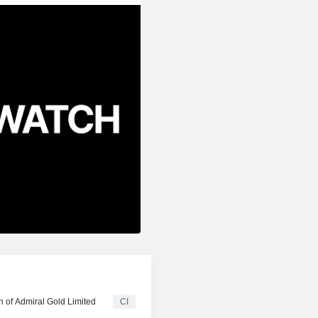
n of Admiral Gold Limited
CI