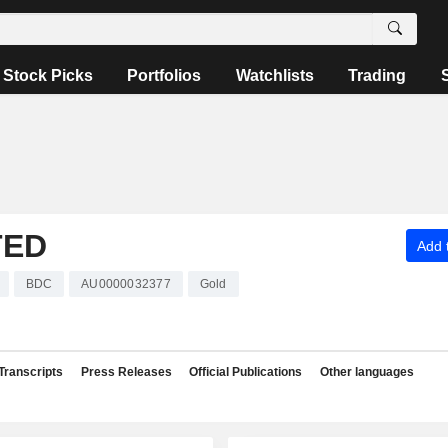
Stock Picks
Portfolios
Watchlists
Trading
TED
Add t
BDC
AU0000032377
Gold
Transcripts
Press Releases
Official Publications
Other languages