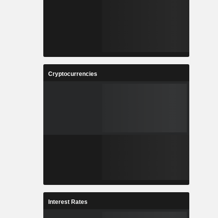
Cryptocurrencies
Interest Rates