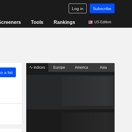
Log in
Subscribe
Screeners
Tools
Rankings
US Edition
Indices
Europe
America
Asia
o a list