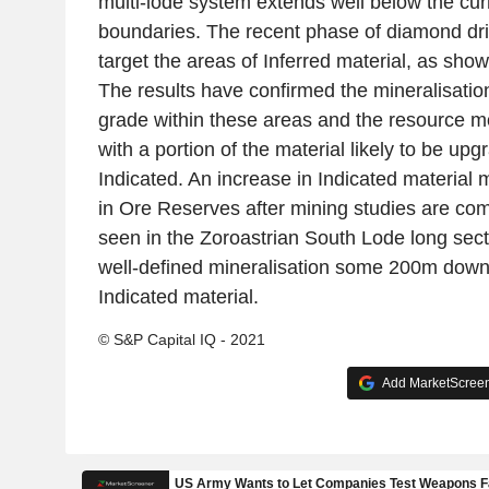
multi-lode system extends well below the cu
boundaries. The recent phase of diamond dri
target the areas of Inferred material, as sho
The results have confirmed the mineralisatio
grade within these areas and the resource m
with a portion of the material likely to be upg
Indicated. An increase in Indicated material 
in Ore Reserves after mining studies are co
seen in the Zoroastrian South Lode long secti
well-defined mineralisation some 200m down-
Indicated material.
© S&P Capital IQ - 2021
Add MarketScreene