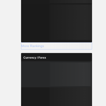
More Rankings
Currency / Forex