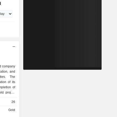
d
ed company
ration, and
ties. The
ion of its
pletion of
old project
the mineral
26
 Australia-
-manganese
Gold
xploration