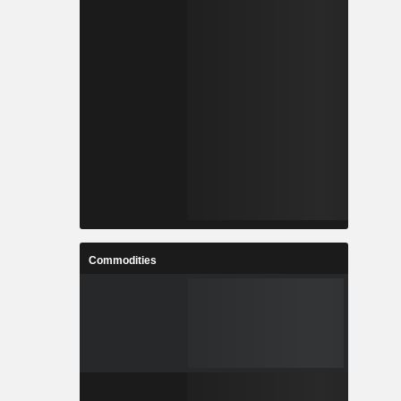
Commodities