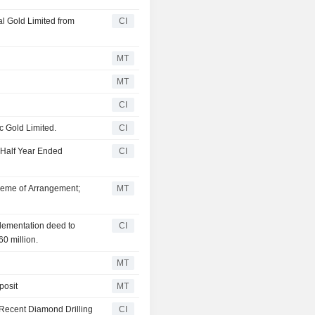
l Gold Limited from
CI
MT
MT
CI
c Gold Limited.
CI
 Half Year Ended
CI
heme of Arrangement;
MT
plementation deed to
CI
0 million.
MT
posit
MT
 Recent Diamond Drilling
CI