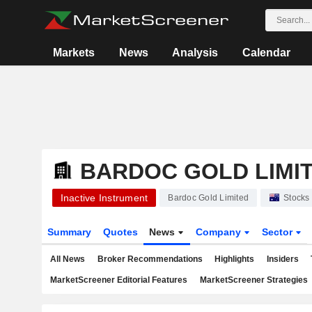
Markets
News
Analysis
Calendar
BARDOC GOLD LIMI
Inactive Instrument
Bardoc Gold Limited
Stocks
Summary
Quotes
News
Company
Sector
All News
Broker Recommendations
Highlights
Insiders
MarketScreener Editorial Features
MarketScreener Strategies