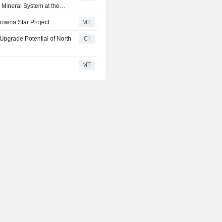
e Mineral System at the
nowna Star Project
MT
Upgrade Potential of North
CI
MT