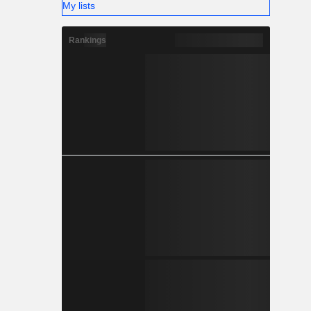
My lists
Rankings