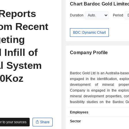
Chart Bardoc Gold Limite
Reports
Duration
Period
rom Recent
BDC: Dynamic Chart
geting
Infill of
Company Profile
al System
Bardoc Gold Ltd is an Australia-bas
30Koz
engaged in the identification, explo
development of mineral proper
Company is engaged in the explorat
mineral development properties, com
feasibility studies on the Bardoc G
and to seek suitable acquisitions in 
Employees
resources sector. Its segments include
gold exploration, and Australia
Sector
 to your sources
Share
exploration. Its Australia-gold e