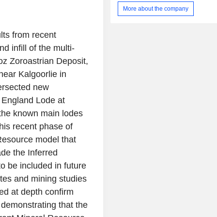
segment includes the Bardoc, M
More about the company
Aphrodite, and other gold projects. It
manganese exploration segmen
maintenance of the Manganese projec
lts from recent
Woodie in the East Pilbara. The
 infill of the multi-
Bardoc Gold Project is located in t
oz Zoroastrian Deposit,
Goldfields region of Western Aust
Project hosts a total mineral r
ear Kalgoorlie in
approximately 3.07 million ounce
tersected new
contained gold, representing o
f England Lode at
consolidated gold resource inventor
Eastern Goldfields.
ed the known main lodes
his recent phase of
 Resource model that
ade the Inferred
 to be included in future
tes and mining studies
ed at depth confirm
, demonstrating that the