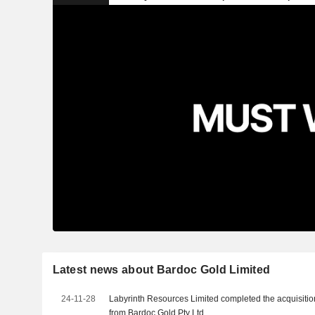
Latest news about Bardoc Gold Limited
24-11-28
Labyrinth Resources Limited completed the acquisitio
from Bardoc Gold Pty Ltd.