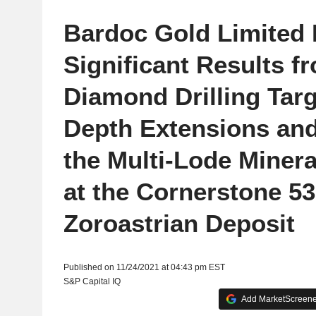
Bardoc Gold Limited 
Significant Results f
Diamond Drilling Tar
Depth Extensions and 
the Multi-Lode Miner
at the Cornerstone 5
Zoroastrian Deposit
Published on 11/24/2021 at 04:43 pm EST
S&P Capital IQ
Add MarketScreener