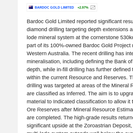
BARDOC GOLD LIMITED
+2.97%
Bardoc Gold Limited reported significant resu
diamond drilling targeting depth extensions and
lode mineral system at the cornerstone 530k
part of its 100%-owned Bardoc Gold Project n
Western Australia. The recent drilling has in
mineralisation, including defining the Bank o
depth, while in-fill drilling has further defin
within the current Resource and Reserves. T
drilling was targeted at areas of the Mineral
are classified as Inferred. The aim is to upgr
material to Indicated classification to allow it
Ore Reserves after Mineral Resource Estima
are completed. The high-grade results return
significant upside at the Zoroastrian Deposit