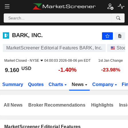
BARK, INC.
9.160
$
-1.40%
BARK, INC.
MarketScreener Editorial Features BARK, Inc.
Stoc
Market Closed -
NYSE
04:00:03 2026-08-06 pm EDT
1st Jan Change
USD
-1.40%
9.160
-23.98%
Summary
Quotes
Charts
News
Company
Fi
All News
Broker Recommendations
Highlights
Insi
MarketScreener Editorial Features