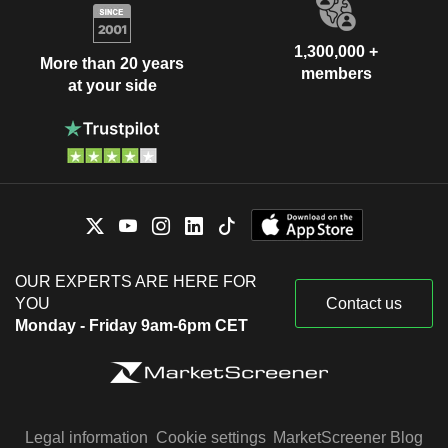
1,300,000 +
More than 20 years
members
at your side
OUR EXPERTS ARE HERE FOR
YOU
Contact us
Monday - Friday 9am-6pm CET
Legal information
Cookie settings
MarketScreener Blog