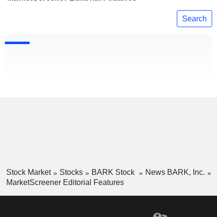
Search
Stock Market
Stocks
BARK Stock
News BARK, Inc.
MarketScreener Editorial Features