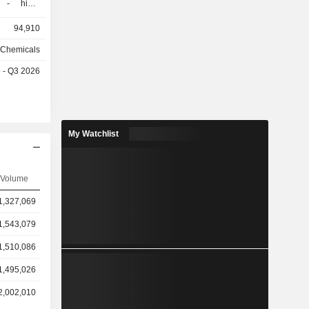
h-
ersions and
94,910
 chemicals
25.1%) and
d Chemicals
e - Q3 2026
les), and
ny (9.7%),
 (26.3%),
My Watchlist
d South
Volume
1,327,069
1,543,079
1,510,086
1,495,026
2,002,010