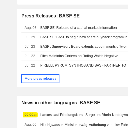
Press Releases: BASF SE
Aug. 03
BASF SE: Release of a capital market information
Jul. 29
BASF SE: BASF to begin new share buyback program in
Jul. 23
Jul. 22
Fitch Maintains Corteva on Rating Watch Negative
Jul. 22
More press releases
News in other languages: BASF SE
06:06am
Lanxess auf Erholungskurs - Sorge um Rhein-Niedrigwa
Aug. 06
Niedrigwasser: Minister erwägt Aufhebung von Lkw-Fahr