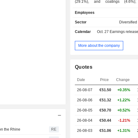
(29.1%), and coatings (4.6%); - hig
performance materials (25.3%): disp
Employees
pigments (31.8% of net sales), care
(31.6%), performance chemicals (
Sector
Diversifie
nutrition products (11.5%); - chemicals (16.9%):
Calendar
Oct. 27
Earnings releas
petrochemicals (74.5% of net sa
intermediate products (25.5%); - agrochemicals
(16.1%); - other (5.3%). Net sales are distributed
More about the company
geographically as follows: Germa
Europe (28.9%), North America
Asia/Pacific (25.2%), an
Quotes
America/Africa/Middle East (9.9%).
Date
Price
Change
26-08-07
€
51.50
+0.35%
26-08-06
€51.32
+1.22%
26-08-05
€50.70
+0.52%
26-08-04
€50.44
-1.21%
on the Rhine
RE
26-08-03
€51.06
+1.31%