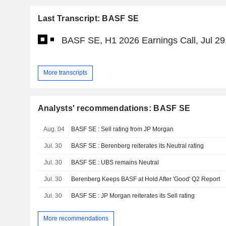
Last Transcript: BASF SE
BASF SE, H1 2026 Earnings Call, Jul 29
More transcripts
Analysts' recommendations: BASF SE
Aug. 04
BASF SE : Sell rating from JP Morgan
Jul. 30
BASF SE : Berenberg reiterates its Neutral rating
Jul. 30
BASF SE : UBS remains Neutral
Jul. 30
Berenberg Keeps BASF at Hold After 'Good' Q2 Report
Jul. 30
BASF SE : JP Morgan reiterates its Sell rating
More recommendations