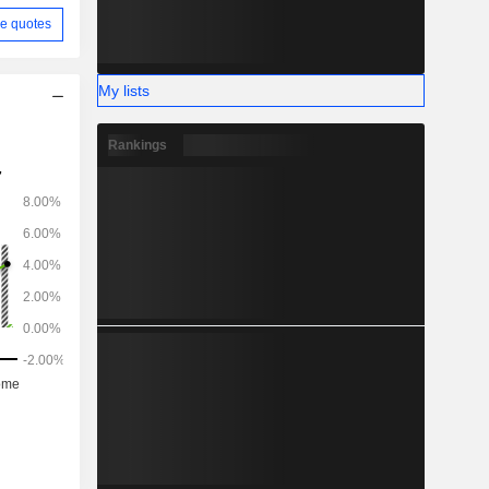
e quotes
My lists
Rankings