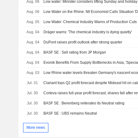
Aug. 06
Low water: Minister considers lifting Sunday and holiday 
Aug. 06
Low Water on the Rhine: IW Economist Calls Situation 'D
Aug. 05
Low Water: Chemical Industry Warns of Production Cuts
Aug. 04
Dräger warns: 'The chemical industry is dying quietly'
Aug. 04
DuPont raises profit outlook after strong quarter
Aug. 04
BASF SE : Sell rating from JP Morgan
Aug. 04
Evonik Benefits From Supply Bottlenecks in Asia, 'Speci
Aug. 03
Low Rhine water levels threaten Germany's nascent ec
Jul. 31
Clariant tops Q2 profit forecast despite Mideast hit on cat
Jul. 30
Corteva raises full-year profit forecast, shares fall after 
Jul. 30
BASF SE : Berenberg reiterates its Neutral rating
Jul. 30
BASF SE : UBS remains Neutral
More news