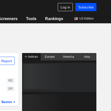
Log in
Subscribe
Screeners
Tools
Rankings
US Edition
Indices
Europe
America
Asia
 Report
RE
DP
Sector
ETFs