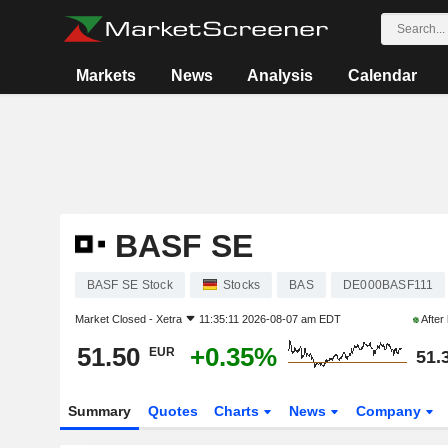
Markets
News
Analysis
Calendar
BASF SE
BASF SE Stock
Stocks
BAS
DE000BASF111
Market Closed -
Xetra
11:35:11 2026-08-07 am EDT
After
51.50
+0.35%
EUR
51.
Summary
Quotes
Charts
News
Company