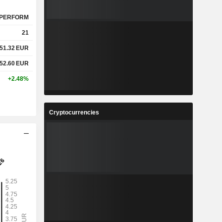
PERFORM
21
51.32
EUR
52.60
EUR
+2.48%
Cryptocurrencies