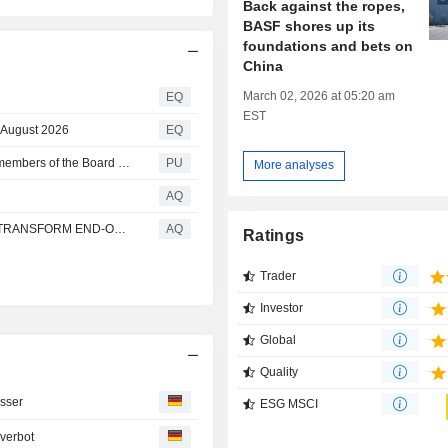
Back against the ropes,
BASF shores up its
foundations and bets on
China
March 02, 2026 at 05:20 am
EQ
EST
 August 2026
EQ
BASF : Supervisory Board extends appointments of two members of the Board of Executive Directors
PU
More analyses
AQ
PIRELLI, PYRUM, SYNTHOS AND BASF PARTNER TO TRANSFORM END-OF-LIFE AND SCRAP TYRES INTO RECYCLED MATERIALS FOR NEW PRODUCTS
AQ
Ratings
Trader
Investor
Global
Quality
sser
ESG MSCI
verbot