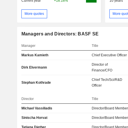
Current year
+16.16%
10 years
More quotes
More quo
Managers and Directors: BASF SE
Manager
Title
Markus Kamieth
Chief Executive Officer
Director of
Dirk Elvermann
Finance/CFO
Chief Tech/Sci/R&D
Stephan Kothrade
Officer
Director
Title
Michael Vassiliadis
Director/Board Membe
Sinischa Horvat
Director/Board Membe
Tatjana Diether
Director/Board Membe