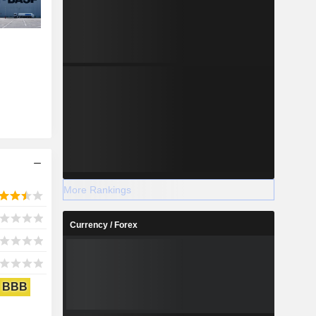
More Rankings
Currency / Forex
BBB