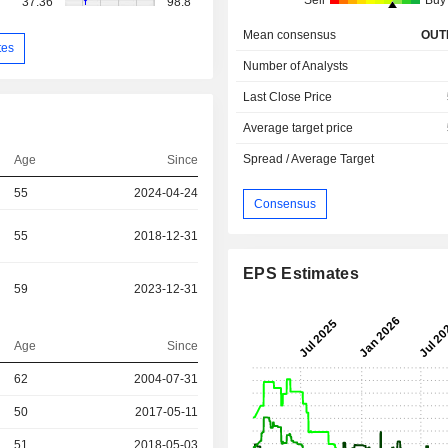
Sell
Buy
37.36
98.8
Mean consensus
OUT
tes
Number of Analysts
Last Close Price
Average target price
Spread / Average Target
Age
Since
55
2024-04-24
Consensus
55
2018-12-31
EPS Estimates
59
2023-12-31
Age
Since
r
62
2004-07-31
r
50
2017-05-11
r
51
2018-05-03