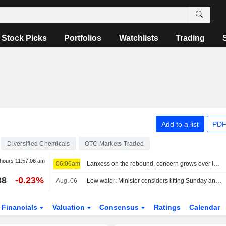
Stock Picks
Portfolios
Watchlists
Trading
Add to a list
PDF
Diversified Chemicals
OTC Markets Traded
 hours
11:57:06 am
06:06am
Lanxess on the rebound, concern grows over low water on the Rhine
38
-0.23%
Aug. 06
Low water: Minister considers lifting Sunday and holiday truck driving ban
Financials
Valuation
Consensus
Ratings
Calendar