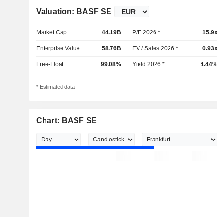
Valuation: BASF SE
Market Cap
44.19B
P/E 2026 *
15.9
Enterprise Value
58.76B
EV / Sales 2026 *
0.93
Free-Float
99.08%
Yield 2026 *
4.44
* Estimated data
Chart: BASF SE