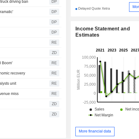
truck driving ban
DP
Mor
Delayed Quote Xetra
ramatic'
DP
DP
Income Statement and
DP
Estimates
RE
ZD
al Boom'
RE
onomic recovery
RE
alysts unit
RE
revenue miss
RE
ZD
ZD
More financial data