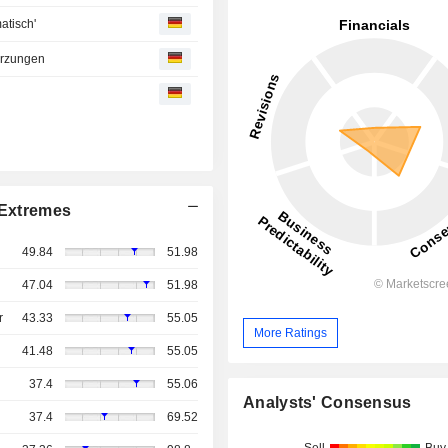
atisch'
ürzungen
Extremes
49.84
51.98
47.04
51.98
r
43.33
55.05
More Ratings
41.48
55.05
37.4
55.06
Analysts' Consensus
37.4
69.52