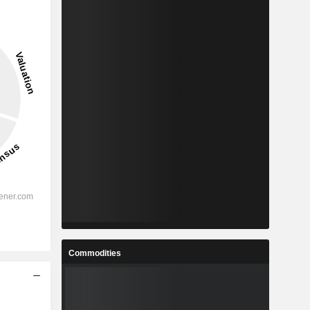
Commodities