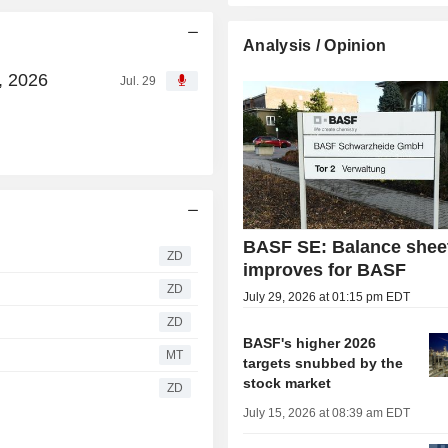
Analysis / Opinion
, 2026
Jul. 29
BASF SE: Balance shee
ZD
improves for BASF
ZD
July 29, 2026 at 01:15 pm EDT
ZD
BASF's higher 2026
MT
targets snubbed by the
stock market
ZD
July 15, 2026 at 08:39 am EDT