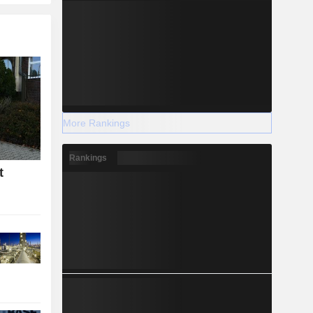
More Rankings
Rankings
t