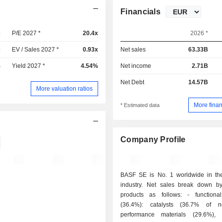
Financials
x
P/E 2027 *
20.4x
2026 *
x
EV / Sales 2027 *
0.93x
Net sales
63.33B
%
Yield 2027 *
4.54%
Net income
2.71B
Net Debt
14.57B
More valuation ratios
More finan
* Estimated data
Company Profile
BASF SE is No. 1 worldwide in th
industry. Net sales break down by
products as follows: - functional products
(36.4%): catalysts (36.7% of ne
performance materials (29.6%),