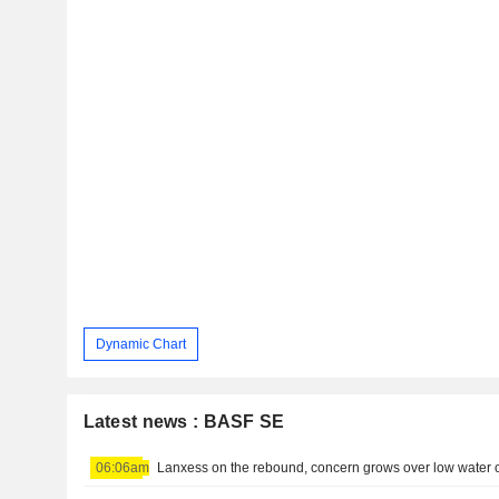
Dynamic Chart
Latest news : BASF SE
06:06am
Lanxess on the rebound, concern grows over low water 