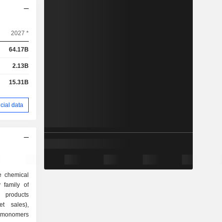
2027 *
64.17B
2.13B
15.31B
cial data
e chemical
 family of
t sales),
 monomers