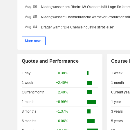
Aug. 06
Niedrigwasser am Rhein: IW-Ökonom hält Lage für 'dram
Aug. 05
Niedrigwasser: Chemiebranche warnt vor Produktionsk
Aug. 04
Dräger warnt: 'Die Chemieindustrie stirbt leise'
More news
Quotes and Performance
Course 
1 day
+0.38%
1 week
1 week
+2.40%
1 month
Current month
+2.40%
Current yea
1 month
+8.99%
1 year
3 months
+1.37%
3 years
6 months
+6.06%
5 years