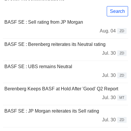
Search
BASF SE : Sell rating from JP Morgan
Aug. 04
ZD
BASF SE : Berenberg reiterates its Neutral rating
Jul. 30
ZD
BASF SE : UBS remains Neutral
Jul. 30
ZD
Berenberg Keeps BASF at Hold After 'Good' Q2 Report
Jul. 30
MT
BASF SE : JP Morgan reiterates its Sell rating
Jul. 30
ZD