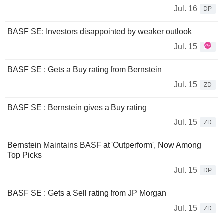
Jul. 16
DP
BASF SE: Investors disappointed by weaker outlook
Jul. 15
BASF SE : Gets a Buy rating from Bernstein
Jul. 15
ZD
BASF SE : Bernstein gives a Buy rating
Jul. 15
ZD
Bernstein Maintains BASF at 'Outperform', Now Among
Top Picks
Jul. 15
DP
BASF SE : Gets a Sell rating from JP Morgan
Jul. 15
ZD