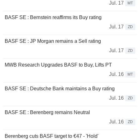
Jul. 17
MT
BASF SE : Bernstein reaffirms its Buy rating
Jul. 17
ZD
BASF SE : JP Morgan remains a Sell rating
Jul. 17
ZD
MWB Research Upgrades BASF to Buy, Lifts PT
Jul. 16
MT
BASF SE : Deutsche Bank maintains a Buy rating
Jul. 16
ZD
BASF SE : Berenberg remains Neutral
Jul. 16
ZD
Berenberg cuts BASF target to €47 - 'Hold'