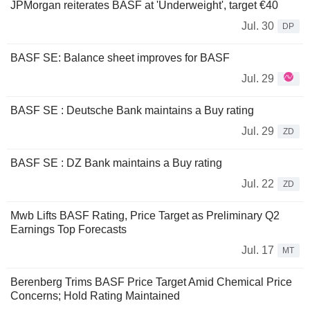
JPMorgan reiterates BASF at 'Underweight', target €40
Jul. 30
DP
BASF SE: Balance sheet improves for BASF
Jul. 29
BASF SE : Deutsche Bank maintains a Buy rating
Jul. 29
ZD
BASF SE : DZ Bank maintains a Buy rating
Jul. 22
ZD
Mwb Lifts BASF Rating, Price Target as Preliminary Q2
Earnings Top Forecasts
Jul. 17
MT
Berenberg Trims BASF Price Target Amid Chemical Price
Concerns; Hold Rating Maintained