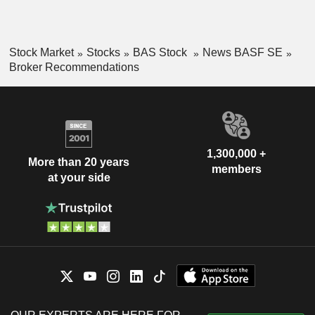
Stock Market
Stocks
BAS Stock
News BASF SE
Broker Recommendations
1,300,000 +
More than 20 years
members
at your side