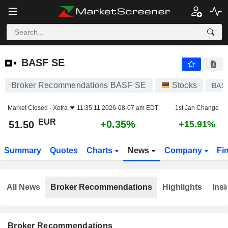
BASF SE
51.50
€
+0.35%
BASF SE
Broker Recommendations BASF SE
Stocks
BAS
Market Closed -
Xetra
11:35:11 2026-08-07 am EDT
1st Jan Change
EUR
+0.35%
51.50
+15.91%
Summary
Quotes
Charts
News
Company
Fi
All News
Broker Recommendations
Highlights
Insi
Broker Recommendations