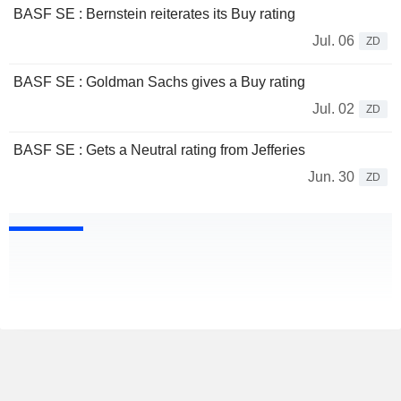
BASF SE : Bernstein reiterates its Buy rating
Jul. 06
ZD
BASF SE : Goldman Sachs gives a Buy rating
Jul. 02
ZD
BASF SE : Gets a Neutral rating from Jefferies
Jun. 30
ZD