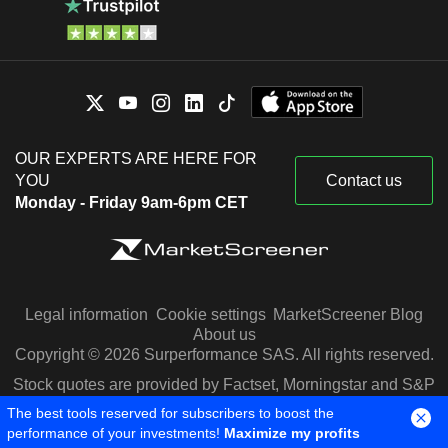
OUR EXPERTS ARE HERE FOR
YOU
Contact us
Monday - Friday 9am-6pm CET
Legal information
Cookie settings
MarketScreener Blog
About us
Copyright © 2026 Surperformance SAS. All rights reserved.
Stock quotes are provided by Factset, Morningstar and S&P
Capital IQ
The best tools reserved for subscribers to boost the
performance of your investments!
Maximize my profits