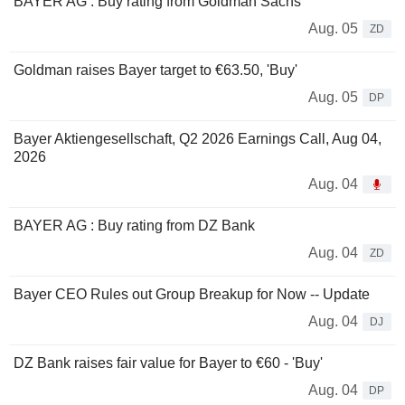
BAYER AG : Buy rating from Goldman Sachs
Aug. 05
ZD
Goldman raises Bayer target to €63.50, 'Buy'
Aug. 05
DP
Bayer Aktiengesellschaft, Q2 2026 Earnings Call, Aug 04,
2026
Aug. 04
BAYER AG : Buy rating from DZ Bank
Aug. 04
ZD
Bayer CEO Rules out Group Breakup for Now -- Update
Aug. 04
DJ
DZ Bank raises fair value for Bayer to €60 - 'Buy'
Aug. 04
DP