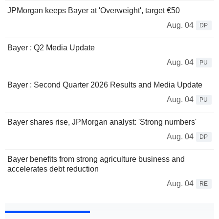
JPMorgan keeps Bayer at 'Overweight', target €50
Aug. 04
DP
Bayer : Q2 Media Update
Aug. 04
PU
Bayer : Second Quarter 2026 Results and Media Update
Aug. 04
PU
Bayer shares rise, JPMorgan analyst: 'Strong numbers'
Aug. 04
DP
Bayer benefits from strong agriculture business and
accelerates debt reduction
Aug. 04
RE