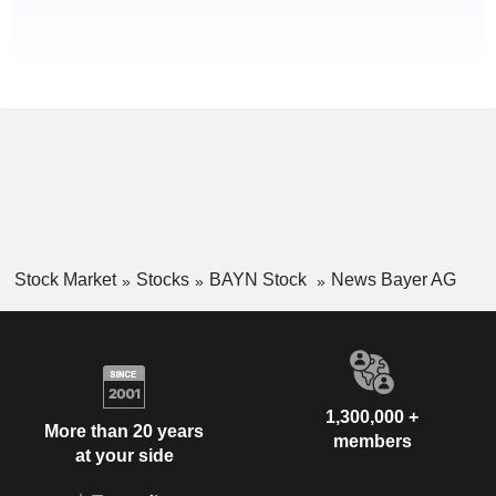
Stock Market
Stocks
BAYN Stock
News Bayer AG
1,300,000 +
More than 20 years
members
at your side