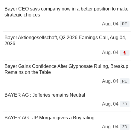
Bayer CEO says company now in a better position to make
strategic choices
Aug. 04
RE
Bayer Aktiengesellschaft, Q2 2026 Earnings Call, Aug 04,
2026
Aug. 04
Bayer Gains Confidence After Glyphosate Ruling, Breakup
Remains on the Table
Aug. 04
RE
BAYER AG : Jefferies remains Neutral
Aug. 04
ZD
BAYER AG : JP Morgan gives a Buy rating
Aug. 04
ZD