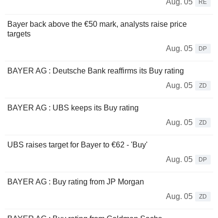
Aug. 05
RE
Bayer back above the €50 mark, analysts raise price
targets
Aug. 05
DP
BAYER AG : Deutsche Bank reaffirms its Buy rating
Aug. 05
ZD
BAYER AG : UBS keeps its Buy rating
Aug. 05
ZD
UBS raises target for Bayer to €62 - 'Buy'
Aug. 05
DP
BAYER AG : Buy rating from JP Morgan
Aug. 05
ZD