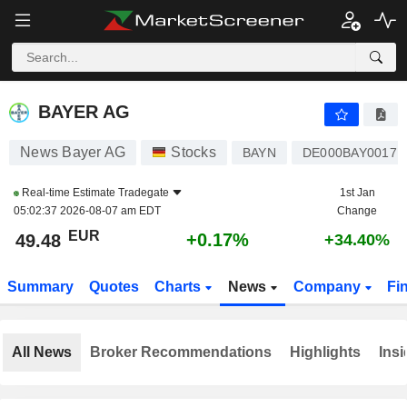
BAYER AG
49.48
€
+0.17%
BAYER AG
News Bayer AG
Stocks
BAYN
DE000BAY0017
Real-time Estimate
Tradegate
1st Jan
05:02:37 2026-08-07 am EDT
Change
EUR
+0.17%
49.48
+34.40%
Summary
Quotes
Charts
News
Company
Fi
All News
Broker Recommendations
Highlights
Insi