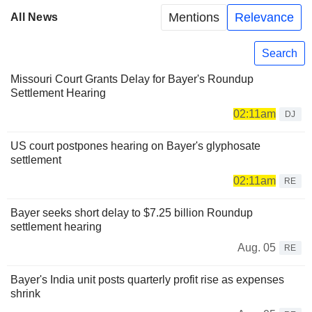
Mentions
Relevance
All News
Search
Missouri Court Grants Delay for Bayer's Roundup
Settlement Hearing
02:11am
DJ
US court postpones hearing on Bayer's glyphosate
settlement
02:11am
RE
Bayer seeks short delay to $7.25 billion Roundup
settlement hearing
Aug. 05
RE
Bayer's India unit posts quarterly profit rise as expenses
shrink