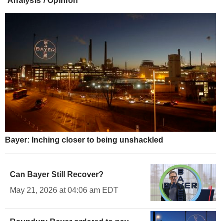
Analysis / Opinion
Bayer: Inching closer to being unshackled
Can Bayer Still Recover?
May 21, 2026 at 04:06 am EDT