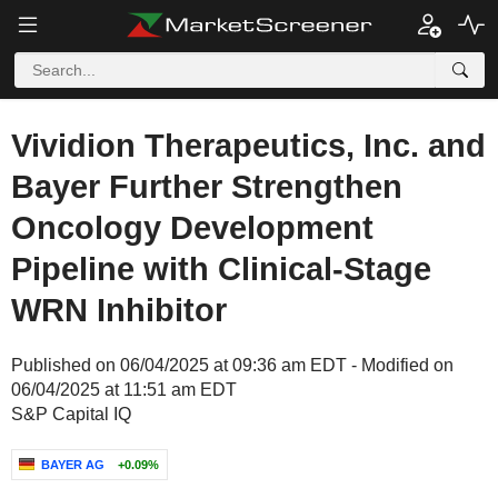
Vividion Therapeutics, Inc. and
Bayer Further Strengthen
Oncology Development
Pipeline with Clinical-Stage
WRN Inhibitor
Published on 06/04/2025 at 09:36 am EDT - Modified on
06/04/2025 at 11:51 am EDT
S&P Capital IQ
BAYER AG
+0.09%