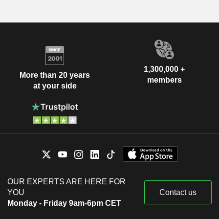
1,300,000 +
More than 20 years
members
at your side
OUR EXPERTS ARE HERE FOR
YOU
Contact us
Monday - Friday 9am-6pm CET