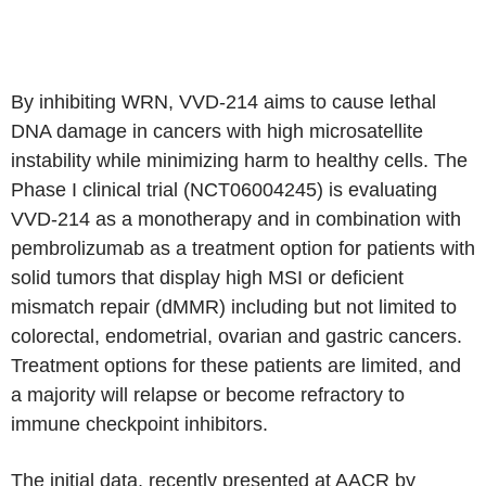
By inhibiting WRN, VVD-214 aims to cause lethal
DNA damage in cancers with high microsatellite
instability while minimizing harm to healthy cells. The
Phase I clinical trial (NCT06004245) is evaluating
VVD-214 as a monotherapy and in combination with
pembrolizumab as a treatment option for patients with
solid tumors that display high MSI or deficient
mismatch repair (dMMR) including but not limited to
colorectal, endometrial, ovarian and gastric cancers.
Treatment options for these patients are limited, and
a majority will relapse or become refractory to
immune checkpoint inhibitors.
The initial data, recently presented at AACR by