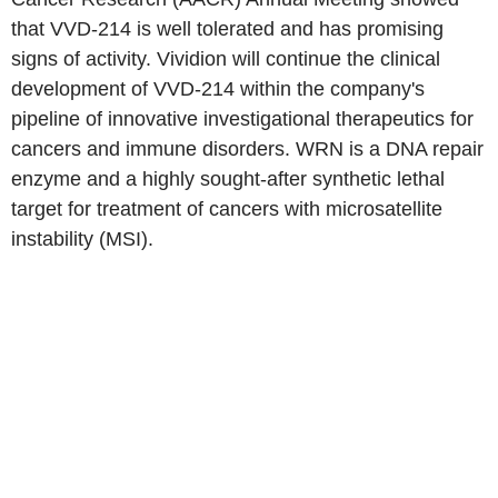
that VVD-214 is well tolerated and has promising
signs of activity. Vividion will continue the clinical
development of VVD-214 within the company's
pipeline of innovative investigational therapeutics for
cancers and immune disorders. WRN is a DNA repair
enzyme and a highly sought-after synthetic lethal
target for treatment of cancers with microsatellite
instability (MSI).