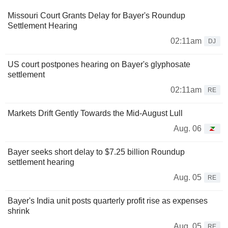
Missouri Court Grants Delay for Bayer's Roundup
Settlement Hearing
02:11am
DJ
US court postpones hearing on Bayer's glyphosate
settlement
02:11am
RE
Markets Drift Gently Towards the Mid-August Lull
Aug. 06
Bayer seeks short delay to $7.25 billion Roundup
settlement hearing
Aug. 05
RE
Bayer's India unit posts quarterly profit rise as expenses
shrink
Aug. 05
RE