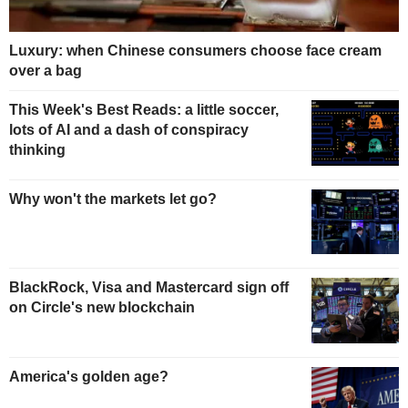
Luxury: when Chinese consumers choose face cream
over a bag
This Week's Best Reads: a little soccer,
lots of AI and a dash of conspiracy
thinking
Why won't the markets let go?
BlackRock, Visa and Mastercard sign off
on Circle's new blockchain
America's golden age?