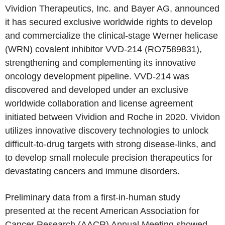
Vividion Therapeutics, Inc. and Bayer AG, announced
it has secured exclusive worldwide rights to develop
and commercialize the clinical-stage Werner helicase
(WRN) covalent inhibitor VVD-214 (RO7589831),
strengthening and complementing its innovative
oncology development pipeline. VVD-214 was
discovered and developed under an exclusive
worldwide collaboration and license agreement
initiated between Vividion and Roche in 2020. Vividon
utilizes innovative discovery technologies to unlock
difficult-to-drug targets with strong disease-links, and
to develop small molecule precision therapeutics for
devastating cancers and immune disorders.
Preliminary data from a first-in-human study
presented at the recent American Association for
Cancer Research (AACR) Annual Meeting showed