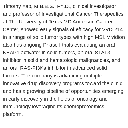
Timothy Yap, M.B.B.S., Ph.D., clinical investigator
and professor of Investigational Cancer Therapeutics
at The University of Texas MD Anderson Cancer
Center, showed early signals of efficacy for VVD-214
in a range of solid tumor types with high MSI. Vividion
also has ongoing Phase I trials evaluating an oral
KEAP1 activator in solid tumors, an oral STAT3
inhibitor in solid and hematologic malignancies, and
an oral RAS-PI3Ka inhibitor in advanced solid
tumors. The company is advancing multiple
innovative drug discovery programs toward the clinic
and has a growing pipeline of opportunities emerging
in early discovery in the fields of oncology and
immunology leveraging its chemoproteomics
platform.