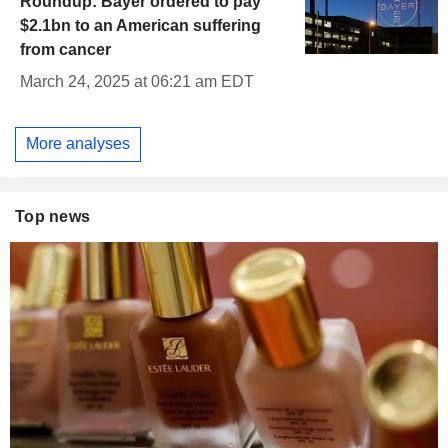
Roundup: Bayer ordered to pay
$2.1bn to an American suffering
from cancer
March 24, 2025 at 06:21 am EDT
More analyses
Top news