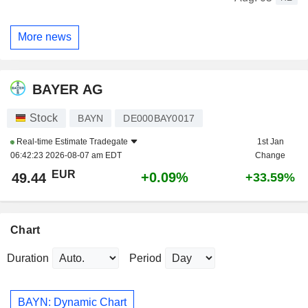
More news
BAYER AG
Stock
BAYN
DE000BAY0017
Real-time Estimate
Tradegate
1st Jan
06:42:23 2026-08-07 am EDT
Change
EUR
+0.09%
49.44
+33.59%
Chart
Duration
Period
BAYN: Dynamic Chart