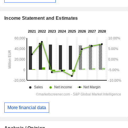
Income Statement and Estimates
More financial data