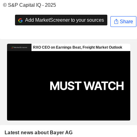
© S&P Capital IQ - 2025
Add MarketScreener to your sources
Share
Latest news about Bayer AG