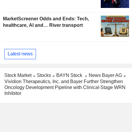
MarketScreener Odds and Ends: Tech,
healthcare, AI and… River transport
Latest news
Stock Market
Stocks
BAYN Stock
News Bayer AG
Vividion Therapeutics, Inc. and Bayer Further Strengthen
Oncology Development Pipeline with Clinical-Stage WRN
Inhibitor