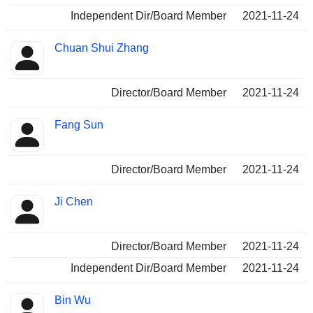
Independent Dir/Board Member
2021-11-24
Chuan Shui Zhang
Director/Board Member
2021-11-24
Fang Sun
Director/Board Member
2021-11-24
Ji Chen
Director/Board Member
2021-11-24
Independent Dir/Board Member
2021-11-24
Bin Wu