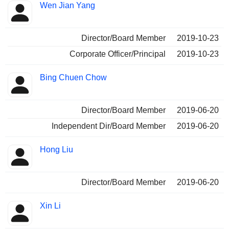
Wen Jian Yang
Director/Board Member
2019-10-23
Corporate Officer/Principal
2019-10-23
Bing Chuen Chow
Director/Board Member
2019-06-20
Independent Dir/Board Member
2019-06-20
Hong Liu
Director/Board Member
2019-06-20
Xin Li