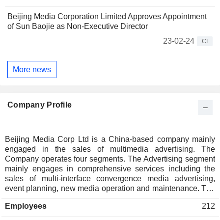
Beijing Media Corporation Limited Approves Appointment
of Sun Baojie as Non-Executive Director
23-02-24
CI
More news
Company Profile
Beijing Media Corp Ltd is a China-based company mainly
engaged in the sales of multimedia advertising. The
Company operates four segments. The Advertising segment
mainly engages in comprehensive services including the
sales of multi-interface convergence media advertising,
event planning, new media operation and maintenance. The
Printing segment mainly provides printing services. The
Employees
212
Trading of Print-Related Materials segment mainly sells
newsprint, ink, lubricants, films, presensitized plate and