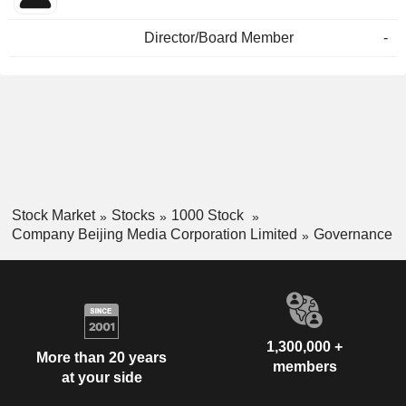
Director/Board Member
-
Stock Market
Stocks
1000 Stock
Company Beijing Media Corporation Limited
Governance
1,300,000 +
More than 20 years
members
at your side