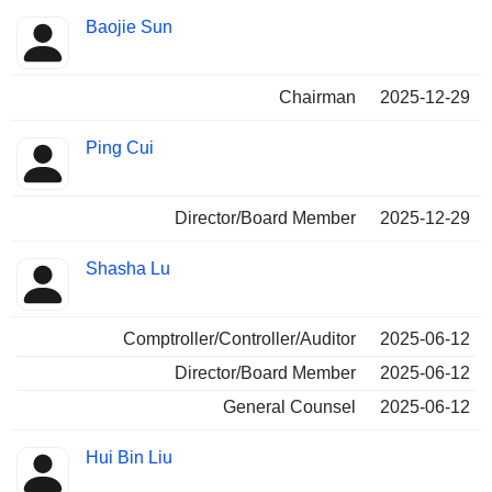
Baojie Sun
Chairman
2025-12-29
Ping Cui
Director/Board Member
2025-12-29
Shasha Lu
Comptroller/Controller/Auditor
2025-06-12
Director/Board Member
2025-06-12
General Counsel
2025-06-12
Hui Bin Liu