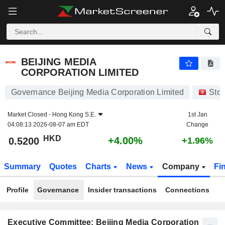
BEIJING MEDIA CORPORATION LIMITED
0.5200
$
+4.00%
BEIJING MEDIA
CORPORATION LIMITED
Governance Beijing Media Corporation Limited
Sto
Market Closed -
Hong Kong S.E.
1st Jan
04:08:13 2026-08-07 am EDT
Change
HKD
+4.00%
0.5200
+1.96%
Summary
Quotes
Charts
News
Company
Fi
Profile
Governance
Insider transactions
Connections
Executive Committee: Beijing Media Corporation