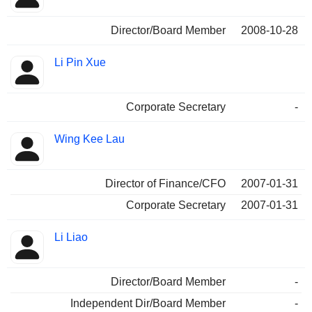
Director/Board Member
2008-10-28
Li Pin Xue
Corporate Secretary
-
Wing Kee Lau
Director of Finance/CFO
2007-01-31
Corporate Secretary
2007-01-31
Li Liao
Director/Board Member
-
Independent Dir/Board Member
-