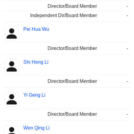
Director/Board Member
-
Independent Dir/Board Member
-
Pei Hua Wu
Director/Board Member
-
Shi Heng Li
Director/Board Member
-
Yi Geng Li
Director/Board Member
-
Wen Qing Li