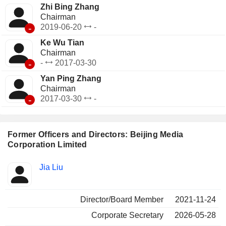
Zhi Bing Zhang
Chairman
-
2019-06-20
-
Ke Wu Tian
Chairman
-
-
2017-03-30
Yan Ping Zhang
Chairman
-
2017-03-30
-
Former Officers and Directors: Beijing Media
Corporation Limited
Positions
Jia Liu
Insider
held
Director/Board Member
2021-11-24
Corporate Secretary
2026-05-28