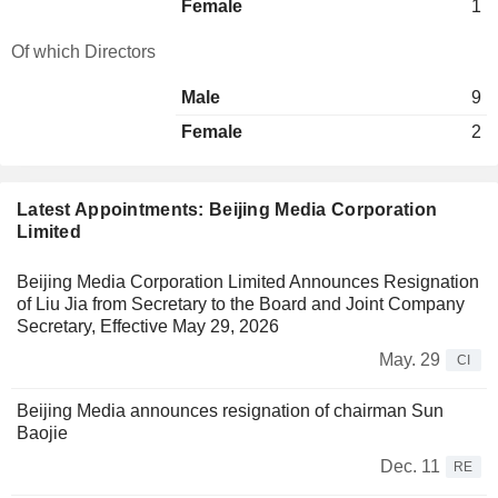
Female
1
Of which Directors
Male
9
Female
2
Latest Appointments: Beijing Media Corporation
Limited
Beijing Media Corporation Limited Announces Resignation
of Liu Jia from Secretary to the Board and Joint Company
Secretary, Effective May 29, 2026
May. 29
CI
Beijing Media announces resignation of chairman Sun
Baojie
Dec. 11
RE