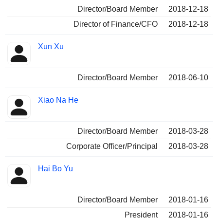
Director/Board Member
2018-12-18
Director of Finance/CFO
2018-12-18
Xun Xu
Director/Board Member
2018-06-10
Xiao Na He
Director/Board Member
2018-03-28
Corporate Officer/Principal
2018-03-28
Hai Bo Yu
Director/Board Member
2018-01-16
President
2018-01-16