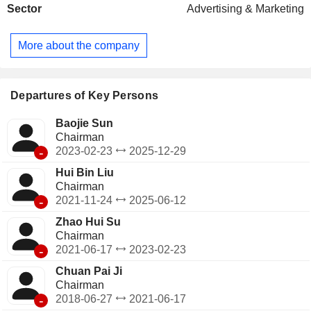
Sector
Advertising & Marketing
rubber sheets used for printing and other print-related
materials. The Other segment provides services such as
youth cultural activities, group camps receptions and
More about the company
curriculum development. The Company mainly conducts
businesses in the domestic market of China.
Departures of Key Persons
Baojie Sun
Chairman
-
2023-02-23
2025-12-29
Hui Bin Liu
Chairman
-
2021-11-24
2025-06-12
Zhao Hui Su
Chairman
-
2021-06-17
2023-02-23
Chuan Pai Ji
Chairman
-
2018-06-27
2021-06-17