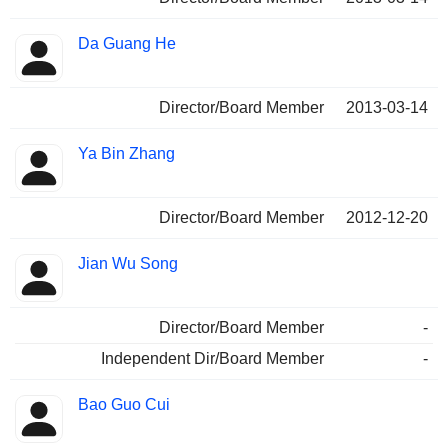
Da Guang He
Director/Board Member
2013-03-14
Ya Bin Zhang
Director/Board Member
2012-12-20
Jian Wu Song
Director/Board Member
-
Independent Dir/Board Member
-
Bao Guo Cui