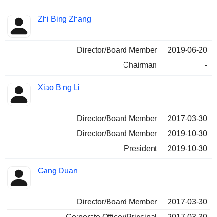
Zhi Bing Zhang
Director/Board Member
2019-06-20
Chairman
-
Xiao Bing Li
Director/Board Member
2017-03-30
Director/Board Member
2019-10-30
President
2019-10-30
Gang Duan
Director/Board Member
2017-03-30
Corporate Officer/Principal
2017-03-30