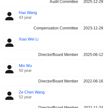
Audit Committee
2025-12-29
Hao Wang
43 year
Compensation Committee
2023-12-28
Xiao Wei Li
Director/Board Member
2025-06-12
Min Wu
50 year
Director/Board Member
2022-06-16
Ze Chen Wang
52 year
Director/Board Member
2021-11-24