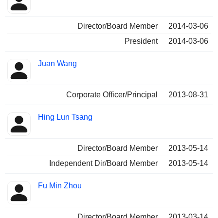
Director/Board Member
2014-03-06
President
2014-03-06
Juan Wang
Corporate Officer/Principal
2013-08-31
Hing Lun Tsang
Director/Board Member
2013-05-14
Independent Dir/Board Member
2013-05-14
Fu Min Zhou
Director/Board Member
2013-03-14