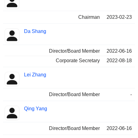
Chairman
2023-02-23
Da Shang
Director/Board Member
2022-06-16
Corporate Secretary
2022-08-18
Lei Zhang
Director/Board Member
-
Qing Yang
Director/Board Member
2022-06-16