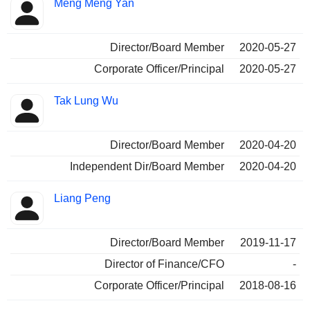
Meng Meng Yan
Director/Board Member
2020-05-27
Corporate Officer/Principal
2020-05-27
Tak Lung Wu
Director/Board Member
2020-04-20
Independent Dir/Board Member
2020-04-20
Liang Peng
Director/Board Member
2019-11-17
Director of Finance/CFO
-
Corporate Officer/Principal
2018-08-16