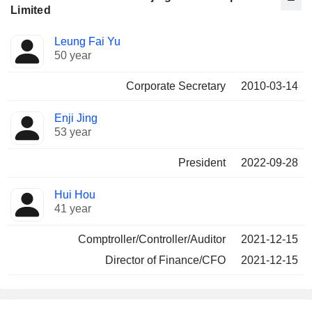
Limited
Positions
Leung Fai Yu
Manager
held
50 year
Corporate Secretary
2010-03-14
Enji Jing
53 year
President
2022-09-28
Hui Hou
41 year
Comptroller/Controller/Auditor
2021-12-15
Director of Finance/CFO
2021-12-15