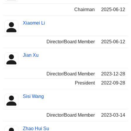
Chairman
2025-06-12
Xiaomei Li
Director/Board Member
2025-06-12
Jian Xu
Director/Board Member
2023-12-28
President
2022-09-28
Sisi Wang
Director/Board Member
2023-03-14
Zhao Hui Su