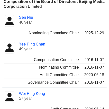
Composition of the Board of Directors: Beijing Media
Corporation Limited
Director
Committees
Sen Nie
40 year
Nominating Committee Chair
2025-12-29
Yee Ping Chan
49 year
Compensation Committee
2016-11-07
Nominating Committee
2016-11-07
Audit Committee Chair
2020-06-18
Governance Committee Chair
2016-11-07
Wei Ping Kong
57 year