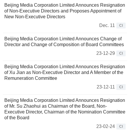
Beijing Media Corporation Limited Announces Resignation
of Non-Executive Directors and Proposes Appointment of
New Non-Executive Directors
Dec. 11
CI
Beijing Media Corporation Limited Announces Change of
Director and Change of Composition of Board Committees
23-12-29
CI
Beijing Media Corporation Limited Announces Resignation
of Xu Jian as Non-Executive Director and A Member of the
Remuneration Committee
23-12-11
CI
Beijing Media Corporation Limited Announces Resignation
of Mr. Su Zhaohui as Chairman of the Board, Non-
Executive Director, Chairman of the Nomination Committee
of the Board
23-02-24
CI