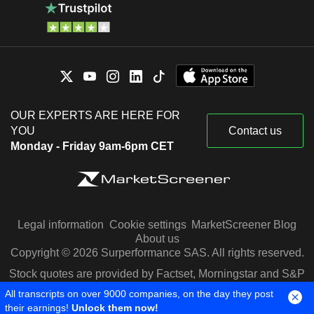
OUR EXPERTS ARE HERE FOR
YOU
Contact us
Monday - Friday 9am-6pm CET
Legal information
Cookie settings
MarketScreener Blog
About us
Copyright © 2026 Surperformance SAS. All rights reserved.
Stock quotes are provided by Factset, Morningstar and S&P
Capital IQ
All transcripts on over 9000 companies, on the day they post
their earnings!
Unlock them now!