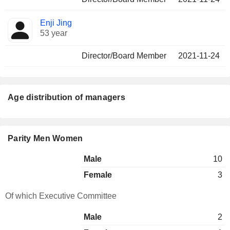
Enji Jing
53 year
Director/Board Member
2021-11-24
Age distribution of managers
Parity Men Women
Male
10
Female
3
Of which Executive Committee
Male
2