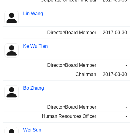
Lin Wang
Director/Board Member
2017-03-30
Ke Wu Tian
Director/Board Member
-
Chairman
2017-03-30
Bo Zhang
Director/Board Member
-
Human Resources Officer
-
Wei Sun