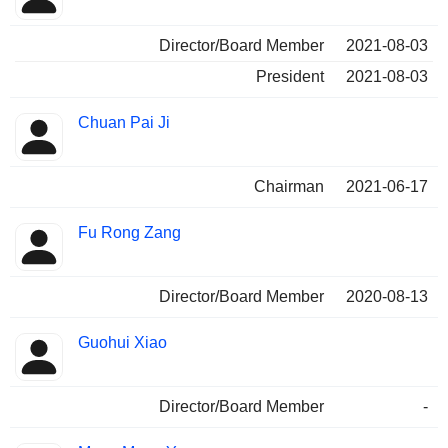
Director/Board Member
2021-08-03
President
2021-08-03
Chuan Pai Ji
Chairman
2021-06-17
Fu Rong Zang
Director/Board Member
2020-08-13
Guohui Xiao
Director/Board Member
-