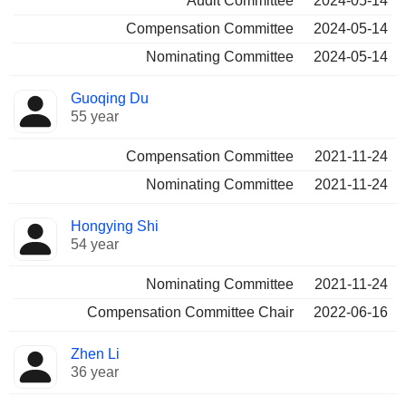
Audit Committee
2024-05-14
Compensation Committee
2024-05-14
Nominating Committee
2024-05-14
Guoqing Du
55 year
Compensation Committee
2021-11-24
Nominating Committee
2021-11-24
Hongying Shi
54 year
Nominating Committee
2021-11-24
Compensation Committee Chair
2022-06-16
Zhen Li
36 year