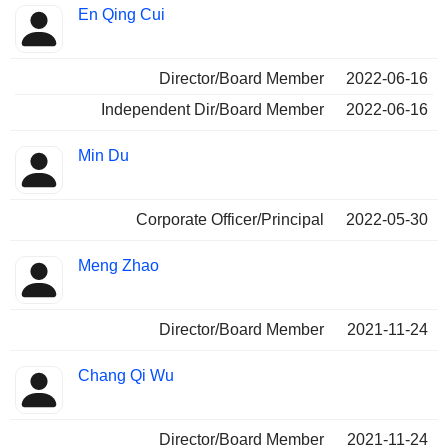
En Qing Cui
Director/Board Member
2022-06-16
Independent Dir/Board Member
2022-06-16
Min Du
Corporate Officer/Principal
2022-05-30
Meng Zhao
Director/Board Member
2021-11-24
Chang Qi Wu
Director/Board Member
2021-11-24