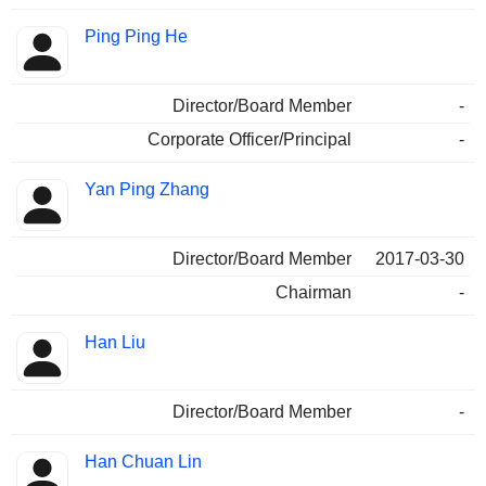
Ping Ping He
Director/Board Member
-
Corporate Officer/Principal
-
Yan Ping Zhang
Director/Board Member
2017-03-30
Chairman
-
Han Liu
Director/Board Member
-
Han Chuan Lin