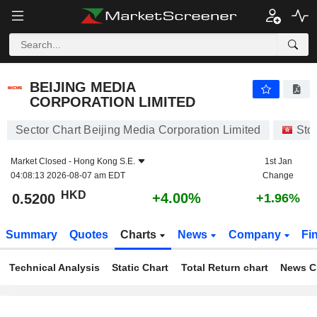
BEIJING MEDIA CORPORATION LIMITED
0.5200
$
+4.00%
BEIJING MEDIA
CORPORATION LIMITED
Sector Chart Beijing Media Corporation Limited
Sto
Market Closed -
Hong Kong S.E.
1st Jan
04:08:13 2026-08-07 am EDT
Change
HKD
+4.00%
0.5200
+1.96%
Summary
Quotes
Charts
News
Company
Fi
Technical Analysis
Static Chart
Total Return chart
News C