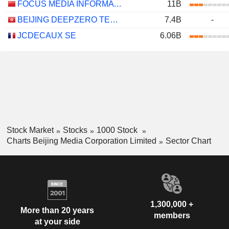
FOCUS MEDIA INFORMATION TECHNOLOGY CO., LTD.
11B
BEIJING DEEPZERO TECHNOLOGY CO., LTD.
7.4B
-
JCDECAUX SE
6.06B
Stock Market
Stocks
1000 Stock
Charts Beijing Media Corporation Limited
Sector Chart
1,300,000 +
More than 20 years
members
at your side