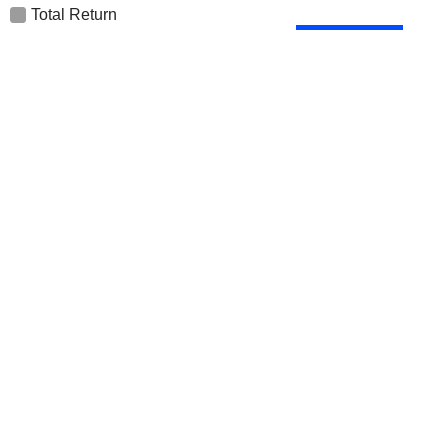
Total Return