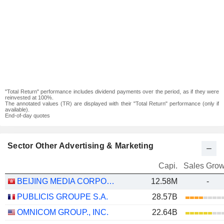
"Total Return" performance includes dividend payments over the period, as if they were
reinvested at 100%.
The annotated values (TR) are displayed with their "Total Return" performance (only if
available).
End-of-day quotes
Sector Other Advertising & Marketing
Capi.
Sales Grow
BEIJING MEDIA CORPORATION LIMITED
12.58M
-
PUBLICIS GROUPE S.A.
28.57B
OMNICOM GROUP., INC.
22.64B