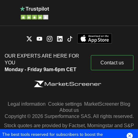
OUR EXPERTS ARE HERE FOR
YOU
Contact us
Monday - Friday 9am-6pm CET
Legal information
Cookie settings
MarketScreener Blog
About us
Copyright © 2026 Surperformance SAS. All rights reserved.
Stock quotes are provided by Factset, Morningstar and S&P
Capital IQ
The best tools reserved for subscribers to boost the