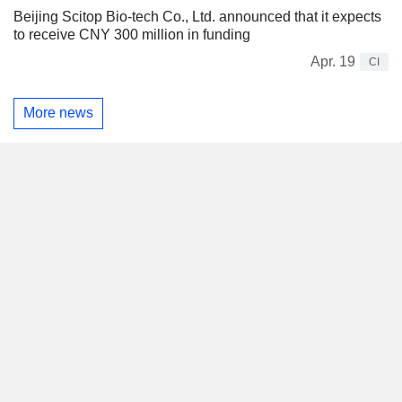
Beijing Scitop Bio-tech Co., Ltd. announced that it expects
to receive CNY 300 million in funding
Apr. 19
CI
More news