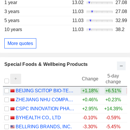
1 year
13.02
27.08
3 years
11.03
27.08
5 years
11.03
32.99
10 years
11.03
38.2
More quotes
Special Foods & Wellbeing Products
5-day
Change
change
BEIJING SCITOP BIO-TECH CO., LTD.
+1.18%
+6.51%
ZHEJIANG NHU COMPANY LTD.
+0.46%
+0.23%
+
CSPC INNOVATION PHARMACEUTICAL CO., LTD.
+2.95%
+14.39%
BYHEALTH CO., LTD
-0.10%
-0.59%
BELLRING BRANDS, INC.
-3.30%
-5.45%