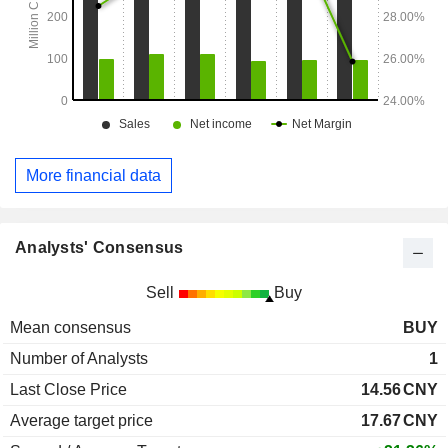
More financial data
Analysts' Consensus
Sell
Buy
Mean consensus
BUY
Number of Analysts
1
Last Close Price
14.56
CNY
Average target price
17.67
CNY