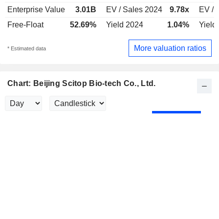
Enterprise Value
3.01B
EV / Sales 2024
9.78x
EV / 
Free-Float
52.69%
Yield 2024
1.04%
Yield
More valuation ratios
* Estimated data
Chart: Beijing Scitop Bio-tech Co., Ltd.