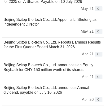
for 2025 on A Shares, Payable on 10 July 2026
May. 21
CI
Beijing Scitop Bio-tech Co., Ltd. Appoints Li Shutong as
Independent Director
May. 21
CI
Beijing Scitop Bio-tech Co., Ltd. Reports Earnings Results
for the First Quarter Ended March 31, 2026
Apr. 21
CI
Beijing Scitop Bio-tech Co., Ltd. announces an Equity
Buyback for CNY 150 million worth of its shares.
Apr. 21
CI
Beijing Scitop Bio-tech Co., Ltd. announces Annual
dividend, payable on July 10, 2026
Apr. 20
CI