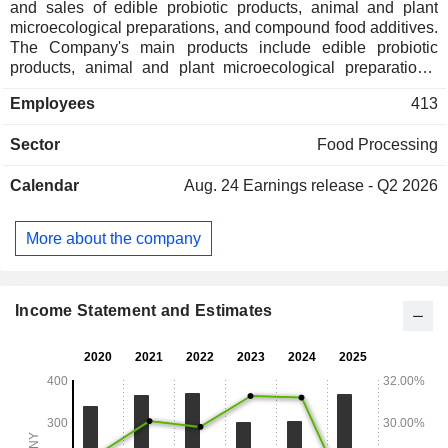
and sales of edible probiotic products, animal and plant
microecological preparations, and compound food additives.
The Company's main products include edible probiotic
products, animal and plant microecological preparations,
and compound food additives. The Company's products are
Employees
413
used in the food industry, healthcare, cosmetics, animal
husbandry, and agriculture. The Company mainly operates
Sector
Food Processing
its businesses in the domestic market.
Calendar
Aug. 24
Earnings release - Q2 2026
More about the company
Income Statement and Estimates