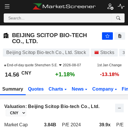
BEIJING SCITOP BIO-TECH CO., LTD.
14.56
¥
+1.18%
BEIJING SCITOP BIO-TECH
CO., LTD.
Beijing Scitop Bio-tech Co., Ltd. Stock
Stocks
30
End-of-day quote
Shenzhen S.E.
2026-08-07
1st Jan Change
CNY
+1.18%
14.56
-13.18%
Summary
Quotes
Charts
News
Company
Fi
Valuation: Beijing Scitop Bio-tech Co., Ltd.
Market Cap
3.84B
P/E 2024
39.9x
P/E 