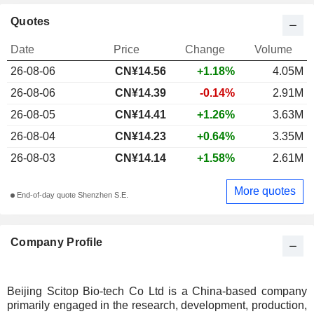
Quotes
Date
Price
Change
Volume
26-08-06
CN¥
14.56
+1.18%
4.05M
26-08-06
CN¥14.39
-0.14%
2.91M
26-08-05
CN¥14.41
+1.26%
3.63M
26-08-04
CN¥14.23
+0.64%
3.35M
26-08-03
CN¥14.14
+1.58%
2.61M
More quotes
End-of-day quote Shenzhen S.E.
Company Profile
Beijing Scitop Bio-tech Co Ltd is a China-based company
primarily engaged in the research, development, production,