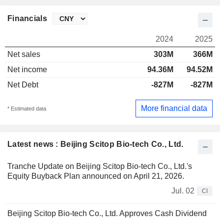
Financials
2024
2025
Net sales
303M
366M
Net income
94.36M
94.52M
Net Debt
-827M
-827M
More financial data
* Estimated data
Latest news : Beijing Scitop Bio-tech Co., Ltd.
Tranche Update on Beijing Scitop Bio-tech Co., Ltd.'s
Equity Buyback Plan announced on April 21, 2026.
Jul. 02
CI
Beijing Scitop Bio-tech Co., Ltd. Approves Cash Dividend