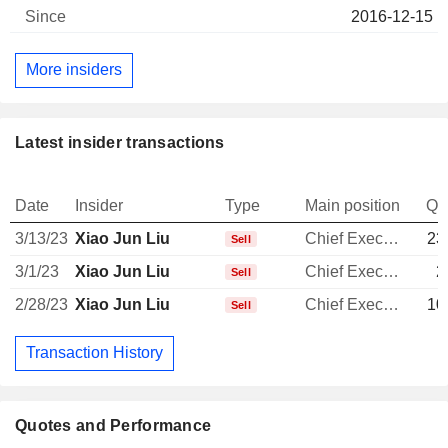
2016-12-15
More insiders
Latest insider transactions
Date
Insider
Type
Main position
Qu
3/13/23
Xiao Jun Liu
Chief Executive Officer
23
Sell
3/1/23
Xiao Jun Liu
Chief Executive Officer
2
Sell
2/28/23
Xiao Jun Liu
Chief Executive Officer
10
Sell
Transaction History
Quotes and Performance