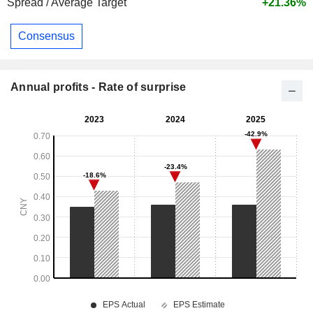
Spread / Average Target
+21.36%
Consensus
Annual profits - Rate of surprise