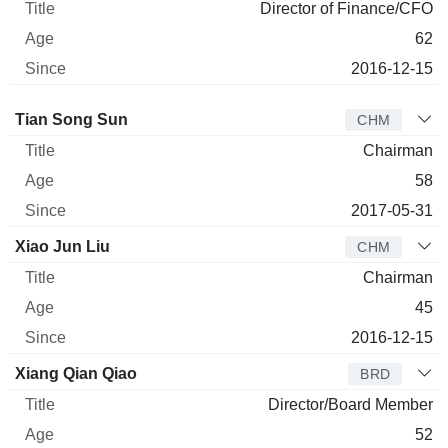
Director of Finance/CFO
62
2016-12-15
Director
Title
Age
Since
Tian Song Sun
CHM
Chairman
58
2017-05-31
Xiao Jun Liu
CHM
Chairman
45
2016-12-15
Xiang Qian Qiao
BRD
Director/Board Member
52