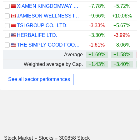
XIAMEN KINGDOMWAY GROUP COMPANY
+7.78%
+5.72%
JAMIESON WELLNESS INC.
+9.66%
+10.06%
+
TSI GROUP CO., LTD.
-3.33%
+5.67%
HERBALIFE LTD.
+3.30%
-3.99%
+
THE SIMPLY GOOD FOODS COMPANY
-1.61%
+8.06%
Average
+1.69%
+1.58%
Weighted average by Cap.
+1.43%
+3.40%
See all sector performances
Stock Market
Stocks
300858 Stock