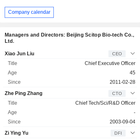
Company calendar
Managers and Directors: Beijing Scitop Bio-tech Co.,
Ltd.
Manager
Title
Age
Since
Xiao Jun Liu
CEO
Chief Executive Officer
45
2011-02-28
Zhe Ping Zhang
CTO
Chief Tech/Sci/R&D Officer
-
2003-09-04
Zi Ying Yu
DFI