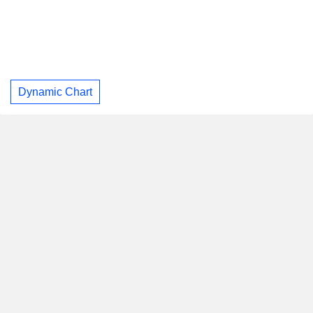
Dynamic Chart