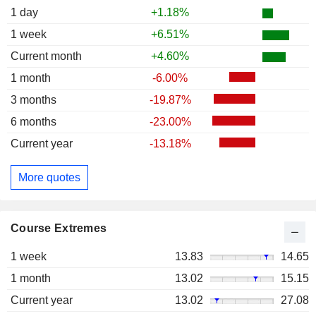
1 day
+1.18%
1 week
+6.51%
Current month
+4.60%
1 month
-6.00%
3 months
-19.87%
6 months
-23.00%
Current year
-13.18%
More quotes
Course Extremes
1 week
13.83
14.65
1 month
13.02
15.15
Current year
13.02
27.08