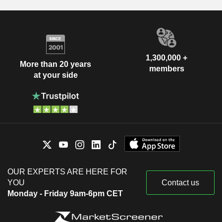
1,300,000 +
More than 20 years
members
at your side
OUR EXPERTS ARE HERE FOR
YOU
Contact us
Monday - Friday 9am-6pm CET