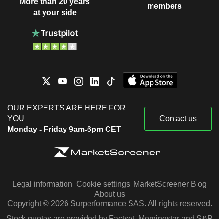
More than 20 years
members
at your side
OUR EXPERTS ARE HERE FOR
YOU
Contact us
Monday - Friday 9am-6pm CET
Legal information
Cookie settings
MarketScreener Blog
About us
Copyright © 2026 Surperformance SAS. All rights reserved.
Stock quotes are provided by Factset, Morningstar and S&P