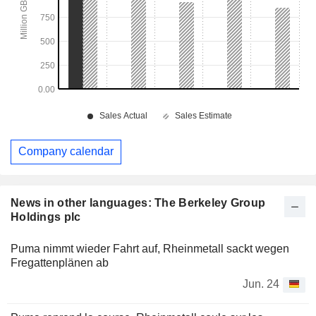
Company calendar
News in other languages: The Berkeley Group
Holdings plc
Puma nimmt wieder Fahrt auf, Rheinmetall sackt wegen
Fregattenplänen ab
Jun. 24