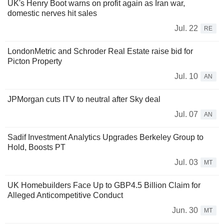
UK's Henry Boot warns on profit again as Iran war,
domestic nerves hit sales
Jul. 22
RE
LondonMetric and Schroder Real Estate raise bid for
Picton Property
Jul. 10
AN
JPMorgan cuts ITV to neutral after Sky deal
Jul. 07
AN
Sadif Investment Analytics Upgrades Berkeley Group to
Hold, Boosts PT
Jul. 03
MT
UK Homebuilders Face Up to GBP4.5 Billion Claim for
Alleged Anticompetitive Conduct
Jun. 30
MT