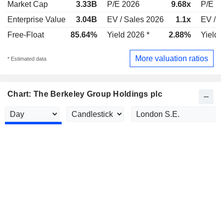
Market Cap
3.33B
P/E 2026
9.68x
P/E 2
Enterprise Value
3.04B
EV / Sales 2026
1.1x
EV / 
Free-Float
85.64%
Yield 2026 *
2.88%
Yield
More valuation ratios
* Estimated data
Chart: The Berkeley Group Holdings plc