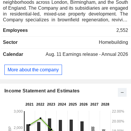
neighborhoods across London, Birmingham, and the South
of England. The Company and its subsidiaries are engaged
in residential-led, mixed-use property development. The
Company specializes in brownfield regeneration, reviving
underused land to create sustainable and nature-rich places.
Employees
2,552
The Company's portfolio of developments includes
Sunningdale Park, Sunninghill Square, Bankside Gardens,
Sector
Homebuilding
Berkeley Place, Abbey Barn Park, Hareshill Crookham
Village, Hartland Village, Knights Quarter, Hertford Locks,
Calendar
Aug. 11
Earnings release - Annual 2026
The Arches, The Eight Gardens, Farmstead at
Tannersbrook, Hildenborough, Holborough Lakes, Foal
Hurst Green, Hollyfields, Grand Union, Prince Of Wales
More about the company
Drive, Camden Goods Yard, South Quay Plaza, Chelsea
Creek, Beaufort Park, Filmworks Ealing, Woodberry Down,
Fulham Reach and others. The Companyâ€™s brands
include Berkeley, St Edward, St George, St James, St
Income Statement and Estimates
Joseph, and St William.