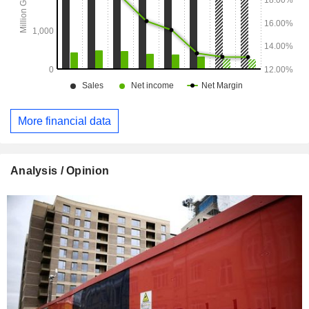
More financial data
Analysis / Opinion