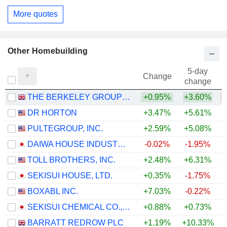
More quotes
Other Homebuilding
5-day
Change
change
THE BERKELEY GROUP HOLDINGS PLC
+0.95%
+3.60%
DR HORTON
+3.47%
+5.61%
PULTEGROUP, INC.
+2.59%
+5.08%
+
DAIWA HOUSE INDUSTRY CO., LTD.
-0.02%
-1.95%
TOLL BROTHERS, INC.
+2.48%
+6.31%
+
SEKISUI HOUSE, LTD.
+0.35%
-1.75%
BOXABL INC.
+7.03%
-0.22%
SEKISUI CHEMICAL CO., LTD.
+0.88%
+0.73%
BARRATT REDROW PLC
+1.19%
+10.33%