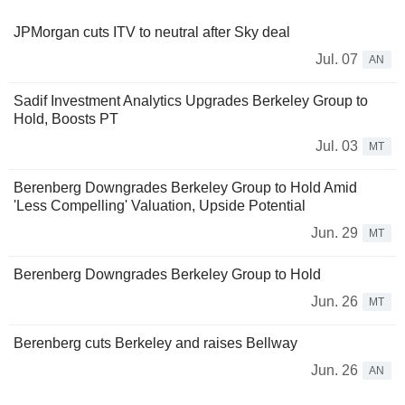
JPMorgan cuts ITV to neutral after Sky deal
Jul. 07
AN
Sadif Investment Analytics Upgrades Berkeley Group to
Hold, Boosts PT
Jul. 03
MT
Berenberg Downgrades Berkeley Group to Hold Amid
'Less Compelling' Valuation, Upside Potential
Jun. 29
MT
Berenberg Downgrades Berkeley Group to Hold
Jun. 26
MT
Berenberg cuts Berkeley and raises Bellway
Jun. 26
AN