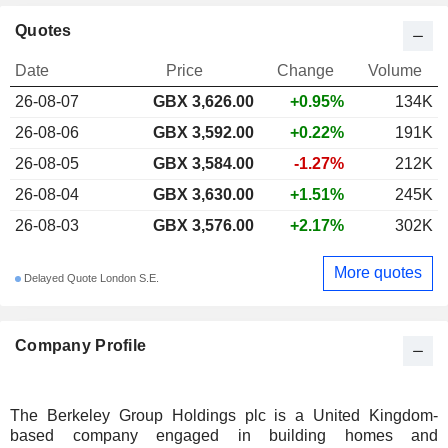
Quotes
Date
Price
Change
Volume
26-08-07
GBX 3,626.00
+0.95%
134K
26-08-06
GBX 3,592.00
+0.22%
191K
26-08-05
GBX 3,584.00
-1.27%
212K
26-08-04
GBX 3,630.00
+1.51%
245K
26-08-03
GBX 3,576.00
+2.17%
302K
More quotes
Delayed Quote London S.E.
Company Profile
The Berkeley Group Holdings plc is a United Kingdom-
based company engaged in building homes and