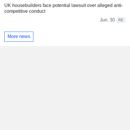
UK housebuilders face potential lawsuit over alleged anti-
competitive conduct
Jun. 30
RE
More news