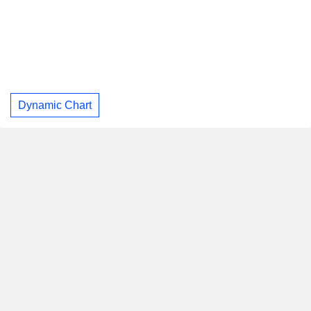
Dynamic Chart