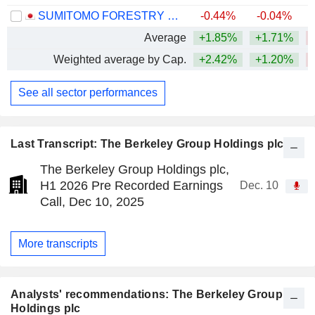
SUMITOMO FORESTRY CO., LTD.
-0.44%
-0.04%
Average
+1.85%
+1.71%
Weighted average by Cap.
+2.42%
+1.20%
See all sector performances
Last Transcript: The Berkeley Group Holdings plc
The Berkeley Group Holdings plc,
H1 2026 Pre Recorded Earnings
Dec. 10
Call, Dec 10, 2025
More transcripts
Analysts' recommendations: The Berkeley Group
Holdings plc