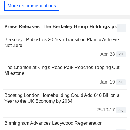
More recommendations
Press Releases: The Berkeley Group Holdings plc
Berkeley : Publishes 20-Year Transition Plan to Achieve
Net Zero
Apr. 28
PU
The Charlton at King's Road Park Reaches Topping Out
Milestone
Jan. 19
AQ
Boosting London Homebuilding Could Add £40 Billion a
Year to the UK Economy by 2034
25-10-17
AQ
Birmingham Advances Ladywood Regeneration