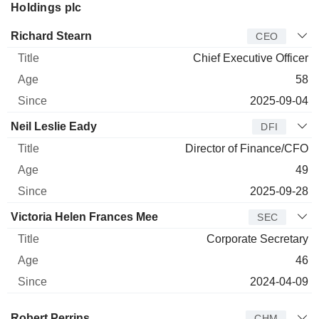
Holdings plc
Manager
Title
Age
Since
Richard Stearn
CEO
Chief Executive Officer
58
2025-09-04
Neil Leslie Eady
DFI
Director of Finance/CFO
49
2025-09-28
Victoria Helen Frances Mee
SEC
Corporate Secretary
46
2024-04-09
Director
Title
Age
Since
Robert Perrins
CHM