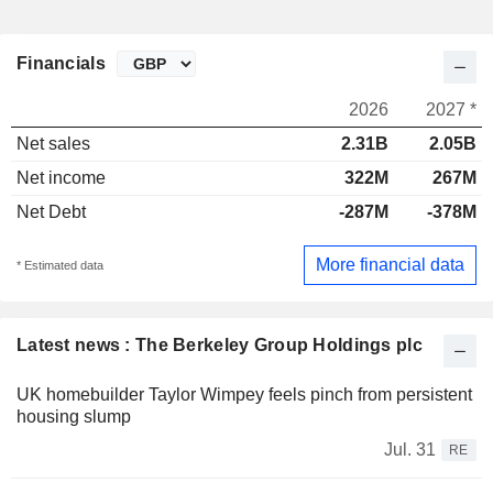
Financials
2026
2027 *
Net sales
2.31B
2.05B
Net income
322M
267M
Net Debt
-287M
-378M
More financial data
* Estimated data
Latest news : The Berkeley Group Holdings plc
UK homebuilder Taylor Wimpey feels pinch from persistent
housing slump
Jul. 31
RE