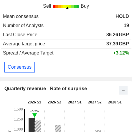
Sell
Buy
Mean consensus
HOLD
Number of Analysts
19
Last Close Price
36.26
GBP
Average target price
37.39
GBP
Spread / Average Target
+3.12%
Consensus
Quarterly revenue - Rate of surprise