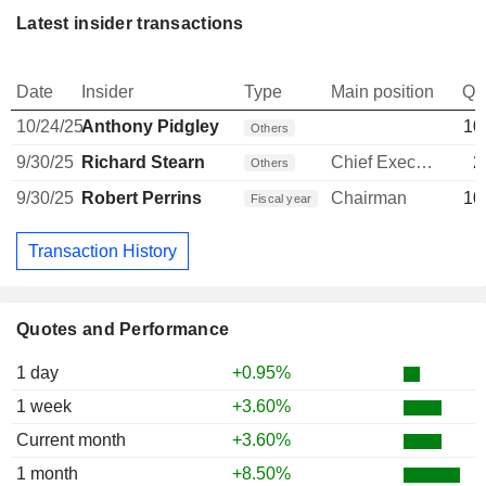
Latest insider transactions
Date
Insider
Type
Main position
Qu
10/24/25
Anthony Pidgley
10
Others
9/30/25
Richard Stearn
Chief Executive Officer
2
Others
9/30/25
Robert Perrins
Chairman
10
Fiscal year
Transaction History
Quotes and Performance
1 day
+0.95%
1 week
+3.60%
Current month
+3.60%
1 month
+8.50%