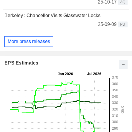
25-10-17
AQ
Berkeley : Chancellor Visits Glasswater Locks
25-09-09
PU
More press releases
EPS Estimates