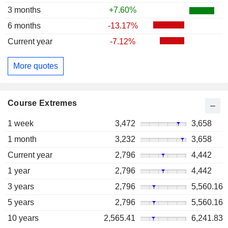
3 months
+7.60%
6 months
-13.17%
Current year
-7.12%
More quotes
Course Extremes
1 week
3,472
3,658
1 month
3,232
3,658
Current year
2,796
4,442
1 year
2,796
4,442
3 years
2,796
5,560.16
5 years
2,796
5,560.16
10 years
2,565.41
6,241.83