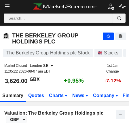
THE BERKELEY GROUP HOLDINGS PLC
3,626.00
p
+0.95%
THE BERKELEY GROUP
HOLDINGS PLC
The Berkeley Group Holdings plc Stock
Stocks
Market Closed -
London S.E.
1st Jan
11:35:22 2026-08-07 am EDT
Change
GBX
+0.95%
3,626.00
-7.12%
Summary
Quotes
Charts
News
Company
Fi
Valuation: The Berkeley Group Holdings plc