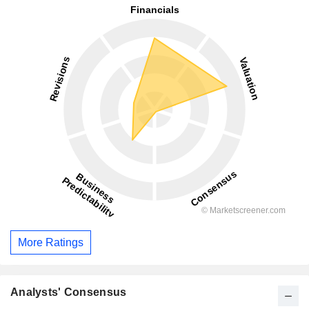
More Ratings
Analysts' Consensus