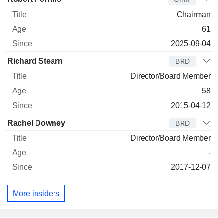
Chairman
61
2025-09-04
Richard Stearn
BRD
Director/Board Member
58
2015-04-12
Rachel Downey
BRD
Director/Board Member
-
2017-12-07
More insiders