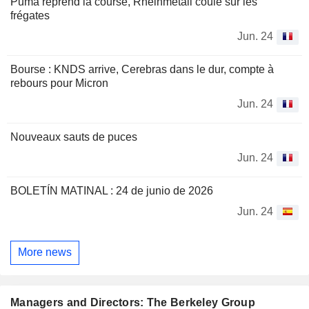
Puma reprend la course, Rheinmetall coule sur les
frégates
Jun. 24
Bourse : KNDS arrive, Cerebras dans le dur, compte à
rebours pour Micron
Jun. 24
Nouveaux sauts de puces
Jun. 24
BOLETÍN MATINAL : 24 de junio de 2026
Jun. 24
More news
Managers and Directors: The Berkeley Group