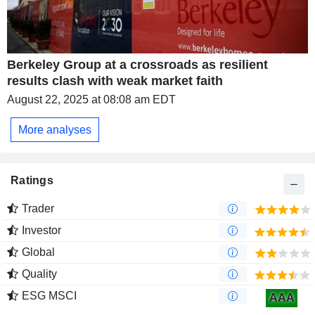
Berkeley Group at a crossroads as resilient
results clash with weak market faith
August 22, 2025 at 08:08 am EDT
More analyses
Ratings
Trader
Investor
Global
Quality
ESG MSCI
AAA