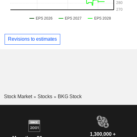
Revisions to estimates
Stock Market
Stocks
BKG Stock
1,300,000 +