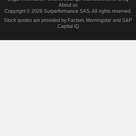
About us
Copyright © 2026 Surperformance SAS. All rights reserved.
Stock quotes are provided by Factset, Morningstar and S&P
Capital IQ