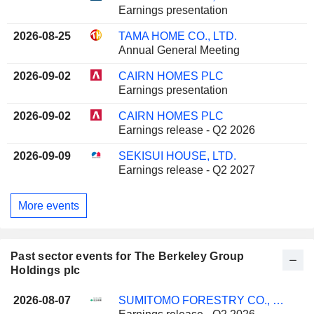
Earnings presentation
2026-08-25
TAMA HOME CO., LTD.
Annual General Meeting
2026-09-02
CAIRN HOMES PLC
Earnings presentation
2026-09-02
CAIRN HOMES PLC
Earnings release - Q2 2026
2026-09-09
SEKISUI HOUSE, LTD.
Earnings release - Q2 2027
More events
Past sector events for The Berkeley Group
Holdings plc
2026-08-07
SUMITOMO FORESTRY CO., LTD.