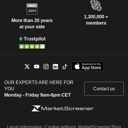
1,300,000 +
More than 20 years
members
at your side
OUR EXPERTS ARE HERE FOR
YOU
Contact us
Monday - Friday 9am-6pm CET
Legal information
Cookie settings
MarketScreener Blog