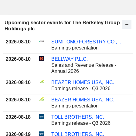
Upcoming sector events for The Berkeley Group
Holdings plc
2026-08-10
SUMITOMO FORESTRY CO., LTD.
Earnings presentation
2026-08-10
BELLWAY P.L.C.
Sales and Revenue Release -
Annual 2026
2026-08-10
BEAZER HOMES USA, INC.
Earnings release - Q3 2026
2026-08-10
BEAZER HOMES USA, INC.
Earnings presentation
2026-08-18
TOLL BROTHERS, INC.
Earnings release - Q3 2026
2026-08-19
TOLL BROTHERS, INC.