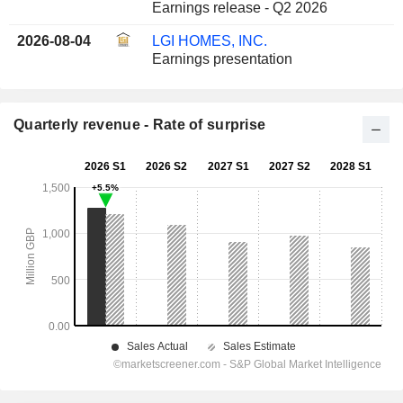
Earnings release - Q2 2026
2026-08-04
LGI HOMES, INC.
Earnings presentation
Quarterly revenue - Rate of surprise