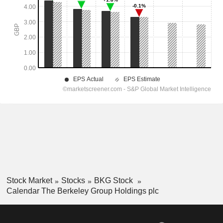
Stock Market
Stocks
BKG Stock
Calendar The Berkeley Group Holdings plc