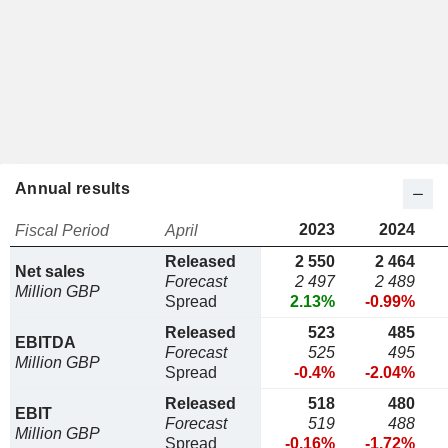
Annual results
2023
2024
Fiscal Period
April
Released
2 550
2 464
Net sales
Forecast
2 497
2 489
Million GBP
Spread
2.13%
-0.99%
Released
523
485
EBITDA
Forecast
525
495
Million GBP
Spread
-0.4%
-2.04%
Released
518
480
EBIT
Forecast
519
488
Million GBP
Spread
-0.16%
-1.72%