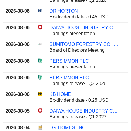
Earnings release - Q2 2026
2026-08-06
DR HORTON
Ex-dividend date - 0.45 USD
2026-08-06
DAIWA HOUSE INDUSTRY CO., LTD.
Earnings presentation
2026-08-06
SUMITOMO FORESTRY CO., LTD.
Board of Directors Meeting
2026-08-06
PERSIMMON PLC
Earnings presentation
2026-08-06
PERSIMMON PLC
Earnings release - Q2 2026
2026-08-06
KB HOME
Ex-dividend date - 0.25 USD
2026-08-05
DAIWA HOUSE INDUSTRY CO., LTD.
Earnings release - Q1 2027
2026-08-04
LGI HOMES, INC.