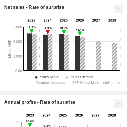
Net sales - Rate of surprise
Annual profits - Rate of surprise