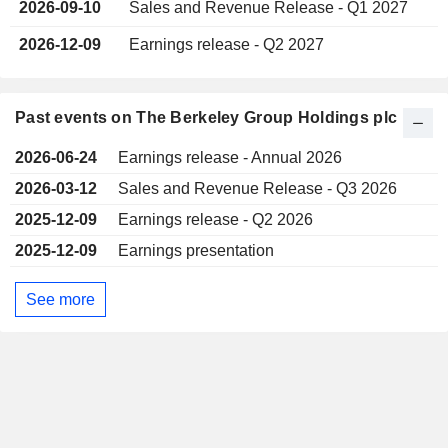
2026-09-10
Sales and Revenue Release - Q1 2027
2026-12-09
Earnings release - Q2 2027
Past events on The Berkeley Group Holdings plc
2026-06-24
Earnings release - Annual 2026
2026-03-12
Sales and Revenue Release - Q3 2026
2025-12-09
Earnings release - Q2 2026
2025-12-09
Earnings presentation
See more