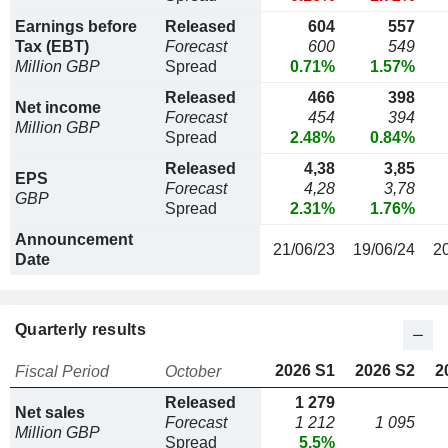
Earnings before
Released
604
557
Tax (EBT)
Forecast
600
549
Million GBP
Spread
0.71%
1.57%
Released
466
398
Net income
Forecast
454
394
Million GBP
Spread
2.48%
0.84%
Released
4,38
3,85
EPS
Forecast
4,28
3,78
GBP
Spread
2.31%
1.76%
Announcement
21/06/23
19/06/24
2
Date
Quarterly results
2026 S1
2026 S2
2
Fiscal Period
October
Released
1 279
Net sales
Forecast
1 212
1 095
Million GBP
Spread
5.5%