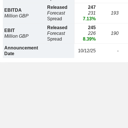
Released
247
EBITDA
Forecast
231
193
Million GBP
Spread
7.13%
Released
245
EBIT
Forecast
226
190
Million GBP
Spread
8.39%
Announcement
10/12/25
-
Date