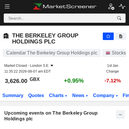
THE BERKELEY GROUP HOLDINGS PLC
THE BERKELEY GROUP
HOLDINGS PLC
Calendar The Berkeley Group Holdings plc
Stocks
Market Closed -
London S.E.
1st Jan
11:35:22 2026-08-07 am EDT
Change
GBX
+0.95%
3,626.00
-7.12%
Summary
Quotes
Charts
News
Company
Fi
Upcoming events on The Berkeley Group
Holdings plc