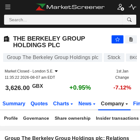
THE BERKELEY GROUP HOLDINGS PLC
3,626.00
p
+0.95%
THE BERKELEY GROUP
HOLDINGS PLC
Group The Berkeley Group Holdings plc
Stock
BKG
Market Closed -
London S.E.
1st Jan
11:35:22 2026-08-07 am EDT
Change
GBX
+0.95%
3,626.00
-7.12%
Summary
Quotes
Charts
News
Company
Fi
Profile
Governance
Share ownership
Insider transactions
Group The Berkeley Group Holdings plc: Relations