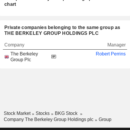
chart
Private companies belonging to the same group as
THE BERKELEY GROUP HOLDINGS PLC
Company
Manager
The Berkeley
Robert Perrins
Group Plc
Stock Market
Stocks
BKG Stock
Company The Berkeley Group Holdings plc
Group