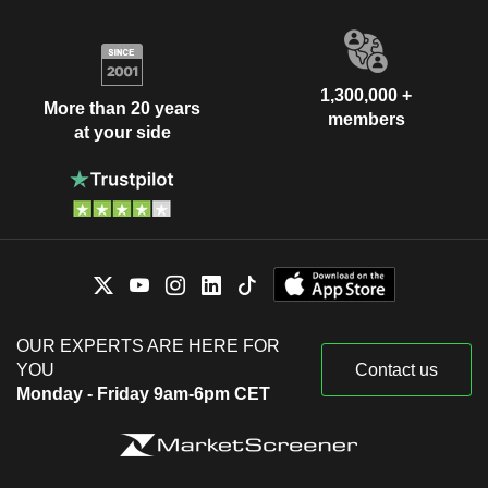
1,300,000 +
More than 20 years
members
at your side
OUR EXPERTS ARE HERE FOR
YOU
Contact us
Monday - Friday 9am-6pm CET