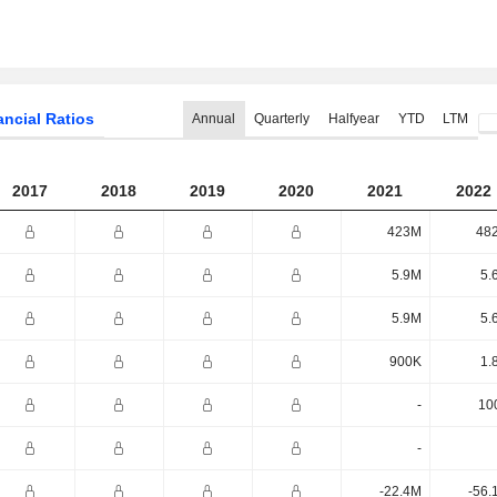
ancial Ratios
Annual
Quarterly
Halfyear
YTD
LTM
2017
2018
2019
2020
2021
2022
423M
48
5.9M
5.
5.9M
5.
900K
1.
-
10
-
-22.4M
-56.