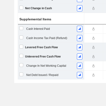
Net Change in Cash
Supplemental Items
Cash Interest Paid
Cash Income Tax Paid (Refund)
Levered Free Cash Flow
Unlevered Free Cash Flow
Change In Net Working Capital
Net Debt Issued / Repaid