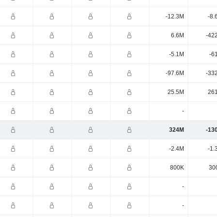
-12.3M
-8.
6.6M
-42
-5.1M
-6
-97.6M
-33
25.5M
26
-
324M
-13
-2.4M
-1.
800K
30
-
-