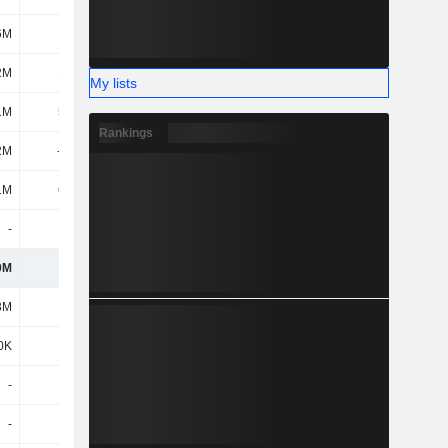
6M
-4.5M
-800K
-2.6M
2M
10.3M
-3.9M
37.8M
My lists
1M
57.5M
-24.4M
29.4M
Rankings
2M
-168M
18.2M
87.9M
1M
60.5M
-99.7M
-333M
-
-
-
-
0M
336M
233M
193M
3M
-2M
-1.4M
-1M
0K
800K
300K
100K
-
-
-
-2M
-
-
-
-