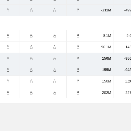
-211M
-49
8.1M
5.
90.1M
14
150M
-95
155M
-94
150M
1.2
-202M
-22