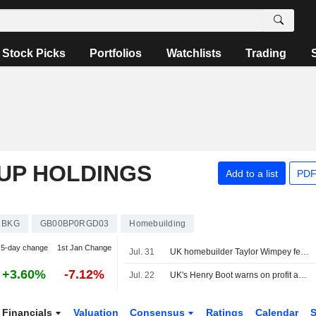
Stock Picks
Portfolios
Watchlists
Trading
UP HOLDINGS
Add to a list
PDF
BKG
GB00BP0RGD03
Homebuilding
5-day change
1st Jan Change
Jul. 31
UK homebuilder Taylor Wimpey feels pinch from persistent housing slump
+3.60%
-7.12%
Jul. 22
UK's Henry Boot warns on profit again as Iran war, domestic nerves hit sales
Financials
Valuation
Consensus
Ratings
Calendar
S