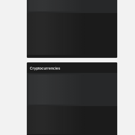
Cryptocurrencies