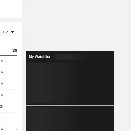
GBP
2023
2024
2025
My Watchlist
2M
466M
398M
382M
6M
5.1M
4.8M
3.8M
6M
5.1M
4.8M
3.8M
8M
1.7M
2M
2.2M
0K
3.7M
5.2M
100K
-
-
-
-
1M
-96.3M
-65.6M
-14.7M