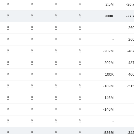
2.5M
-26.
900K
-27.
-
26
-
26
-202M
-48
-202M
-48
100K
40
-189M
-51
-146M
-146M
-
-536M
-34