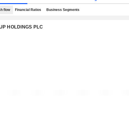
h flow
Financial Ratios
Business Segments
ROUP HOLDINGS PLC