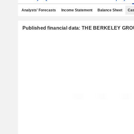
Analysts' Forecasts
Income Statement
Balance Sheet
Cas
Published financial data: THE BERKELEY G