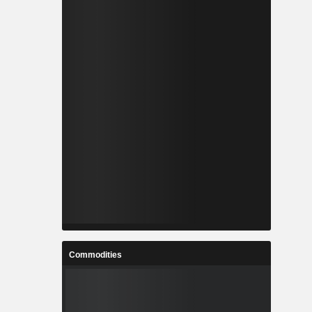
Commodities