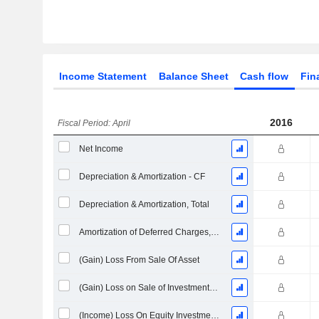
Income Statement
Balance Sheet
Cash flow
Fin
2016
Fiscal Period: April
Net Income
Depreciation & Amortization - CF
Depreciation & Amortization, Total
Amortization of Deferred Charges, Total - (CF)
(Gain) Loss From Sale Of Asset
(Gain) Loss on Sale of Investments - (CF)
(Income) Loss On Equity Investments - (CF)