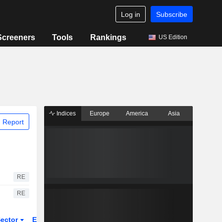
Log in
Subscribe
Screeners
Tools
Rankings
US Edition
Indices
Europe
America
Asia
 Report
RE
RE
ector
ETFs