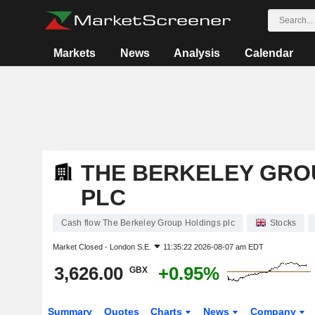
Markets
News
Analysis
Calendar
THE BERKELEY GRO
PLC
Cash flow The Berkeley Group Holdings plc
Stocks
Market Closed -
London S.E.
11:35:22 2026-08-07 am EDT
3,626.00
+0.95%
GBX
Summary
Quotes
Charts
News
Company