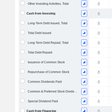
Other Investing Activities, Total
Cash from Investing
Long-Term Debt Issued, Total
Total Debt Issued
Long-Term Debt Repaid, Total
Total Debt Repaid
Issuance of Common Stock
Repurchase of Common Stock
Common Dividends Paid
Common & Preferred Stock Dividends Paid
Special Dividend Paid
Cash from Financing