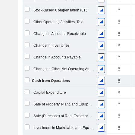
Stock-Based Compensation (CF)
Other Operating Activities, Total
Change In Accounts Receivable
Change In Inventories
Change In Accounts Payable
Change in Other Net Operating Assets
Cash from Operations
Capital Expenditure
Sale of Property, Plant, and Equipment
Sale (Purchase) of Real Estate properties
Investment in Marketable and Equity Securities, Total