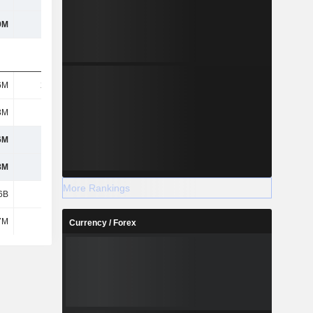
9M
142M
122M
-177M
6M
21.4M
29.5M
29.6M
3M
134M
170M
120M
6M
109M
325M
434M
8M
129M
349M
458M
More Rankings
6B
194M
-46.8M
-146M
7M
-2.3M
-2.3M
15.6M
Currency / Forex