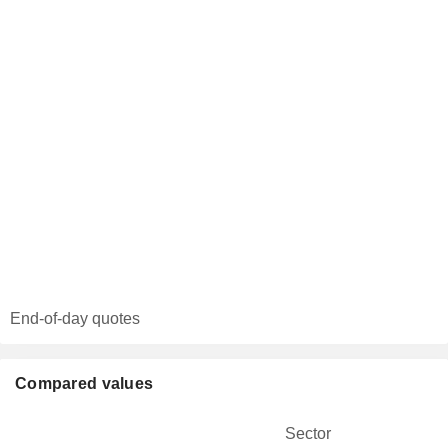
End-of-day quotes
Compared values
Sector