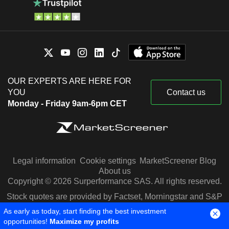
OUR EXPERTS ARE HERE FOR
YOU
Contact us
Monday - Friday 9am-6pm CET
Legal information
Cookie settings
MarketScreener Blog
About us
Copyright © 2026 Surperformance SAS. All rights reserved.
Stock quotes are provided by Factset, Morningstar and S&P
Capital IQ
As early as today, start finding the best investment
opportunities!
Maximize my profits