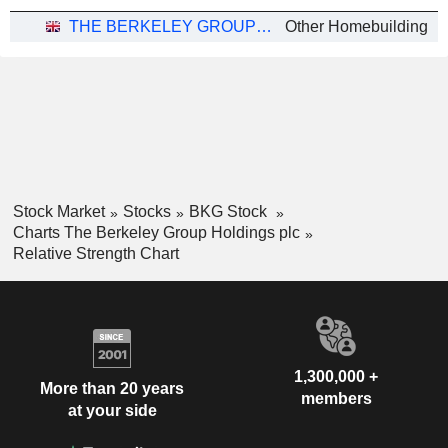
THE BERKELEY GROUP HOLDINGS PLC
Other Homebuilding
Stock Market
Stocks
BKG Stock
Charts The Berkeley Group Holdings plc
Relative Strength Chart
1,300,000 +
More than 20 years
members
at your side