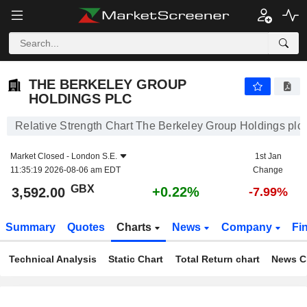
THE BERKELEY GROUP HOLDINGS PLC
3,592.00
p
+0.22%
THE BERKELEY GROUP
HOLDINGS PLC
Relative Strength Chart The Berkeley Group Holdings plc
Market Closed -
London S.E.
1st Jan
11:35:19 2026-08-06 am EDT
Change
GBX
+0.22%
3,592.00
-7.99%
Summary
Quotes
Charts
News
Company
Fi
Technical Analysis
Static Chart
Total Return chart
News C