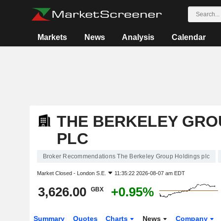
Markets
News
Analysis
Calendar
THE BERKELEY GRO
PLC
Broker Recommendations The Berkeley Group Holdings plc
Market Closed -
London S.E.
11:35:22 2026-08-07 am EDT
3,626.00
+0.95%
GBX
Summary
Quotes
Charts
News
Company