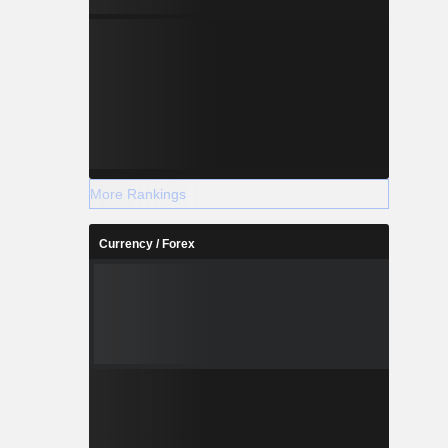
More Rankings
Currency / Forex