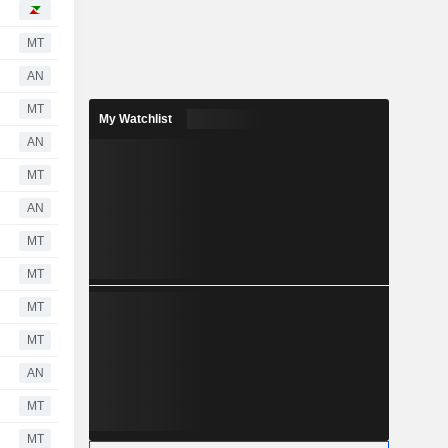
MT
AN
MT
My Watchlist
AN
MT
AN
MT
MT
MT
MT
AN
MT
MT