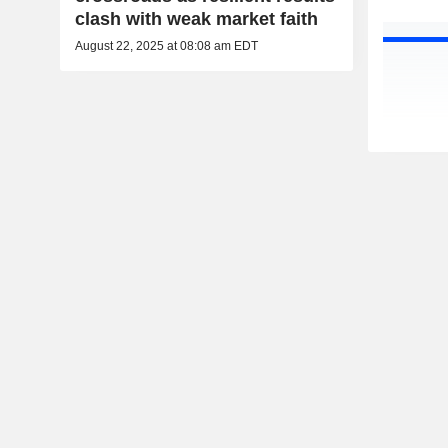
clash with weak market faith
August 22, 2025 at 08:08 am EDT