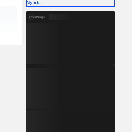
My lists
Rankings