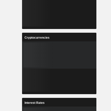
Cryptocurrencies
Interest Rates