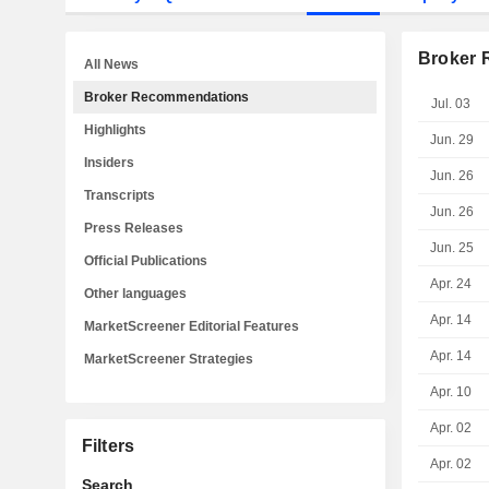
Broker
All News
Broker Recommendations
Jul. 03
Highlights
Jun. 29
Insiders
Jun. 26
Transcripts
Jun. 26
Press Releases
Jun. 25
Official Publications
Apr. 24
Other languages
Apr. 14
MarketScreener Editorial Features
Apr. 14
MarketScreener Strategies
Apr. 10
Apr. 02
Filters
Apr. 02
Search