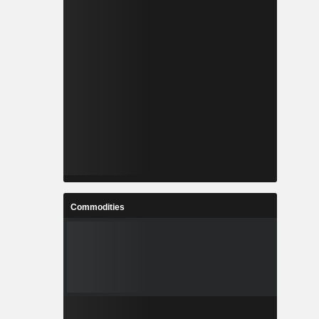
Commodities