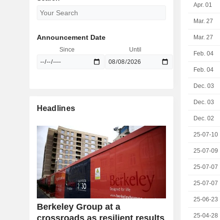
Apr. 01
Mar. 27
Announcement Date
Mar. 27
Since
Until
Feb. 04
Feb. 04
Dec. 03
Dec. 03
Headlines
Dec. 02
25-07-10
25-07-09
25-07-07
25-07-07
25-06-23
Berkeley Group at a
25-04-28
crossroads as resilient results