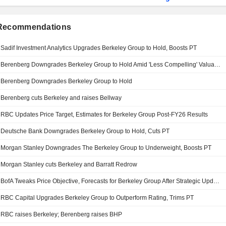
 Recommendations
Sadif Investment Analytics Upgrades Berkeley Group to Hold, Boosts PT
Berenberg Downgrades Berkeley Group to Hold Amid 'Less Compelling' Valuation, Upside Potential
Berenberg Downgrades Berkeley Group to Hold
Berenberg cuts Berkeley and raises Bellway
RBC Updates Price Target, Estimates for Berkeley Group Post-FY26 Results
Deutsche Bank Downgrades Berkeley Group to Hold, Cuts PT
Morgan Stanley Downgrades The Berkeley Group to Underweight, Boosts PT
Morgan Stanley cuts Berkeley and Barratt Redrow
BofA Tweaks Price Objective, Forecasts for Berkeley Group After Strategic Update
RBC Capital Upgrades Berkeley Group to Outperform Rating, Trims PT
RBC raises Berkeley; Berenberg raises BHP