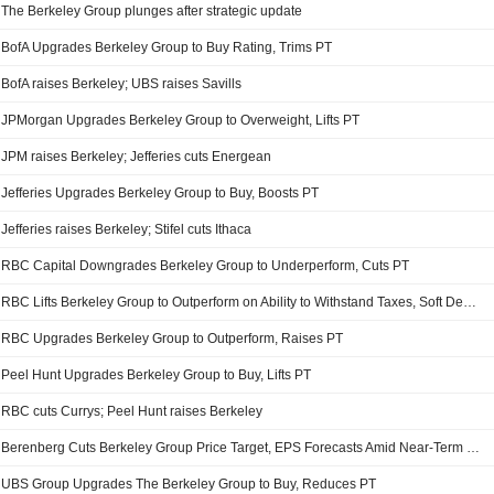
The Berkeley Group plunges after strategic update
BofA Upgrades Berkeley Group to Buy Rating, Trims PT
BofA raises Berkeley; UBS raises Savills
JPMorgan Upgrades Berkeley Group to Overweight, Lifts PT
JPM raises Berkeley; Jefferies cuts Energean
Jefferies Upgrades Berkeley Group to Buy, Boosts PT
Jefferies raises Berkeley; Stifel cuts Ithaca
RBC Capital Downgrades Berkeley Group to Underperform, Cuts PT
RBC Lifts Berkeley Group to Outperform on Ability to Withstand Taxes, Soft Demand
RBC Upgrades Berkeley Group to Outperform, Raises PT
Peel Hunt Upgrades Berkeley Group to Buy, Lifts PT
RBC cuts Currys; Peel Hunt raises Berkeley
Berenberg Cuts Berkeley Group Price Target, EPS Forecasts Amid Near-Term Headwinds
UBS Group Upgrades The Berkeley Group to Buy, Reduces PT