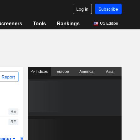
Log in
Subscribe
Screeners
Tools
Rankings
US Edition
Indices
Europe
America
Asia
 Report
RE
RE
ector
ETFs