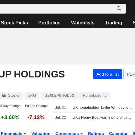
Stock Picks
Portfolios
Watchlists
Trading
UP HOLDINGS
Add to a list
PDF
Stocks
BKG
GB00BP0RGD03
Homebuilding
5-day change
1st Jan Change
Jul. 31
UK homebuilder Taylor Wimpey feels pinch from persistent housing slump
+3.60%
-7.12%
Jul. 22
UK's Henry Boot warns on profit again as Iran war, domestic nerves hit sales
Financials
Valuation
Consensus
Ratings
Calendar
S