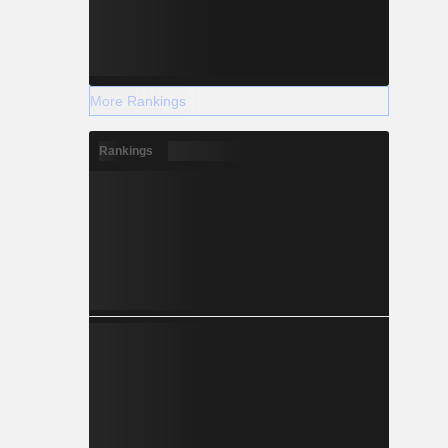
More Rankings
Rankings