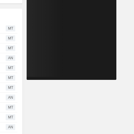
MT
MT
MT
AN
MT
MT
MT
AN
MT
MT
AN