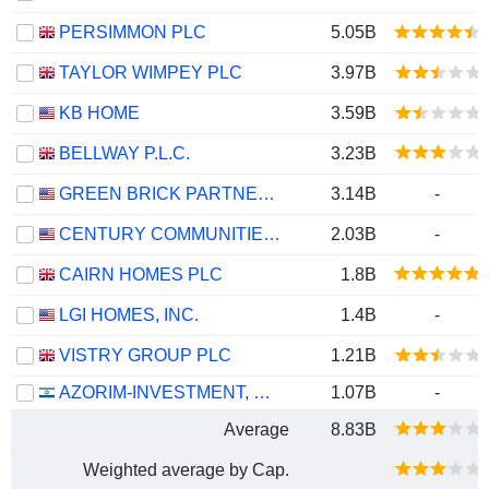
PERSIMMON PLC
5.05B
TAYLOR WIMPEY PLC
3.97B
KB HOME
3.59B
BELLWAY P.L.C.
3.23B
GREEN BRICK PARTNERS, INC.
3.14B
-
CENTURY COMMUNITIES, INC.
2.03B
-
CAIRN HOMES PLC
1.8B
LGI HOMES, INC.
1.4B
-
VISTRY GROUP PLC
1.21B
AZORIM-INVESTMENT, DEVELOPMENT & CONSTRUCTION CO. LTD
1.07B
-
Average
8.83B
Weighted average by Cap.