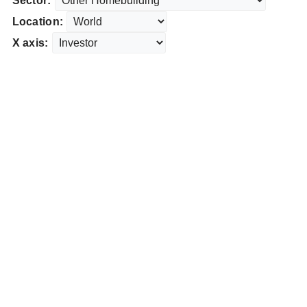
Sector:
Location:
X axis: