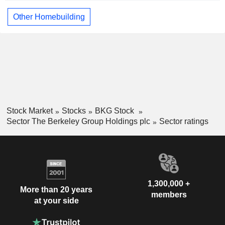
Other Homebuilding
Stock Market
Stocks
BKG Stock
Sector The Berkeley Group Holdings plc
Sector ratings
1,300,000 +
More than 20 years
members
at your side