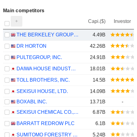
Main competitors
Capi.($)
Investor
THE BERKELEY GROUP HOLDINGS PLC
4.49B
DR HORTON
42.26B
PULTEGROUP, INC.
24.91B
DAIWA HOUSE INDUSTRY CO., LTD.
18.01B
TOLL BROTHERS, INC.
14.5B
SEKISUI HOUSE, LTD.
14.09B
BOXABL INC.
13.71B
-
SEKISUI CHEMICAL CO., LTD.
6.87B
BARRATT REDROW PLC
6.1B
SUMITOMO FORESTRY CO., LTD.
5.24B