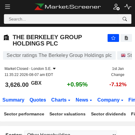
THE BERKELEY GROUP HOLDINGS PLC
3,626.00
p
+0.95%
THE BERKELEY GROUP
HOLDINGS PLC
Sector ratings The Berkeley Group Holdings plc
Sto
Market Closed -
London S.E.
1st Jan
11:35:22 2026-08-07 am EDT
Change
GBX
+0.95%
3,626.00
-7.12%
Summary
Quotes
Charts
News
Company
Fi
Sector performance
Sector valuations
Sector dividends
F