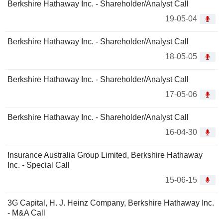
Berkshire Hathaway Inc. - Shareholder/Analyst Call
19-05-04
Berkshire Hathaway Inc. - Shareholder/Analyst Call
18-05-05
Berkshire Hathaway Inc. - Shareholder/Analyst Call
17-05-06
Berkshire Hathaway Inc. - Shareholder/Analyst Call
16-04-30
Insurance Australia Group Limited, Berkshire Hathaway
Inc. - Special Call
15-06-15
3G Capital, H. J. Heinz Company, Berkshire Hathaway Inc.
- M&A Call