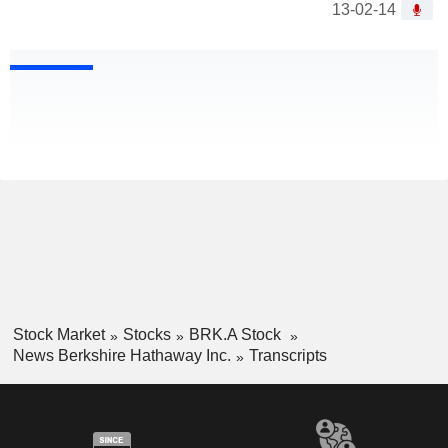
13-02-14
Stock Market
Stocks
BRK.A Stock
News Berkshire Hathaway Inc.
Transcripts