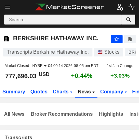
BERKSHIRE HATHAWAY INC.
777,696.03
$
+0.44%
BERKSHIRE HATHAWAY INC.
Transcripts Berkshire Hathaway Inc.
Stocks
BRK
Market Closed -
NYSE
04:00:14 2026-08-05 pm EDT
1st Jan Change
USD
+0.44%
777,696.03
+3.03%
Summary
Quotes
Charts
News
Company
Fi
All News
Broker Recommendations
Highlights
Insi
Transcripts