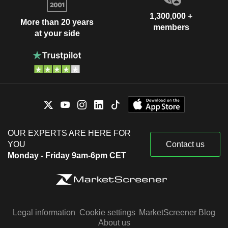
1,300,000 +
More than 20 years
members
at your side
OUR EXPERTS ARE HERE FOR
YOU
Contact us
Monday - Friday 9am-6pm CET
Legal information
Cookie settings
MarketScreener Blog
About us