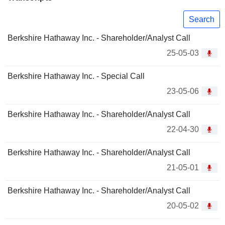
Search
Berkshire Hathaway Inc. - Shareholder/Analyst Call
25-05-03
Berkshire Hathaway Inc. - Special Call
23-05-06
Berkshire Hathaway Inc. - Shareholder/Analyst Call
22-04-30
Berkshire Hathaway Inc. - Shareholder/Analyst Call
21-05-01
Berkshire Hathaway Inc. - Shareholder/Analyst Call
20-05-02